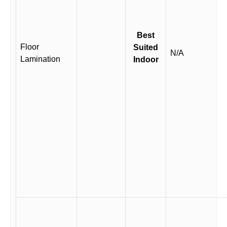
Best
Floor
Suited
N/A
Lamination
Indoor