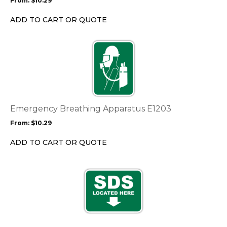
From:
$
10.29
be
chosen
ADD TO CART OR QUOTE
on
the
This
product
product
page
has
multiple
variants.
The
options
Emergency Breathing Apparatus E1203
may
From:
$
10.29
be
chosen
ADD TO CART OR QUOTE
on
the
This
product
product
page
has
multiple
variants.
The