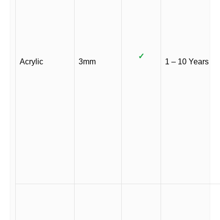
✓
Acrylic
3mm
1 – 10 Years