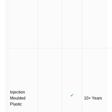
Injection
✓
Moulded
10+ Years
Plastic