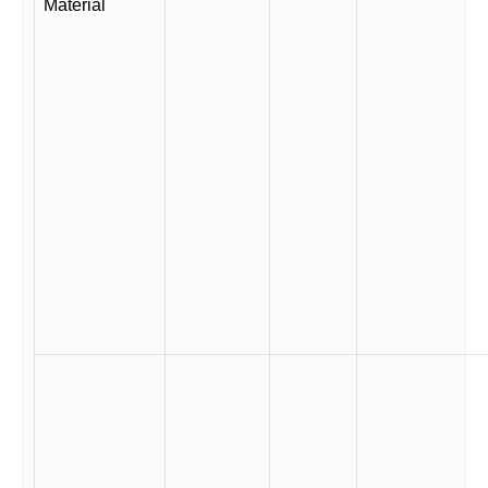
Material