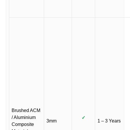
Brushed ACM
/ Aluminium
✓
3mm
1 – 3 Years
Composite