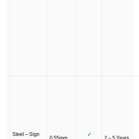
Steel – Sign
✓
0.55mm
2 – 5 Years