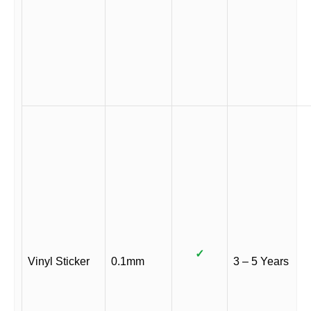
✓
Vinyl Sticker
0.1mm
3 – 5 Years