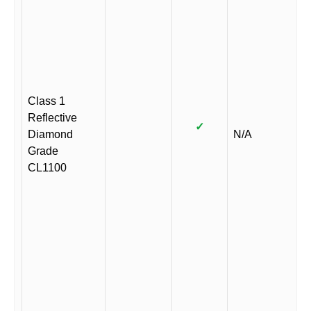
Class 1
Reflective
✓
Diamond
N/A
Grade
CL1100