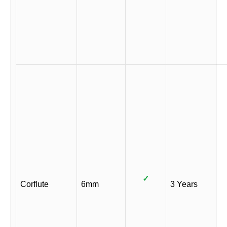
✓
Corflute
6mm
3 Years