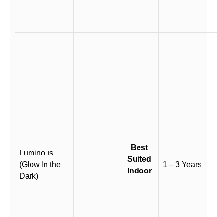
Best
Luminous
Suited
(Glow In the
1 – 3 Years
Indoor
Dark)