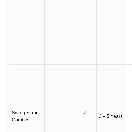
Swing Stand
✓
3 – 5 Years
Combos