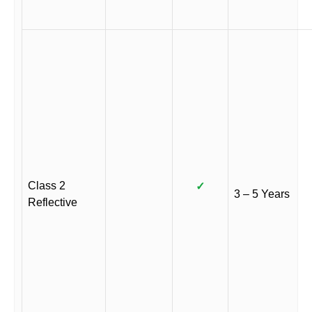
Class 2
✓
3 – 5 Years
Reflective