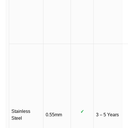
Stainless
✓
0.55mm
3 – 5 Years
Steel