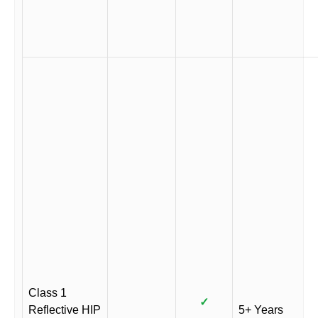
Class 1
✓
Reflective HIP
5+ Years