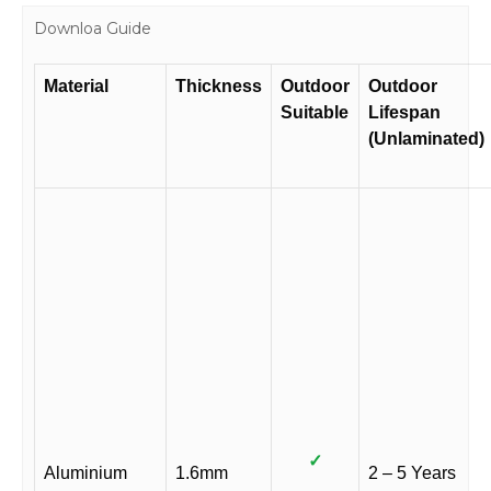
Downloa Guide
Material
Thickness
Outdoor
Outdoor
Suitable
Lifespan
(Unlaminated)
✓
Aluminium
1.6mm
2 – 5 Years