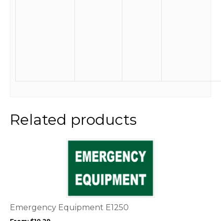
Related products
This
product
has
multiple
variants.
The
options
Emergency Equipment E1250
may