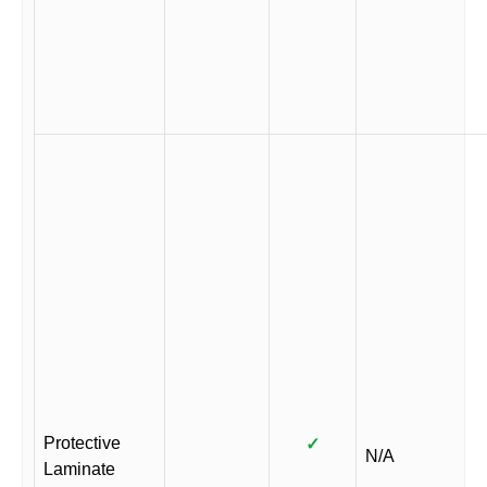
Protective
✓
N/A
Laminate