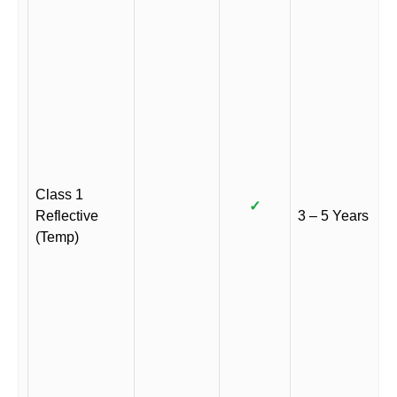
Class 1
✓
Reflective
3 – 5 Years
(Temp)