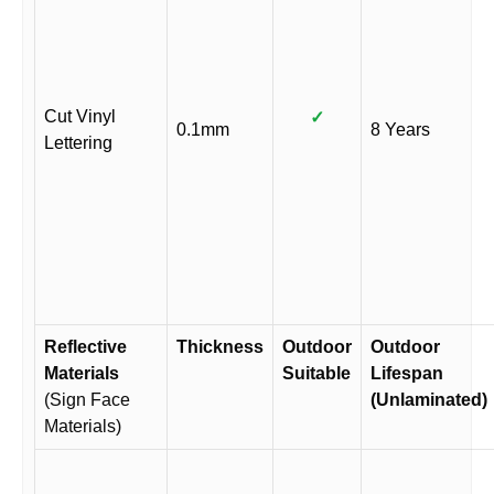
Cut Vinyl
✓
0.1mm
8 Years
Lettering
Reflective
Thickness
Outdoor
Outdoor
Materials
Suitable
Lifespan
(Sign Face
(Unlaminated)
Materials)