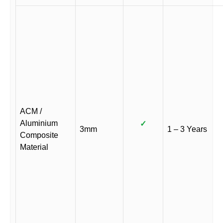
ACM /
Aluminium
✓
3mm
1 – 3 Years
Composite
Material