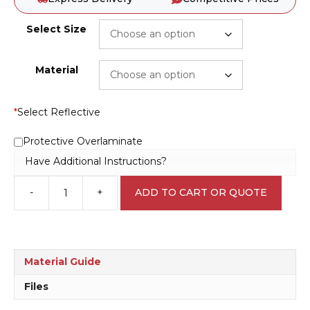
Select Size
Material
*
Select Reflective
Protective Overlaminate
Have Additional Instructions?
-
+
ADD TO CART OR QUOTE
This
Door
is
Alarmed
sign
Material Guide
E1236
quantity
Files