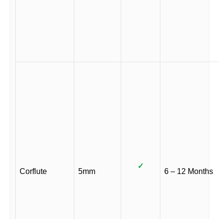
✓
Corflute
5mm
6 – 12 Months