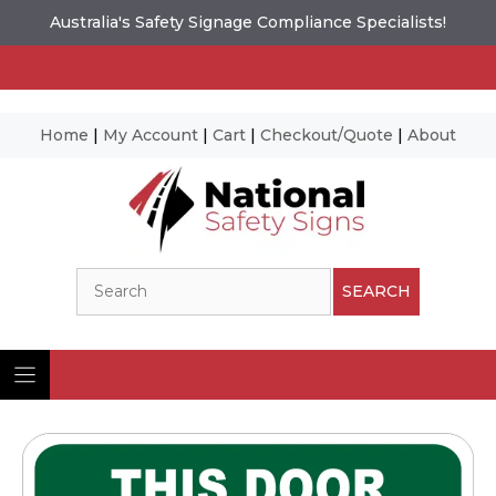
Australia's Safety Signage Compliance Specialists!
Home
|
My Account
|
Cart
|
Checkout/Quote
|
About
Skip
to
content
Search
SEARCH