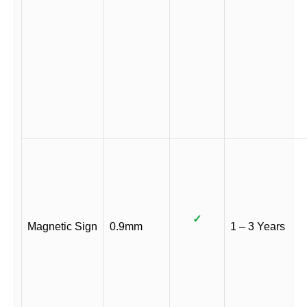
✓
Magnetic Sign
0.9mm
1 – 3 Years