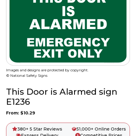
Images and designs are protected by copyright.
© National Safety Signs
This Door is Alarmed sign
E1236
From:
$
10.29
380+ 5 Star Reviews
51,000+ Online Orders
Express Delivery
Competitive Prices