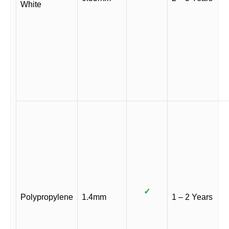
White
✓
Polypropylene
1.4mm
1 – 2 Years