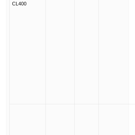
CL400