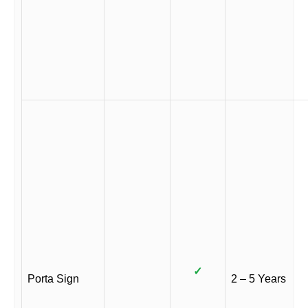
✓
Porta Sign
2 – 5 Years