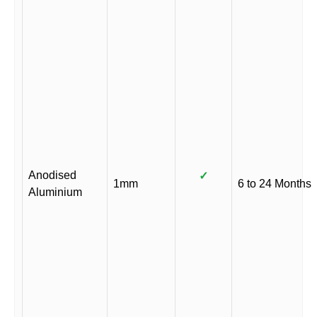
Anodised
✓
1mm
6 to 24 Months
Aluminium