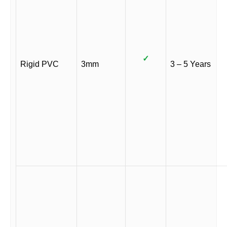
✓
Rigid PVC
3mm
3 – 5 Years