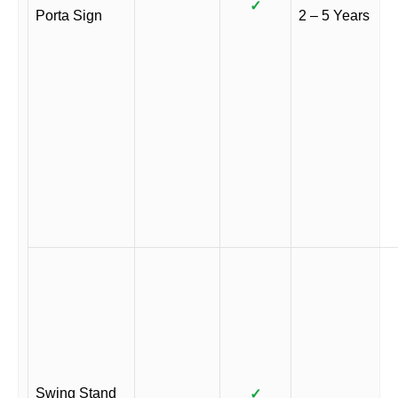
✓
Porta Sign
2 – 5 Years
Swing Stand
✓