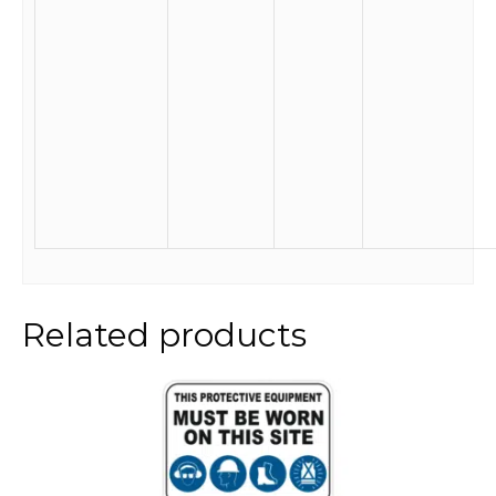
Related products
This
product
has
multiple
variants.