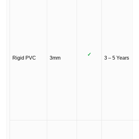
✓
Rigid PVC
3mm
3 – 5 Years