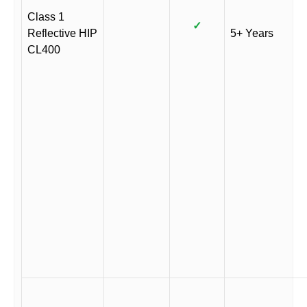
Class 1
✓
Reflective HIP
5+ Years
CL400