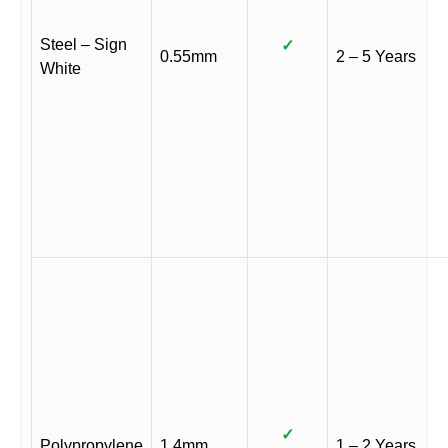
Steel – Sign
✓
0.55mm
2 – 5 Years
White
✓
Polypropylene
1.4mm
1 – 2 Years