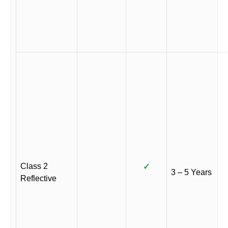
Class 2
✓
3 – 5 Years
Reflective