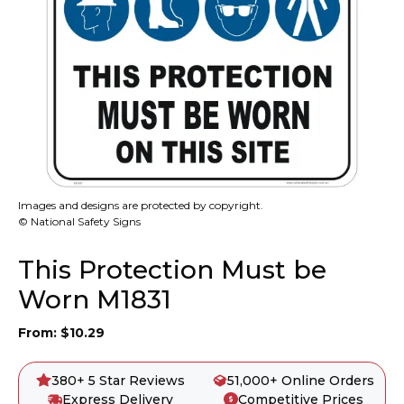
Images and designs are protected by copyright.
© National Safety Signs
This Protection Must be
Worn M1831
From:
$
10.29
380+ 5 Star Reviews
51,000+ Online Orders
Express Delivery
Competitive Prices