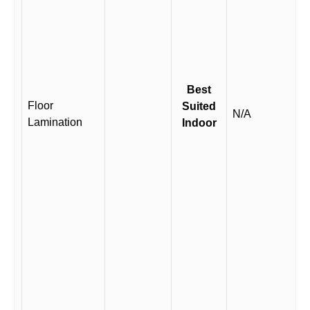
Best
Floor
Suited
N/A
Lamination
Indoor