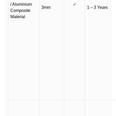
/ Aluminium
✓
3mm
1 – 3 Years
Composite
Material