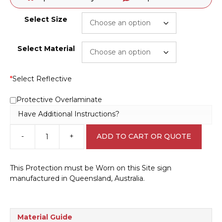
Select Size
Select Material
*
Select Reflective
Protective Overlaminate
Have Additional Instructions?
-
+
ADD TO CART OR QUOTE
This
Protection
Must
This Protection must be Worn on this Site sign
be
manufactured in Queensland, Australia.
Worn
M1831
quantity
Material Guide