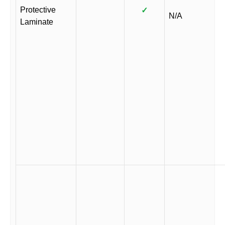
Protective
✓
N/A
Laminate