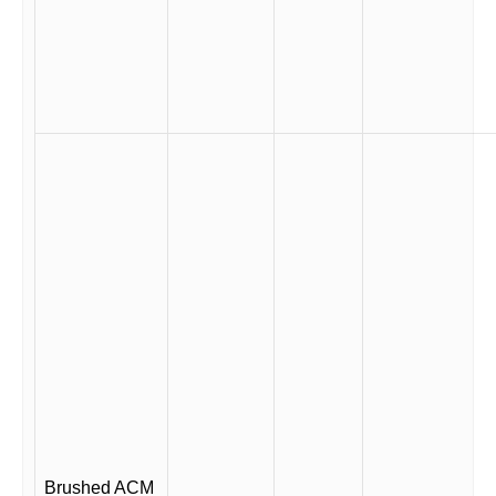
Brushed ACM