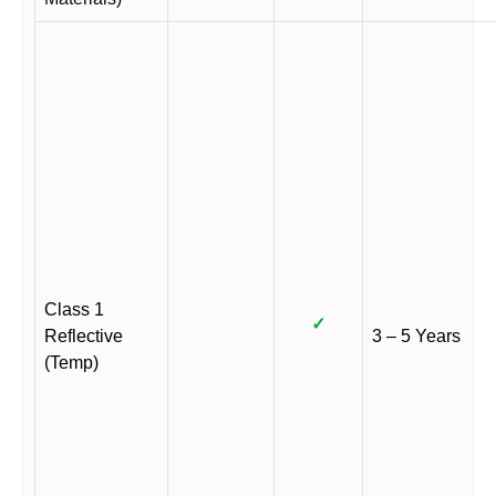
Class 1
✓
Reflective
3 – 5 Years
(Temp)