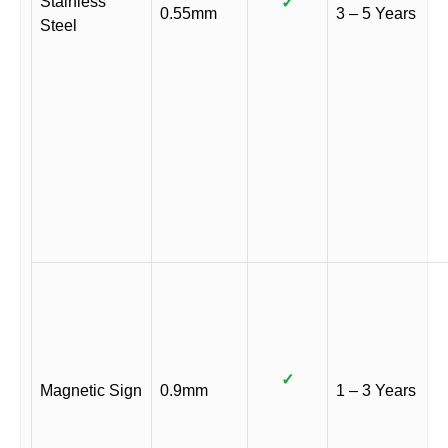
Stainless
✓
0.55mm
3 – 5 Years
Steel
✓
Magnetic Sign
0.9mm
1 – 3 Years