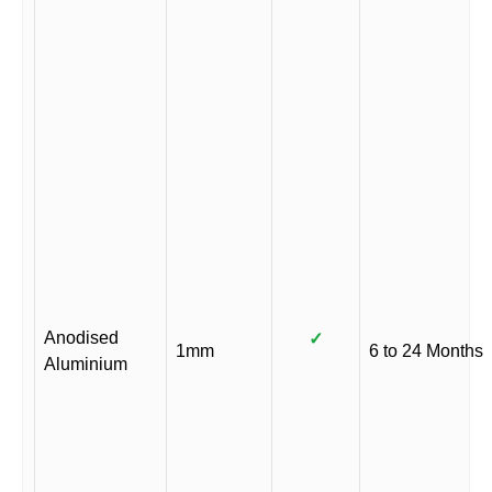
Anodised
✓
1mm
6 to 24 Months
Aluminium