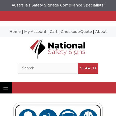
Australia's Safety Signage Compliance Specialists!
Home
|
My Account
|
Cart
|
Checkout/Quote
|
About
Skip
to
content
Search
SEARCH