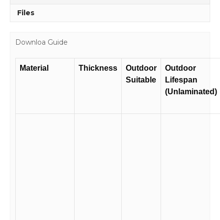
Files
Downloa Guide
Material
Thickness
Outdoor
Outdoor
Suitable
Lifespan
(Unlaminated)