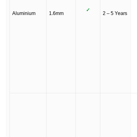
✓
Aluminium
1.6mm
2 – 5 Years