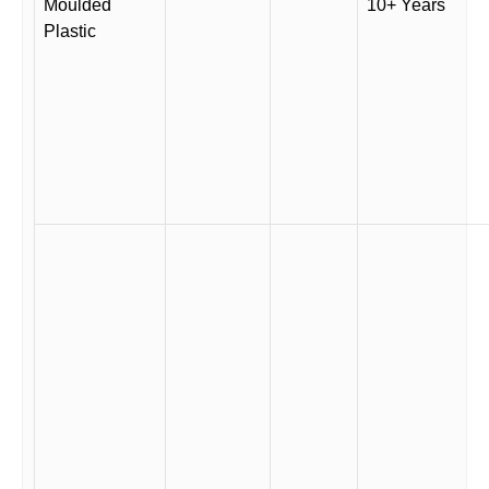
Moulded
10+ Years
Plastic