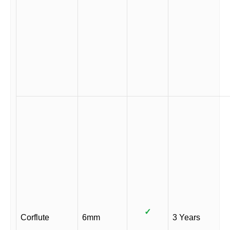
✓
Corflute
6mm
3 Years