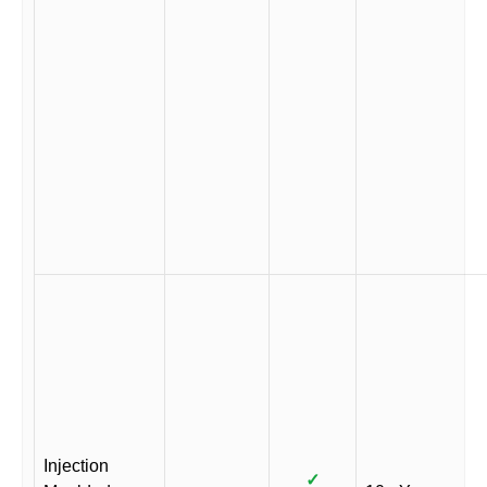
Injection
✓