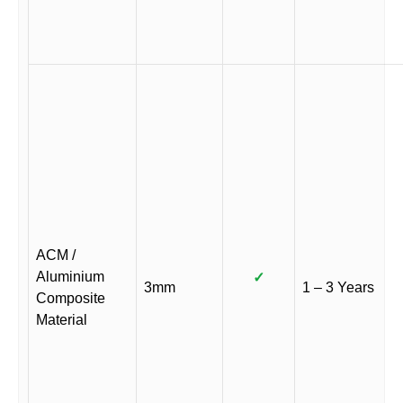
ACM /
Aluminium
✓
3mm
1 – 3 Years
Composite
Material