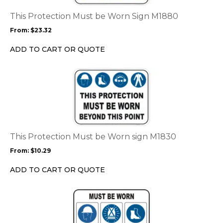
The
options
This Protection Must be Worn Sign M1880
may
From:
$
23.32
be
chosen
ADD TO CART OR QUOTE
on
the
This
product
product
page
has
multiple
variants.
The
options
This Protection Must be Worn sign M1830
may
From:
$
10.29
be
chosen
ADD TO CART OR QUOTE
on
the
This
product
product
page
has