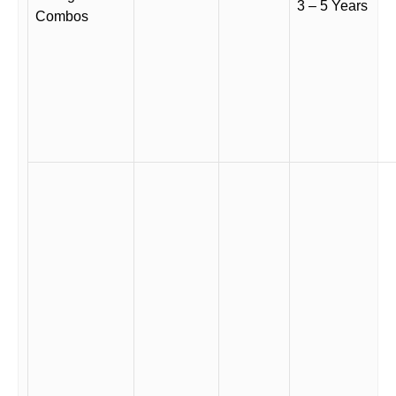
3 – 5 Years
Combos