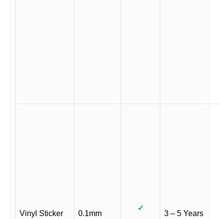
✓
Vinyl Sticker
0.1mm
3 – 5 Years