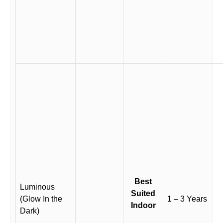
Best
Luminous
Suited
(Glow In the
1 – 3 Years
Indoor
Dark)