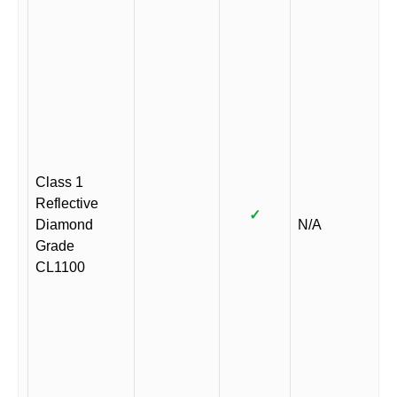
Class 1
Reflective
✓
Diamond
N/A
Grade
CL1100