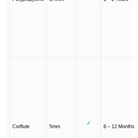
✓
Corflute
5mm
6 – 12 Months