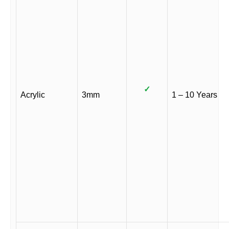
✓
Acrylic
3mm
1 – 10 Years