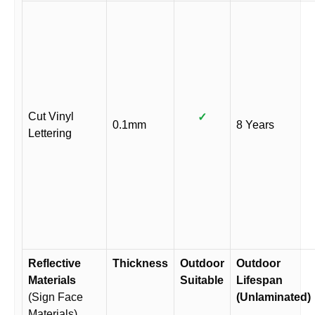
Cut Vinyl
✓
0.1mm
8 Years
Lettering
Reflective
Thickness
Outdoor
Outdoor
Materials
Suitable
Lifespan
(Sign Face
(Unlaminated)
Materials)