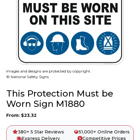
Images and designs are protected by copyright.
© National Safety Signs
This Protection Must be
Worn Sign M1880
From:
$
23.32
380+ 5 Star Reviews
51,000+ Online Orders
Express Delivery
Competitive Prices