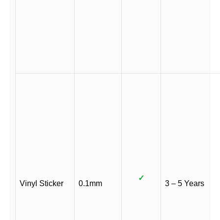
✓
Vinyl Sticker
0.1mm
3 – 5 Years