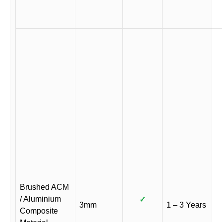
Brushed ACM
/ Aluminium
✓
3mm
1 – 3 Years
Composite