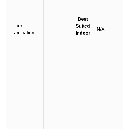
Best
Floor
Suited
N/A
Lamination
Indoor