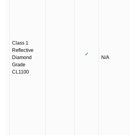
Class 1
Reflective
✓
Diamond
N/A
Grade
CL1100