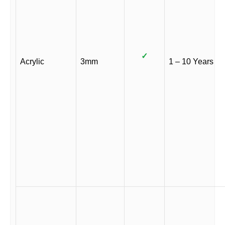
✓
Acrylic
3mm
1 – 10 Years