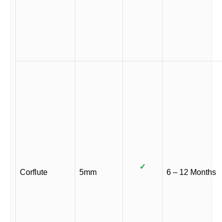
✓
Corflute
5mm
6 – 12 Months