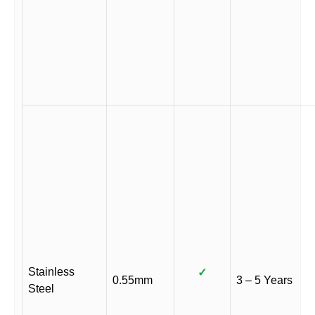
Stainless
✓
0.55mm
3 – 5 Years
Steel