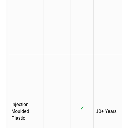
Injection
✓
Moulded
10+ Years
Plastic