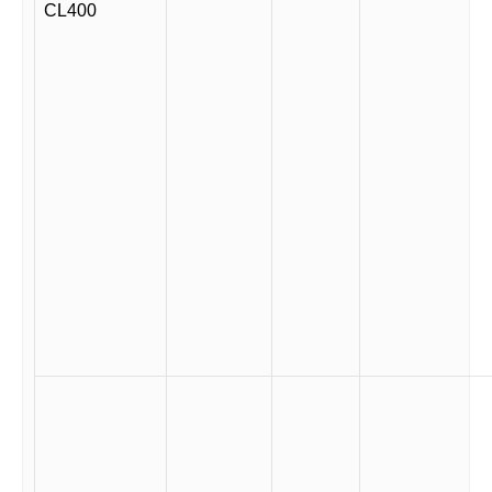
CL400