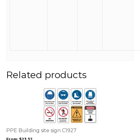
Related products
This
product
has
multiple
variants.
The
options
PPE Building site sign C1927
may
From:
$
23.32