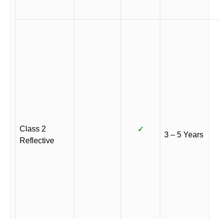
Class 2
✓
3 – 5 Years
Reflective