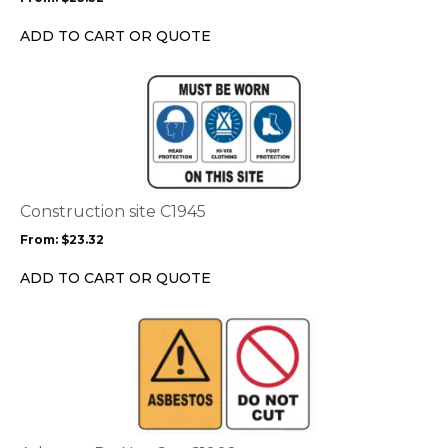
be
chosen
ADD TO CART OR QUOTE
on
the
This
product
product
page
has
multiple
variants.
The
options
Construction site C1945
may
From:
$
23.32
be
chosen
ADD TO CART OR QUOTE
on
the
This
product
product
page
has
multiple
variants.
The