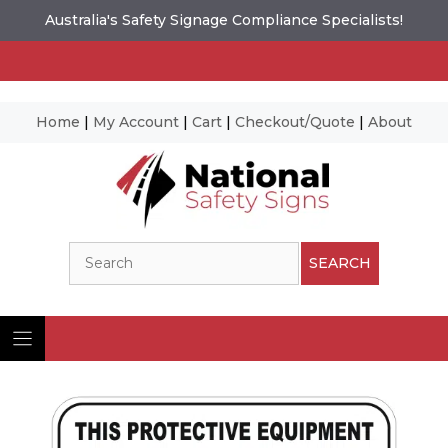
Australia's Safety Signage Compliance Specialists!
Home
|
My Account
|
Cart
|
Checkout/Quote
|
About
Skip
to
content
Search
SEARCH