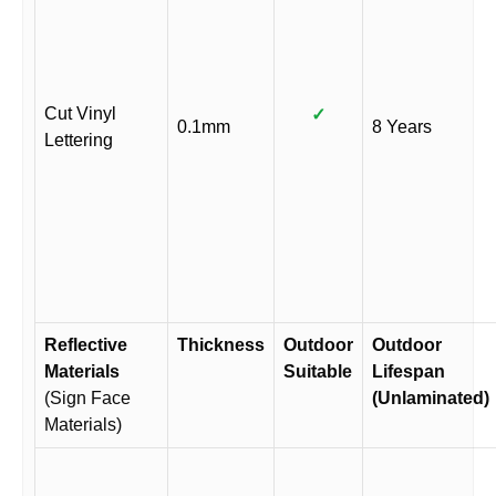
Cut Vinyl
✓
0.1mm
8 Years
Lettering
Reflective
Thickness
Outdoor
Outdoor
Materials
Suitable
Lifespan
(Sign Face
(Unlaminated)
Materials)