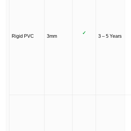
✓
Rigid PVC
3mm
3 – 5 Years