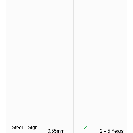
Steel – Sign
✓
0.55mm
2 – 5 Years