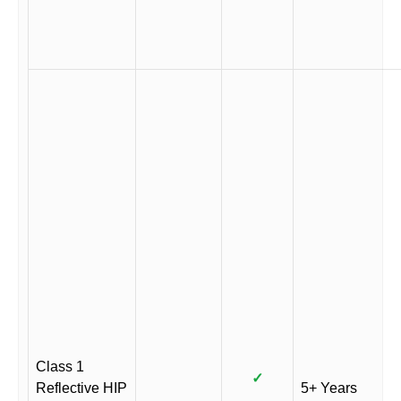
Class 1
✓
Reflective HIP
5+ Years