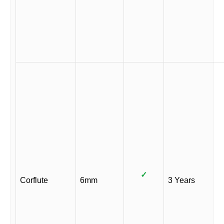
✓
Corflute
6mm
3 Years