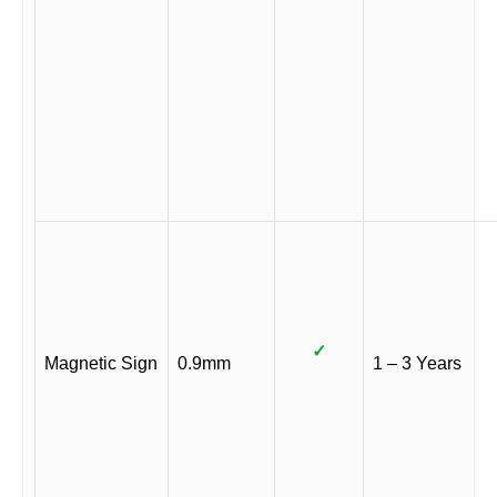
✓
Magnetic Sign
0.9mm
1 – 3 Years