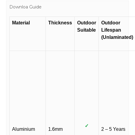
Downloa Guide
Material
Thickness
Outdoor
Outdoor
Suitable
Lifespan
(Unlaminated)
✓
Aluminium
1.6mm
2 – 5 Years