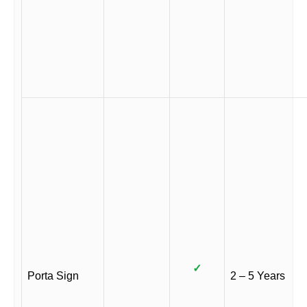
✓
Porta Sign
2 – 5 Years