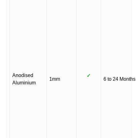
Anodised
✓
1mm
6 to 24 Months
Aluminium