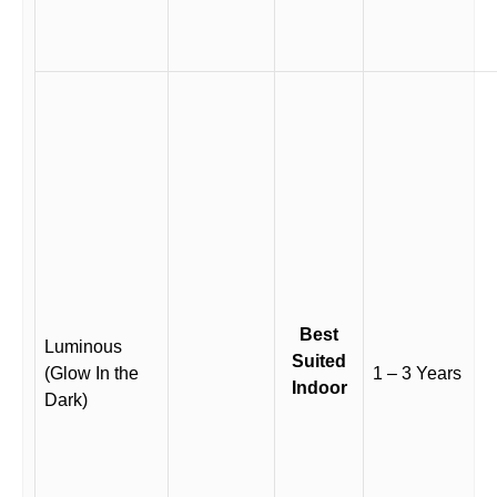
Best
Luminous
Suited
(Glow In the
1 – 3 Years
Indoor
Dark)