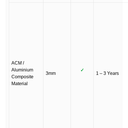
ACM /
Aluminium
✓
3mm
1 – 3 Years
Composite
Material