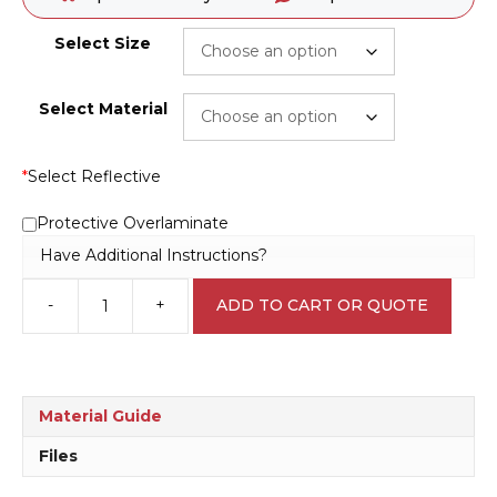
Select Size
Select Material
*
Select Reflective
Protective Overlaminate
Have Additional Instructions?
-
+
ADD TO CART OR QUOTE
This
Protection
Must
be
Worn
Material Guide
Sign
M1880
Files
quantity