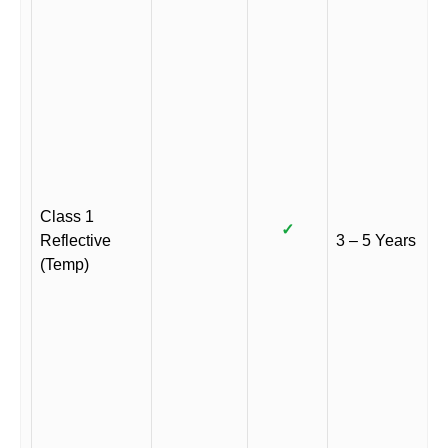
Class 1
✓
Reflective
3 – 5 Years
(Temp)