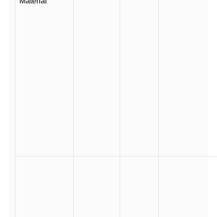
Material