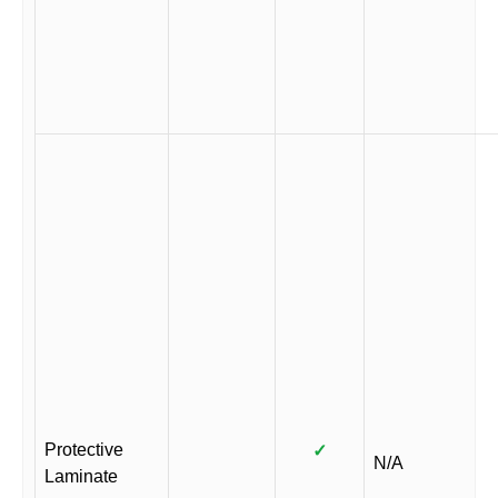
Protective
✓
N/A
Laminate