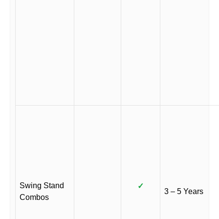
Swing Stand
✓
3 – 5 Years
Combos