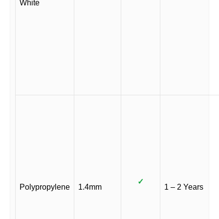
White
✓
Polypropylene
1.4mm
1 – 2 Years