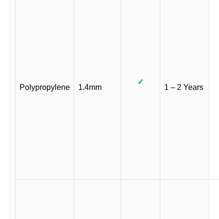
✓
Polypropylene
1.4mm
1 – 2 Years