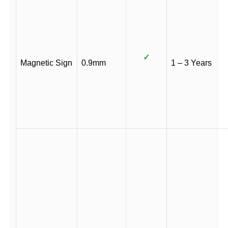
✓
Magnetic Sign
0.9mm
1 – 3 Years