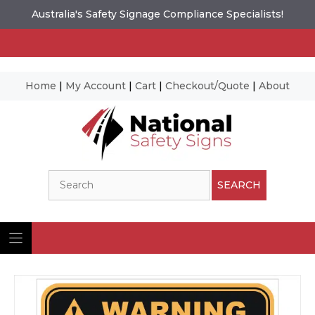
Australia's Safety Signage Compliance Specialists!
Home
|
My Account
|
Cart
|
Checkout/Quote
|
About
Skip
to
content
Search
SEARCH
Ima
© N