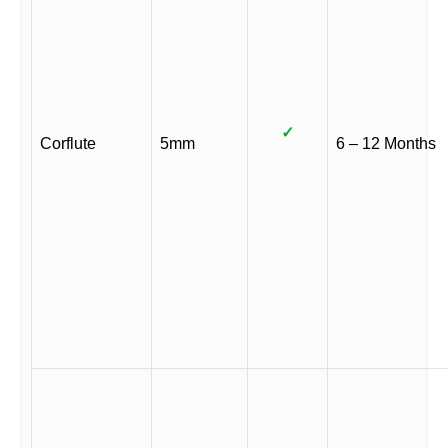
✓
Corflute
5mm
6 – 12 Months