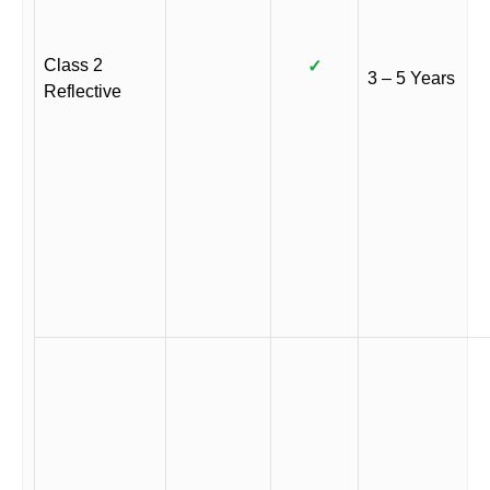
Class 2
✓
3 – 5 Years
Reflective