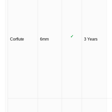
✓
Corflute
6mm
3 Years