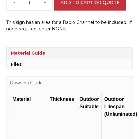
-
+
ADD TO CART OR QUOTE
Tree
Harvest
Road
This sign has an area for a Radio Channel to be included. If
Closed
none required, enter NONE
W30161
quantity
Material Guide
Files
Downloa Guide
Material
Thickness
Outdoor
Outdoor
Suitable
Lifespan
(Unlaminated)