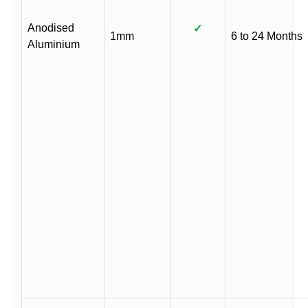
Anodised
✓
1mm
6 to 24 Months
Aluminium