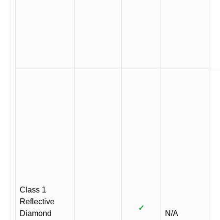
Class 1
Reflective
✓
Diamond
N/A