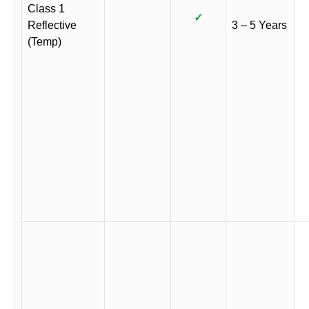
Class 1
✓
Reflective
3 – 5 Years
(Temp)