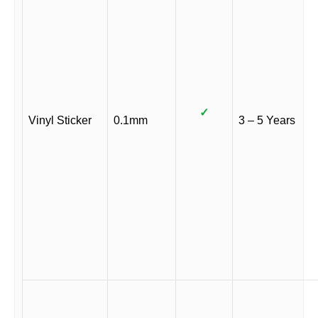
✓
Vinyl Sticker
0.1mm
3 – 5 Years