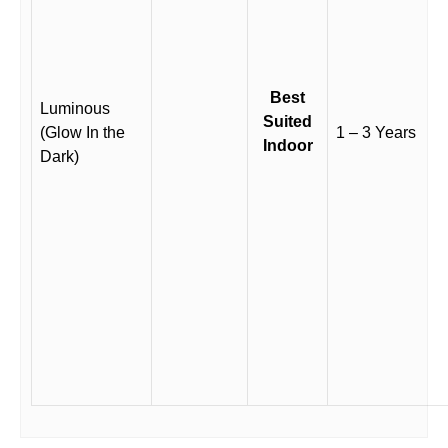
Best
Luminous
Suited
(Glow In the
1 – 3 Years
Indoor
Dark)