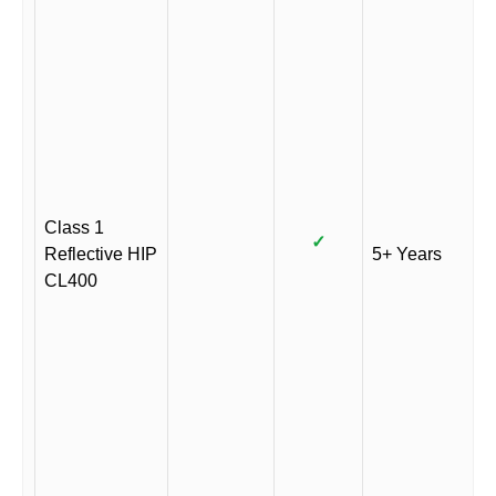
Class 1
✓
Reflective HIP
5+ Years
CL400