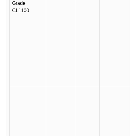
Grade
CL1100