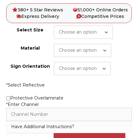
380+ 5 Star Reviews
51,000+ Online Orders
Express Delivery
Competitive Prices
Select Size
Material
Sign Orientation
*
Select Reflective
Protective Overlaminate
*
Enter Channel
Have Additional Instructions?