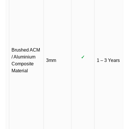
Brushed ACM
/ Aluminium
✓
3mm
1 – 3 Years
Composite
Material