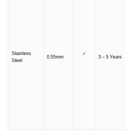
Stainless
✓
0.55mm
3 – 5 Years
Steel