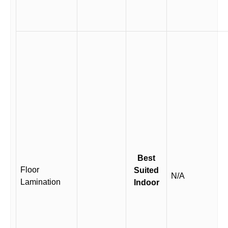
Best
Floor
Suited
N/A
Lamination
Indoor