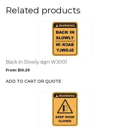
Related products
This
product
has
multiple
variants.
The
options
Back in Slowly sign W3001
may
From:
$
10.29
be
chosen
ADD TO CART OR QUOTE
on
the
This
product
product
page
has
multiple
variants.
The