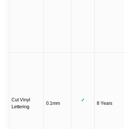
Cut Vinyl
✓
0.1mm
8 Years
Lettering