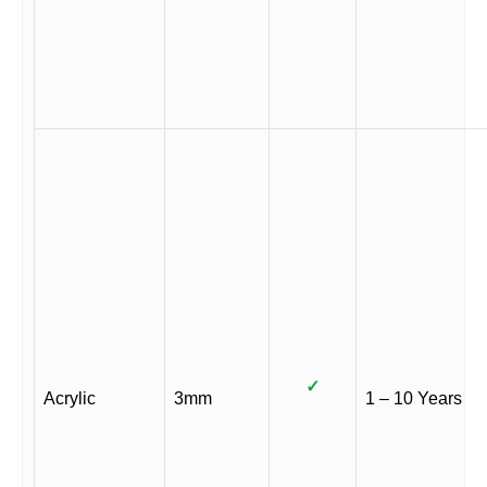
✓
Acrylic
3mm
1 – 10 Years