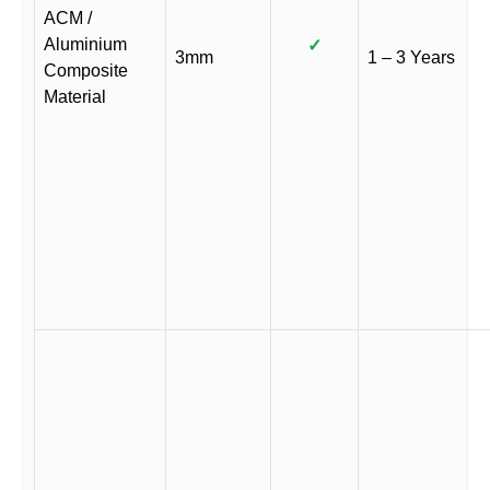
ACM /
Aluminium
✓
3mm
1 – 3 Years
Composite
Material