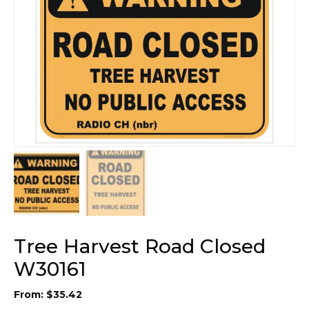
Tree Harvest Road Closed
W30161
From:
$
35.42