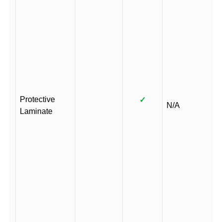
Protective
✓
N/A
Laminate