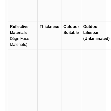
Reflective
Thickness
Outdoor
Outdoor
Materials
Suitable
Lifespan
(Sign Face
(Unlaminated)
Materials)