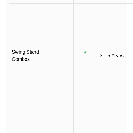
Swing Stand
✓
3 – 5 Years
Combos