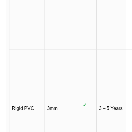
✓
Rigid PVC
3mm
3 – 5 Years