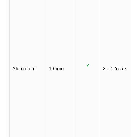
✓
Aluminium
1.6mm
2 – 5 Years