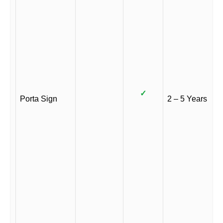
✓
Porta Sign
2 – 5 Years