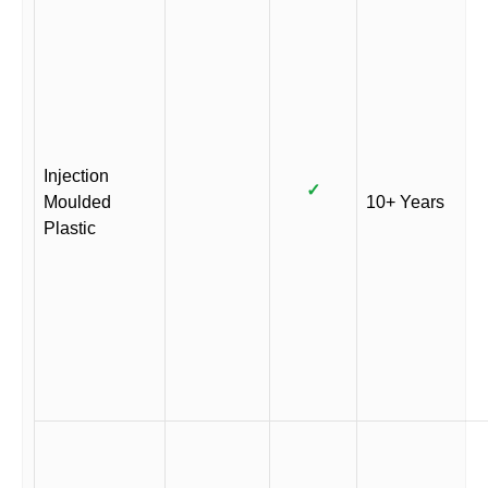
Injection
✓
Moulded
10+ Years
Plastic