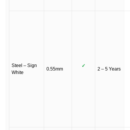
Steel – Sign
✓
0.55mm
2 – 5 Years
White