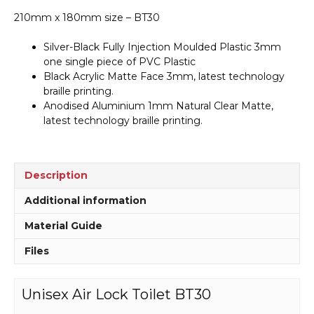
210mm x 180mm size – BT30
Silver-Black Fully Injection Moulded Plastic 3mm
one single piece of PVC Plastic
Black Acrylic Matte Face 3mm, latest technology
braille printing.
Anodised Aluminium 1mm Natural Clear Matte,
latest technology braille printing.
Description
Additional information
Material Guide
Files
Unisex Air Lock Toilet BT30