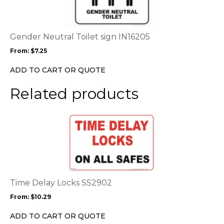
multiple
variants.
The
options
Gender Neutral Toilet sign IN16205
may
From:
$
7.25
be
chosen
ADD TO CART OR QUOTE
on
the
Related products
product
page
This
product
has
multiple
variants.
The
options
Time Delay Locks SS2902
may
From:
$
10.29
be
chosen
ADD TO CART OR QUOTE
on