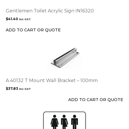
Gentlemen Toilet Acrylic Sign IN16320
$
41.40
inc GST
ADD TO CART OR QUOTE
A 40132 T Mount Wall Bracket – 100mm
$
37.83
inc GST
ADD TO CART OR QUOTE
This
product
has