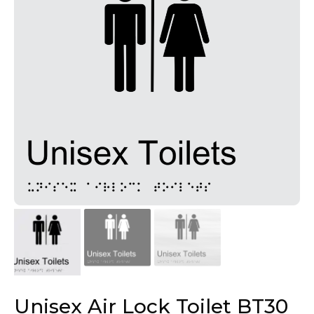
Unisex Air Lock Toilet BT30