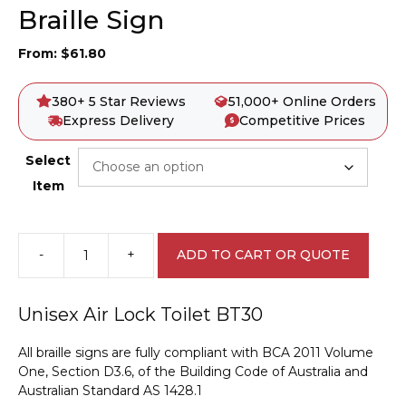
Braille Sign
From:
$
61.80
380+ 5 Star Reviews
51,000+ Online Orders
Express Delivery
Competitive Prices
Select
Item
-
+
ADD TO CART OR QUOTE
Unisex
Air
Lock
Unisex Air Lock Toilet BT30
Toilet
BT30
All braille signs are fully compliant with BCA 2011 Volume
Braille
One, Section D3.6, of the Building Code of Australia and
Sign
Australian Standard AS 1428.1
quantity