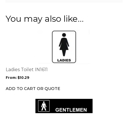
You may also like…
This
product
has
multiple
variants.
The
options
Ladies Toilet IN1611
may
From:
$
10.29
be
chosen
ADD TO CART OR QUOTE
on
the
product
page