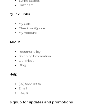
Swing Stands
Hazchem
Quick Links
My Cart
Checkout/Quote
My Account
About
Returns Policy
Shipping Information
Our Mission
Blog
Help
(07) 5665 8996
Email
FAQ's
Signup for updates and promotions