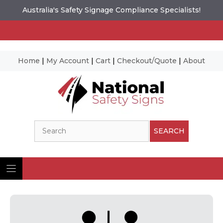
Australia's Safety Signage Compliance Specialists!
Home
|
My Account
|
Cart
|
Checkout/Quote
|
About
Skip
to
content
Search
SEARCH
Ima
© N