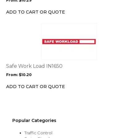
From:
$
10.29
be
chosen
ADD TO CART OR QUOTE
on
the
This
product
product
page
has
multiple
variants.
The
options
Safe Work Load IN1650
may
From:
$
10.20
be
chosen
ADD TO CART OR QUOTE
on
the
product
page
Popular Categories
Traffic Control