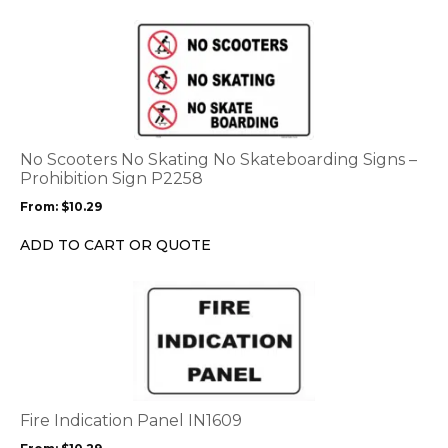
the
This
product
product
page
has
multiple
variants.
The
options
No Scooters No Skating No Skateboarding Signs –
may
Prohibition Sign P2258
be
From:
$
10.29
chosen
on
ADD TO CART OR QUOTE
the
product
This
page
product
has
multiple
variants.
The
options
Fire Indication Panel IN1609
may