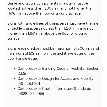
Braille and tactile components of a sign must be
located not less than 1200 mm and not higher than
1600 mm above the floor or ground surface.
Signs with single lines of characters must have the line
of tactile characters not less than 1250 mm and not
higher than 1350 mm above the floor or ground
surface.
Signs leading edge must be maximum of 300mm and
minimum of 50mm from the architrave edge of the
door handle edge.
Complies with Building Code of Australia (Section
D3.6)
Complies with Design for Access and Mobility
(AS1428.1-2011)
Complies with Public Information Standards
(AS2899.1-1986)