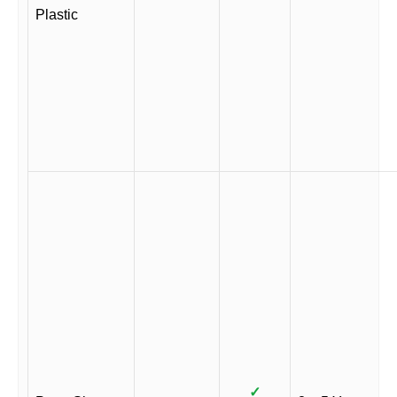
Plastic
✓