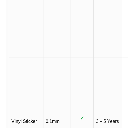
✓
Vinyl Sticker
0.1mm
3 – 5 Years