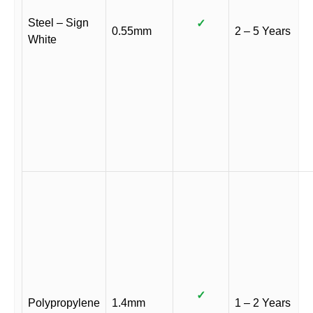
Steel – Sign
✓
0.55mm
2 – 5 Years
White
✓
Polypropylene
1.4mm
1 – 2 Years