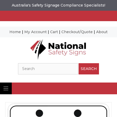
Australia's Safety Signage Compliance Specialists!
Home
|
My Account
|
Cart
|
Checkout/Quote
|
About
Skip
to
content
Search
SEARCH