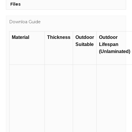
Files
Downloa Guide
Material
Thickness
Outdoor
Outdoor
Suitable
Lifespan
(Unlaminated)