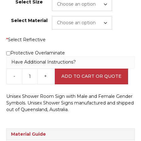
Select Size
Select Material
*
Select Reflective
Protective Overlaminate
Have Additional Instructions?
-
+
ADD TO CART OR QUOTE
Unisex
Shower
sign
Unisex Shower Room Sign with Male and Female Gender
IN16218
Symbols. Unisex Shower Signs manufactured and shipped
quantity
out of Queensland, Australia.
Material Guide