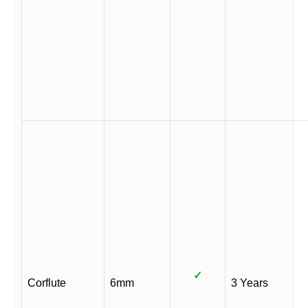
✓
Corflute
6mm
3 Years