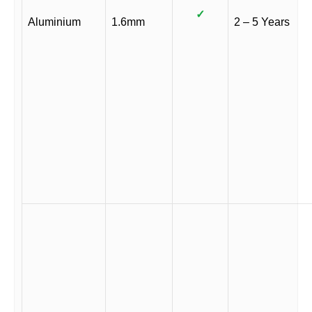
✓
Aluminium
1.6mm
2 – 5 Years