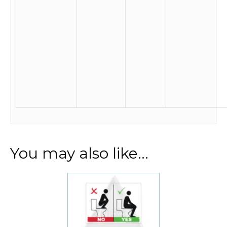
You may also like…
This
product
has
multiple
variants.