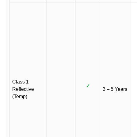
Class 1
✓
Reflective
3 – 5 Years
(Temp)