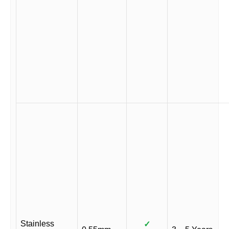
Stainless
✓