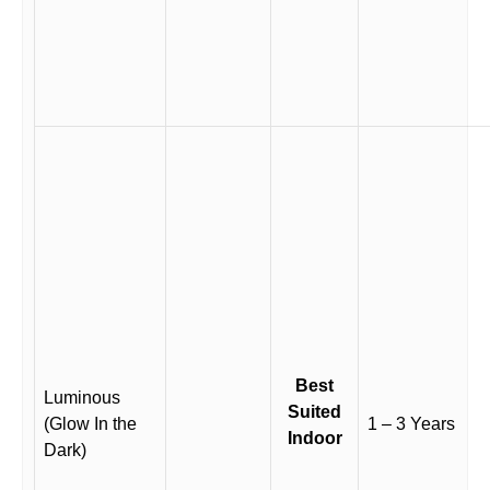
Best
Luminous
Suited
(Glow In the
1 – 3 Years
Indoor
Dark)