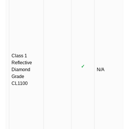
Class 1
Reflective
✓
Diamond
N/A
Grade
CL1100