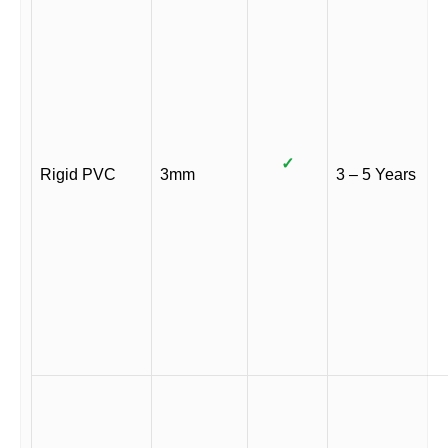
✓
Rigid PVC
3mm
3 – 5 Years