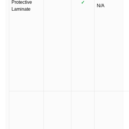
Protective
✓
N/A
Laminate