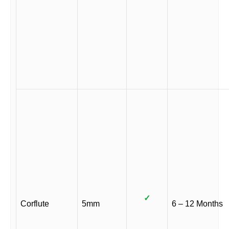
✓
Corflute
5mm
6 – 12 Months