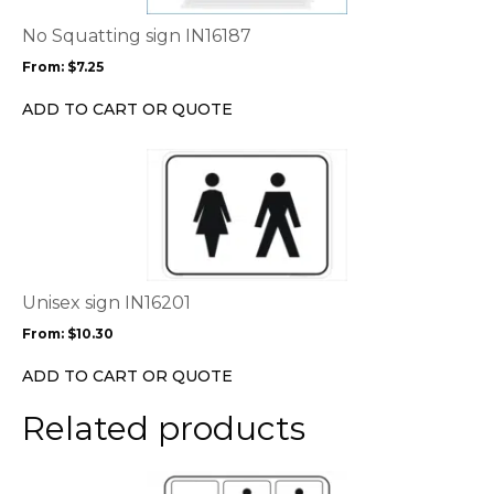
The
options
No Squatting sign IN16187
may
From:
$
7.25
be
chosen
ADD TO CART OR QUOTE
on
the
This
product
product
page
has
multiple
variants.
The
options
Unisex sign IN16201
may
From:
$
10.30
be
chosen
ADD TO CART OR QUOTE
on
the
Related products
product
page
This