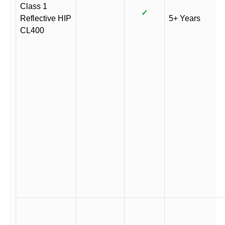
Class 1
✓
Reflective HIP
5+ Years
CL400