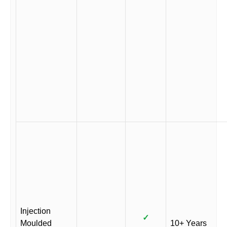
Injection
✓
Moulded
10+ Years