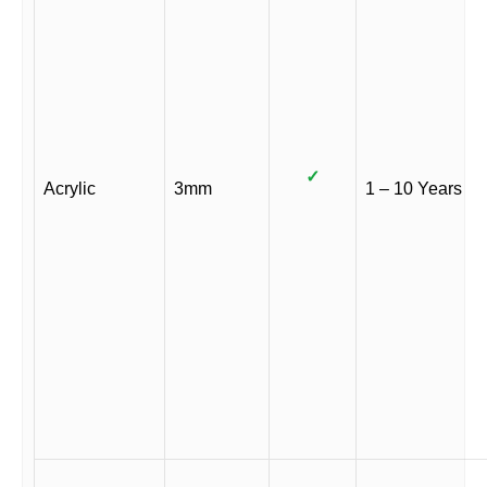
✓
Acrylic
3mm
1 – 10 Years