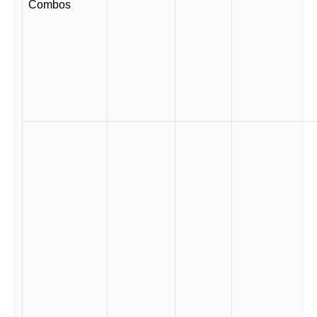
Combos