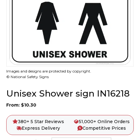
Images and designs are protected by copyright.
© National Safety Signs
Unisex Shower sign IN16218
From:
$
10.30
380+ 5 Star Reviews
51,000+ Online Orders
Express Delivery
Competitive Prices