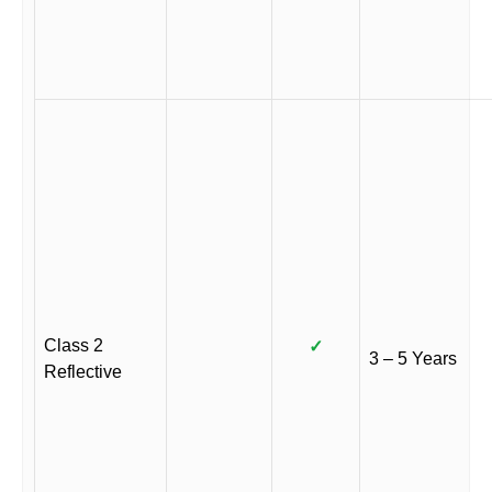
Class 2
✓
3 – 5 Years
Reflective