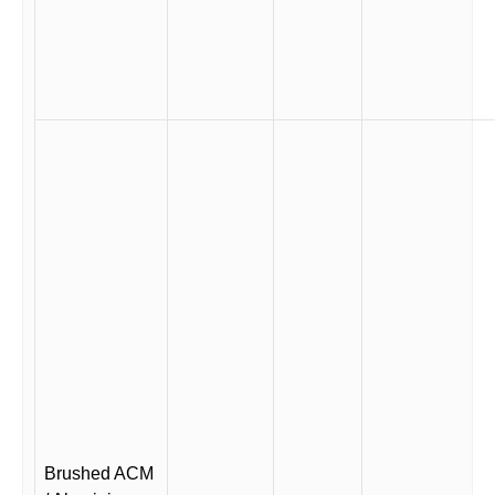
Brushed ACM