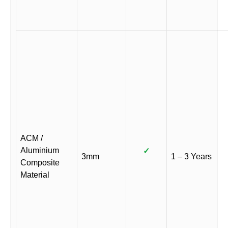
ACM /
Aluminium
✓
3mm
1 – 3 Years
Composite
Material