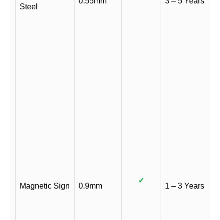
0.55mm
3 – 5 Years
Steel
✓
Magnetic Sign
0.9mm
1 – 3 Years