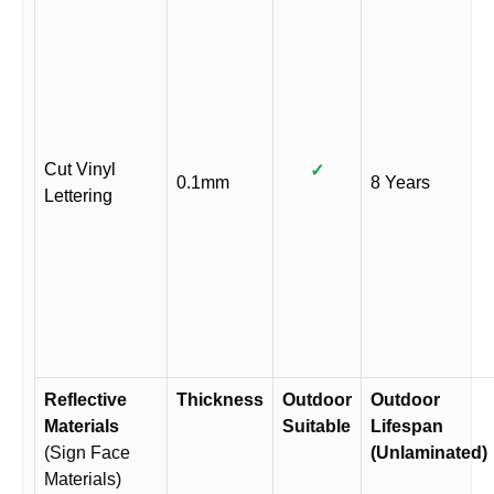
Cut Vinyl
✓
0.1mm
8 Years
Lettering
Reflective
Thickness
Outdoor
Outdoor
Materials
Suitable
Lifespan
(Sign Face
(Unlaminated)
Materials)