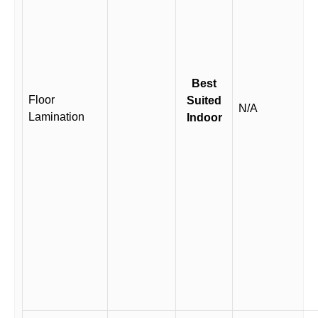
Best
Floor
Suited
N/A
Lamination
Indoor