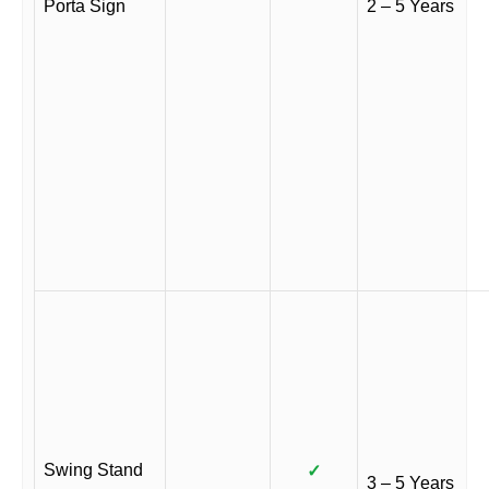
Porta Sign
2 – 5 Years
Swing Stand
✓
3 – 5 Years