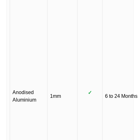
Anodised
✓
1mm
6 to 24 Months
Aluminium