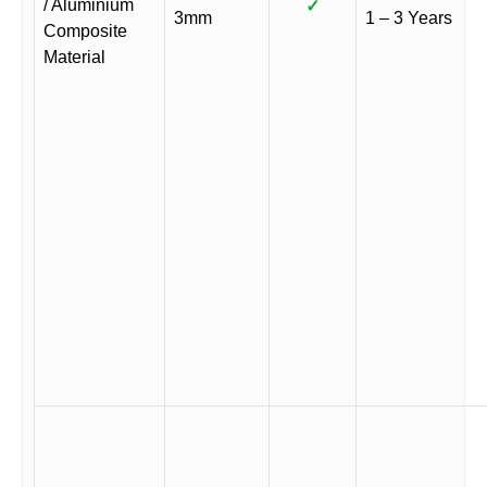
/ Aluminium
✓
3mm
1 – 3 Years
Composite
Material