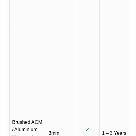
Brushed ACM
/ Aluminium
✓
3mm
1 – 3 Years