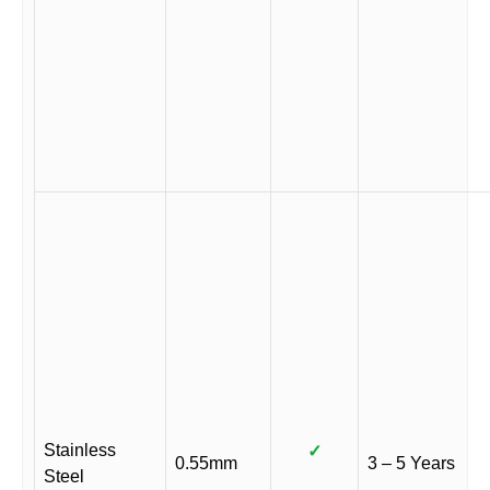
Stainless
✓
0.55mm
3 – 5 Years
Steel