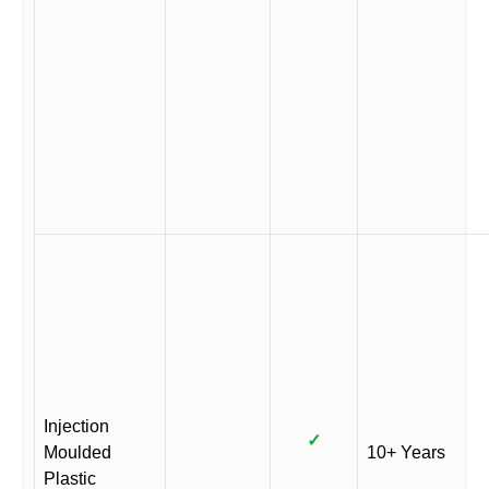
Injection
✓
Moulded
10+ Years
Plastic