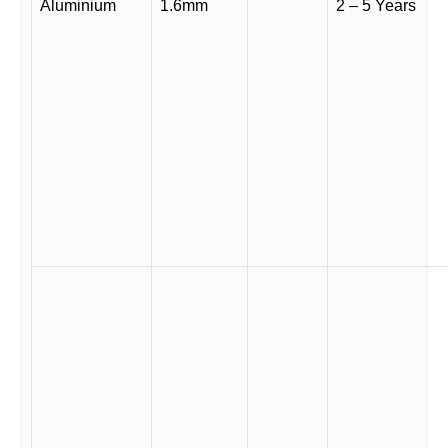
Aluminium
1.6mm
2 – 5 Years