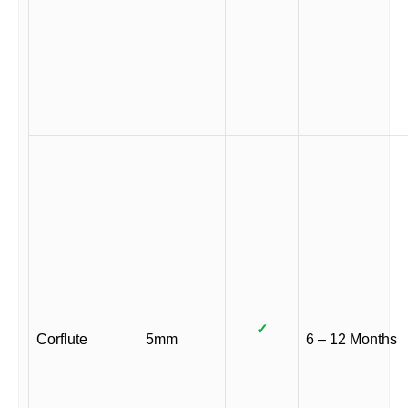
✓
Corflute
5mm
6 – 12 Months