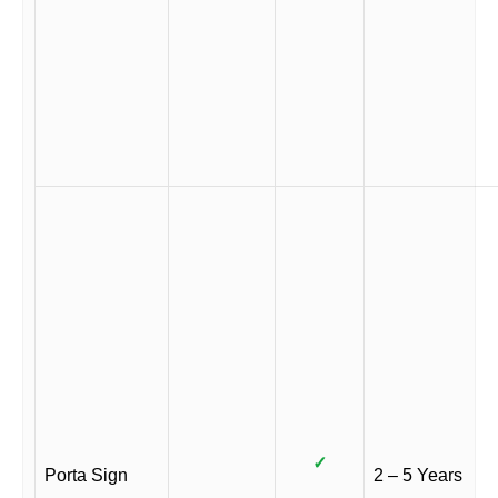
✓
Porta Sign
2 – 5 Years