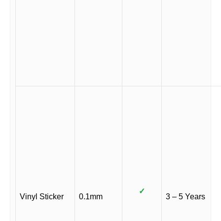
✓
Vinyl Sticker
0.1mm
3 – 5 Years