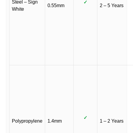
Steel – Sign
✓
0.55mm
2 – 5 Years
White
✓
Polypropylene
1.4mm
1 – 2 Years