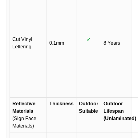
Cut Vinyl
✓
0.1mm
8 Years
Lettering
Reflective
Thickness
Outdoor
Outdoor
Materials
Suitable
Lifespan
(Sign Face
(Unlaminated)
Materials)