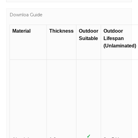
Downloa Guide
Material
Thickness
Outdoor
Outdoor
Suitable
Lifespan
(Unlaminated)
✓