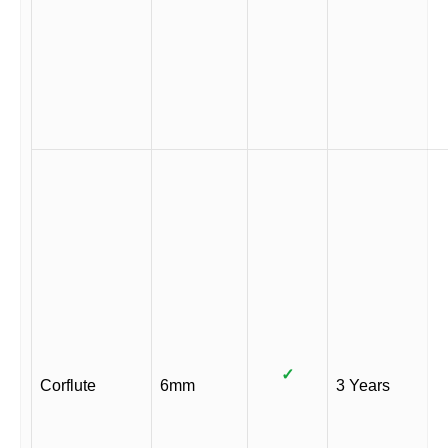
✓
Corflute
6mm
3 Years