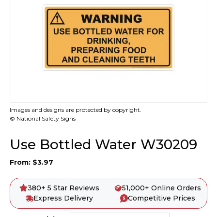
Images and designs are protected by copyright.
© National Safety Signs
Use Bottled Water W30209
From:
$
3.97
380+ 5 Star Reviews
51,000+ Online Orders
Express Delivery
Competitive Prices