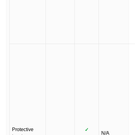
Protective
✓
N/A