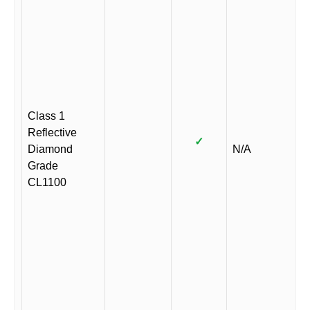
Class 1
Reflective
✓
Diamond
N/A
Grade
CL1100