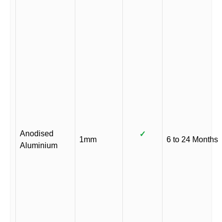
Anodised
✓
1mm
6 to 24 Months
Aluminium