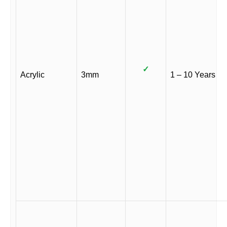
✓
Acrylic
3mm
1 – 10 Years