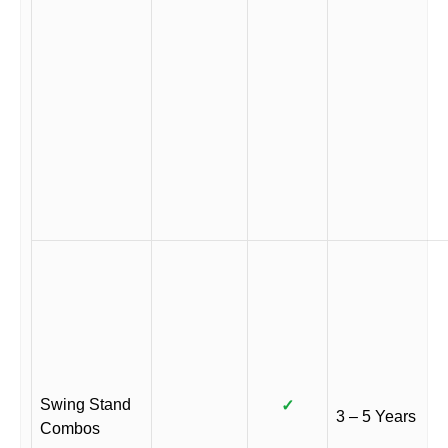
Swing Stand
✓
3 – 5 Years
Combos