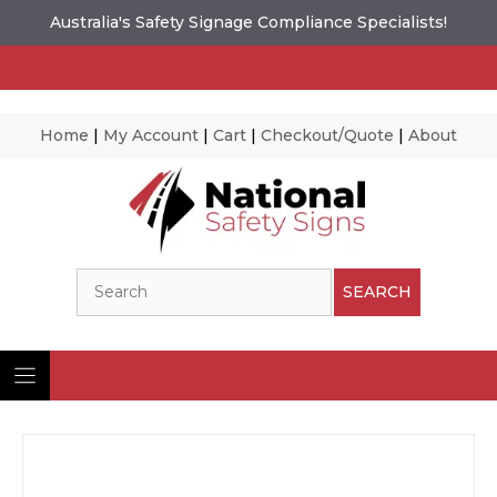
Australia's Safety Signage Compliance Specialists!
Home
|
My Account
|
Cart
|
Checkout/Quote
|
About
Skip
to
content
Search
SEARCH