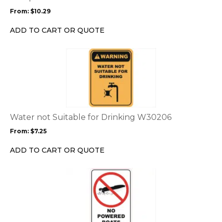
may
From:
$
10.29
be
chosen
ADD TO CART OR QUOTE
on
the
This
product
product
page
has
multiple
variants.
The
options
Water not Suitable for Drinking W30206
may
From:
$
7.25
be
chosen
ADD TO CART OR QUOTE
on
the
This
product
product
page
has
multiple
variants.