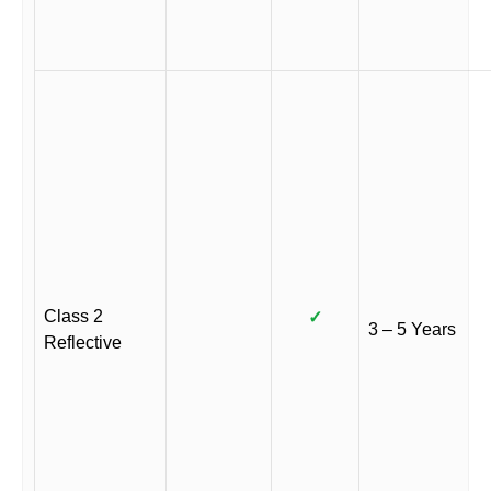
Class 2
✓
3 – 5 Years
Reflective