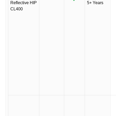
Reflective HIP
5+ Years
CL400