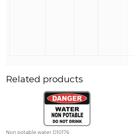
Related products
This
product
has
multiple
variants.
The
options
Non potable water D10176