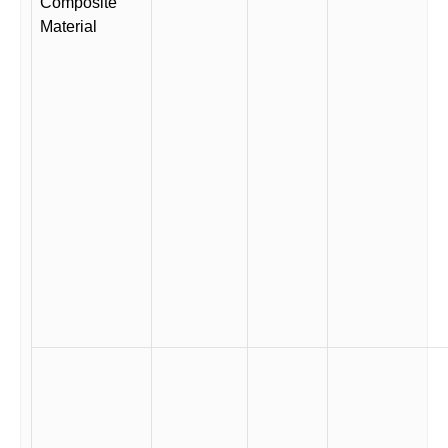
Composite
Material