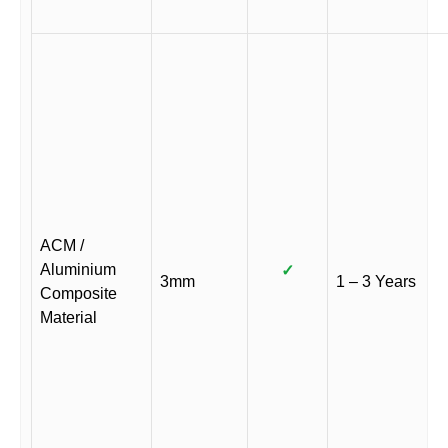
ACM /
Aluminium
✓
3mm
1 – 3 Years
Composite
Material