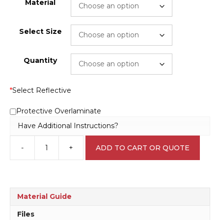
Material
Select Size
Quantity
*
Select Reflective
Protective Overlaminate
Have Additional Instructions?
-
+
ADD TO CART OR QUOTE
Use
Bottled
Water
W30209
quantity
Material Guide
Files