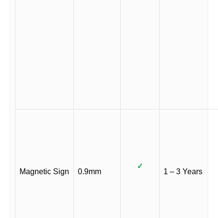
✓
Magnetic Sign
0.9mm
1 – 3 Years