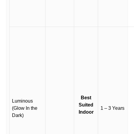
Best
Luminous
Suited
(Glow In the
1 – 3 Years
Indoor
Dark)