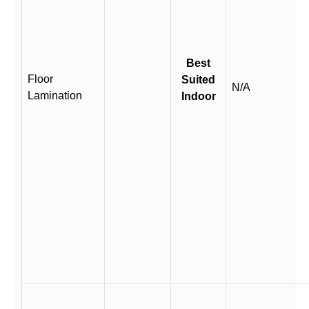
Best
Floor
Suited
N/A
Lamination
Indoor