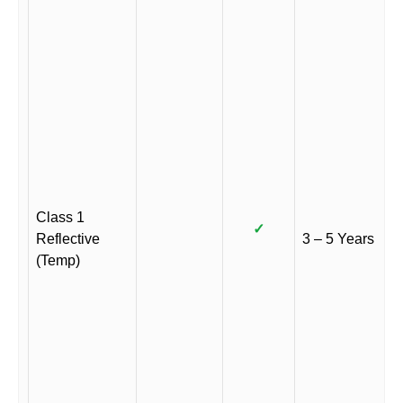
Class 1
✓
Reflective
3 – 5 Years
(Temp)