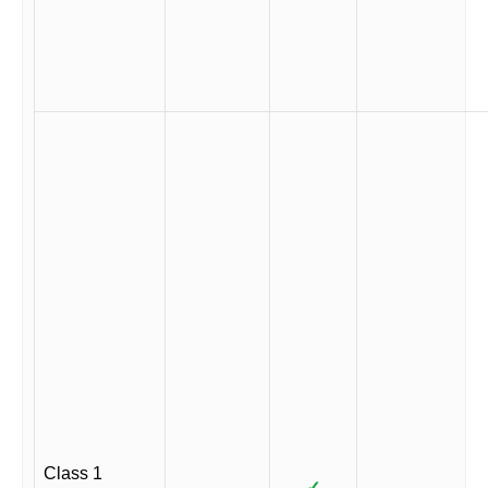
Class 1
✓