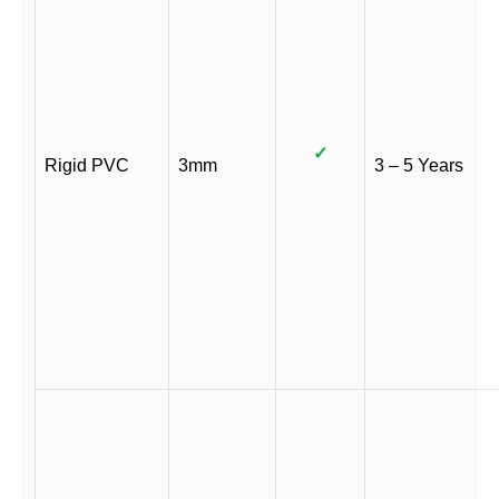
✓
Rigid PVC
3mm
3 – 5 Years