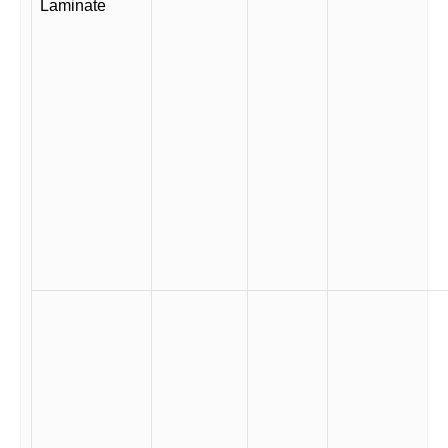
Laminate