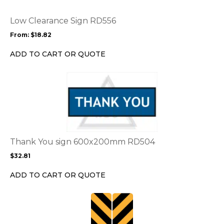
The
options
Low Clearance Sign RD556
may
From:
$
18.82
be
chosen
ADD TO CART OR QUOTE
on
the
This
product
product
page
has
multiple
variants.
The
options
Thank You sign 600x200mm RD504
may
$
32.81
be
chosen
ADD TO CART OR QUOTE
on
the
This
product
product
page
has