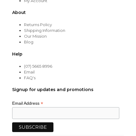
My Account
About
Returns Policy
Shipping Information
Our Mission
Blog
Help
(07) 5665 8996
Email
FAQ's
Signup for updates and promotions
*
Email Address