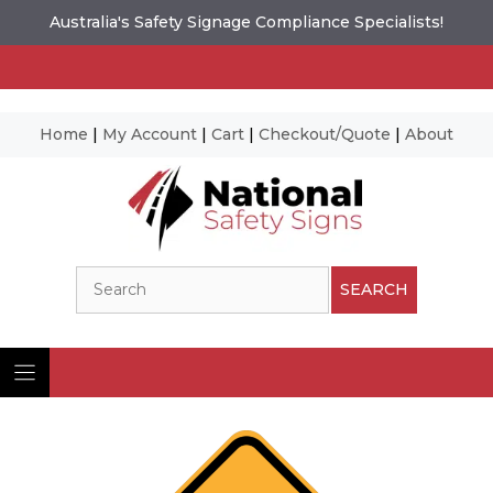
Australia's Safety Signage Compliance Specialists!
Home
|
My Account
|
Cart
|
Checkout/Quote
|
About
Skip
to
content
Search
SEARCH