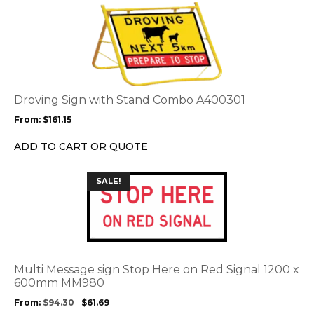
This
product
has
multiple
variants.
The
options
Droving Sign with Stand Combo A400301
may
From:
$
161.15
be
chosen
ADD TO CART OR QUOTE
on
the
This
SALE!
product
product
page
has
multiple
variants.
The
options
Multi Message sign Stop Here on Red Signal 1200 x
may
600mm MM980
be
From:
$
94.30
$
61.69
chosen