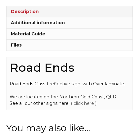
Description
Additional information
Material Guide
Files
Road Ends
Road Ends Class 1 reflective sign, with Over-laminate.
We are located on the Northern Gold Coast, QLD
See all our other signs here:
( click here )
You may also like…