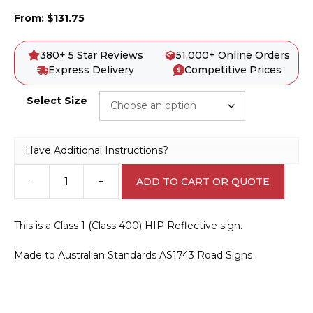
From:
$
131.75
380+ 5 Star Reviews
51,000+ Online Orders
Express Delivery
Competitive Prices
Select Size
Have Additional Instructions?
-
+
ADD TO CART OR QUOTE
W5-
18
Road
This is a Class 1 (Class 400) HIP Reflective sign.
Ends
quantity
Made to Australian Standards AS1743 Road Signs