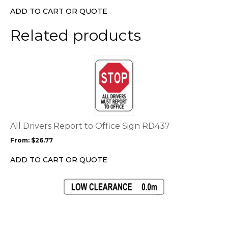
on
ADD TO CART OR QUOTE
the
product
Related products
page
This
product
has
multiple
variants.
The
options
All Drivers Report to Office Sign RD437
may
From:
$
26.77
be
chosen
ADD TO CART OR QUOTE
on
the
This
product
product
page
has
multiple
variants.