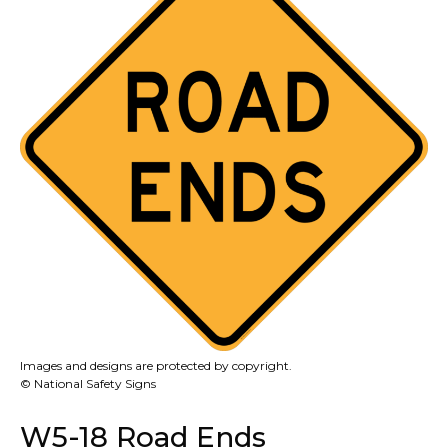
Images and designs are protected by copyright.
© National Safety Signs
W5-18 Road Ends