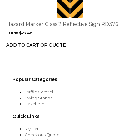
multiple
variants.
The
options
Hazard Marker Class 2 Reflective Sign RD376
may
From:
$
27.46
be
chosen
ADD TO CART OR QUOTE
on
the
product
page
Popular Categories
Traffic Control
Swing Stands
Hazchem
Quick Links
My Cart
Checkout/Quote