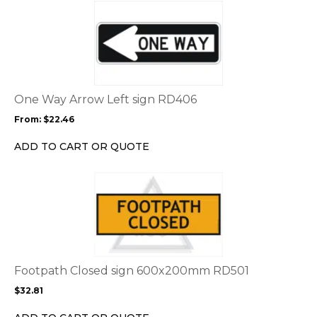
This
product
has
multiple
variants.
The
options
One Way Arrow Left sign RD406
may
From:
$
22.46
be
chosen
ADD TO CART OR QUOTE
on
the
This
product
product
page
has
multiple
variants.
The
options
Footpath Closed sign 600x200mm RD501
may
$
32.81
be
chosen