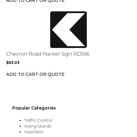
ADD TO CART OR QUOTE
on
the
This
product
product
page
has
multiple
variants.
The
options
Chevron Road Marker Sign RD566
may
$
63.03
be
chosen
ADD TO CART OR QUOTE
on
the
product
page
Popular Categories
Traffic Control
Swing Stands
Hazchem