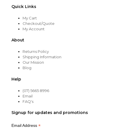
Quick Links
My Cart
Checkout/Quote
My Account
About
Returns Policy
Shipping Information
Our Mission
Blog
Help
(07) 5665 8996
Email
FAQ's
Signup for updates and promotions
*
Email Address