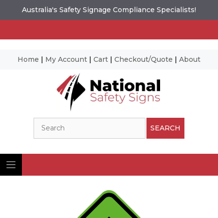
Australia's Safety Signage Compliance Specialists!
Home
|
My Account
|
Cart
|
Checkout/Quote
|
About
Skip
to
content
Search
SEARCH