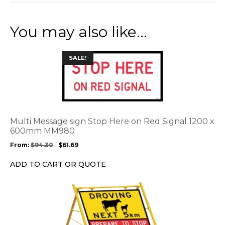
You may also like…
This
SALE!
product
has
multiple
variants.
The
options
Multi Message sign Stop Here on Red Signal 1200 x
may
600mm MM980
be
From:
$
94.30
$
61.69
chosen
on
ADD TO CART OR QUOTE
the
product
This
page
product
has
multiple