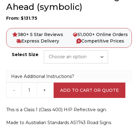
Ahead (symbolic)
From:
$
131.75
380+ 5 Star Reviews
51,000+ Online Orders
Express Delivery
Competitive Prices
Select Size
Have Additional Instructions?
-
+
ADD TO CART OR QUOTE
W6-
2
Pedestrian
This is a Class 1 (Class 400) HIP Reflective sign.
Crossing
Ahead
Made to Australian Standards AS1743 Road Signs
(symbolic)
quantity