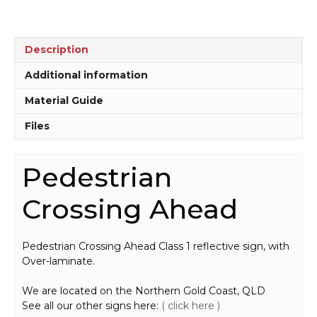
Description
Additional information
Material Guide
Files
Pedestrian
Crossing Ahead
Pedestrian Crossing Ahead Class 1 reflective sign, with
Over-laminate.
We are located on the Northern Gold Coast, QLD
See all our other signs here:
( click here )