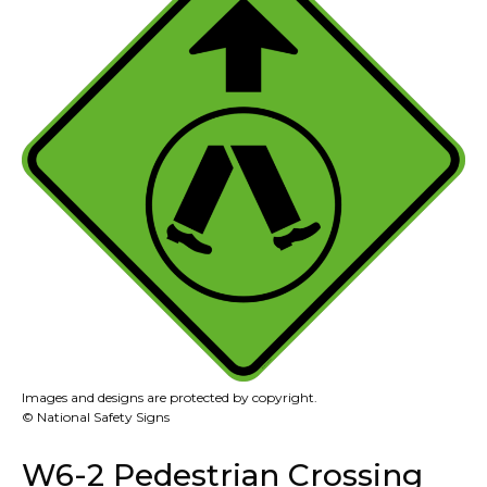
Images and designs are protected by copyright.
© National Safety Signs
W6-2 Pedestrian Crossing