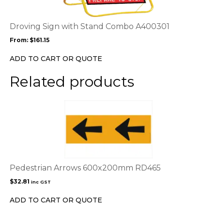
variants.
The
options
Droving Sign with Stand Combo A400301
may
From:
$
161.15
be
chosen
ADD TO CART OR QUOTE
on
the
Related products
product
page
Pedestrian Arrows 600x200mm RD465
$
32.81
inc GST
ADD TO CART OR QUOTE