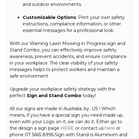
and outdoor environments.
Customizable Options
: Print your own safety
instructions, compliance information, or other
essential messages for a professional look.
With our Warning Lawn Mowing in Progress sign and
Stand Combo, you can effectively improve safety
awareness, prevent accidents, and ensure compliance
in your workplace. The clear visibility of your safety
messages helps to protect workers and maintain a
safe environment.
Upgrade your workplace safety strategy with the
perfect
Sign and Stand Combo
today!
All our signs are made in Australia, by…US ! Which
means, if you have a special sign you need made up,
even with your Logo on it, we can do it. Either go to
the design a sign page
HERE
or contact us
here
or
phone 07 5665 8996.Sign with Stand is Aluminium and