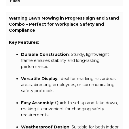
Files
Warning Lawn Mowing in Progress sign and Stand
Combo – Perfect for Workplace Safety and
Compliance
Key Features:
Durable Construction
: Sturdy, lightweight
frame ensures stability and long-lasting
performance.
Versatile Display
: Ideal for marking hazardous
areas, directing employees, or communicating
safety protocols.
Easy Assembly
: Quick to set up and take down,
making it convenient for changing safety
requirements.
Weatherproof Design
: Suitable for both indoor