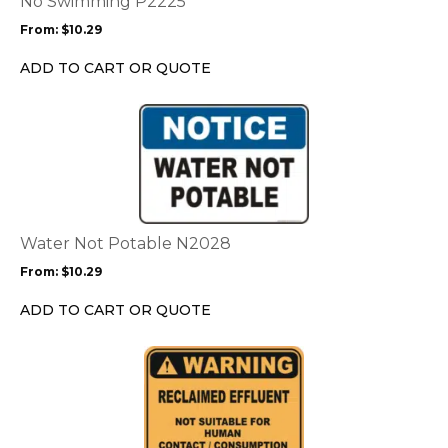
No Swimming P2225
may
From:
$
10.29
be
chosen
ADD TO CART OR QUOTE
on
the
This
product
product
page
has
multiple
variants.
The
options
Water Not Potable N2028
may
From:
$
10.29
be
chosen
ADD TO CART OR QUOTE
on
the
This
product
product
page
has
multiple
variants.