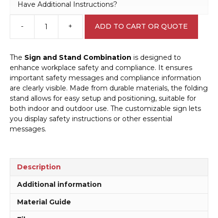
Have Additional Instructions?
-
+
ADD TO CART OR QUOTE
Warning
Lawn
Mowing
The
Sign and Stand Combination
is designed to
in
enhance workplace safety and compliance. It ensures
Progress
important safety messages and compliance information
sign
are clearly visible. Made from durable materials, the folding
and
stand allows for easy setup and positioning, suitable for
Stand
both indoor and outdoor use. The customizable sign lets
Combo
you display safety instructions or other essential
A40283
messages.
quantity
Description
Additional information
Material Guide