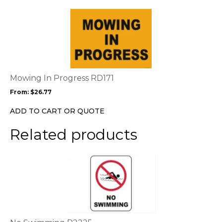
This
product
has
multiple
variants.
The
options
Mowing In Progress RD171
may
From:
$
26.77
be
chosen
ADD TO CART OR QUOTE
on
the
Related products
product
page
This
product
has
multiple
variants.
The
options