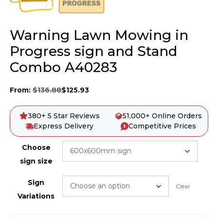
Warning Lawn Mowing in
Progress sign and Stand
Combo A40283
From:
$
136.88
$
125.93
380+ 5 Star Reviews
51,000+ Online Orders
Express Delivery
Competitive Prices
Choose
sign size
Sign
Clear
Variations