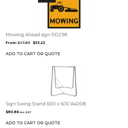
product
has
multiple
variants.
The
options
Mowing Ahead sign RD298
may
From:
$
47.89
$
33.22
be
chosen
ADD TO CART OR QUOTE
on
the
product
page
Sign Swing Stand 600 x 600 A4008
$
80.86
inc GST
ADD TO CART OR QUOTE