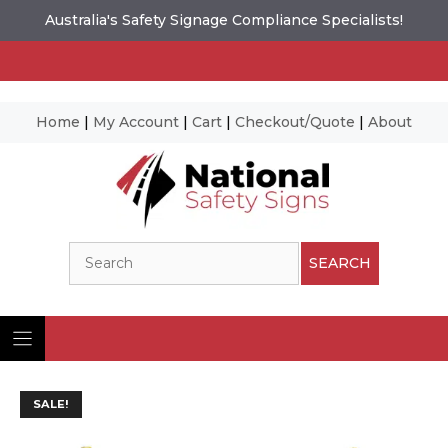
Australia's Safety Signage Compliance Specialists!
Home
|
My Account
|
Cart
|
Checkout/Quote
|
About
Skip
to
content
Search
SEARCH
SALE!
Ima