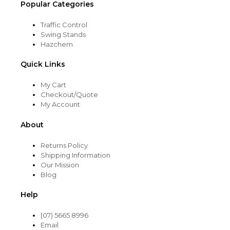
Popular Categories
Traffic Control
Swing Stands
Hazchem
Quick Links
My Cart
Checkout/Quote
My Account
About
Returns Policy
Shipping Information
Our Mission
Blog
Help
(07) 5665 8996
Email