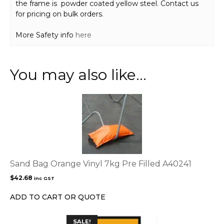
the frame is powder coated yellow steel. Contact us
for pricing on bulk orders.
More Safety info
here
You may also like…
Sand Bag Orange Vinyl 7kg Pre Filled A40241
$
42.68
inc GST
ADD TO CART OR QUOTE
This
SALE!