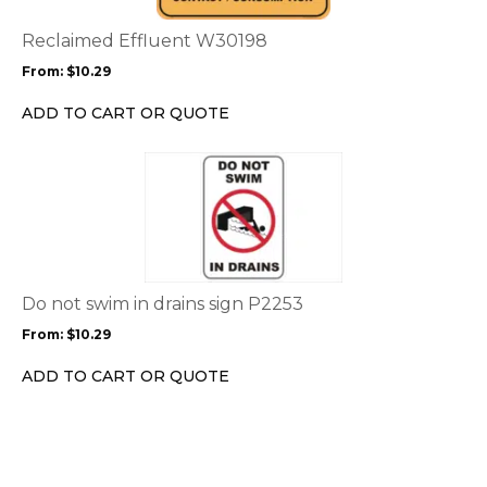
The
options
Reclaimed Effluent W30198
may
From:
$
10.29
be
chosen
ADD TO CART OR QUOTE
on
the
This
product
product
page
has
multiple
variants.
The
options
Do not swim in drains sign P2253
may
From:
$
10.29
be
chosen
ADD TO CART OR QUOTE
on
the
product
page