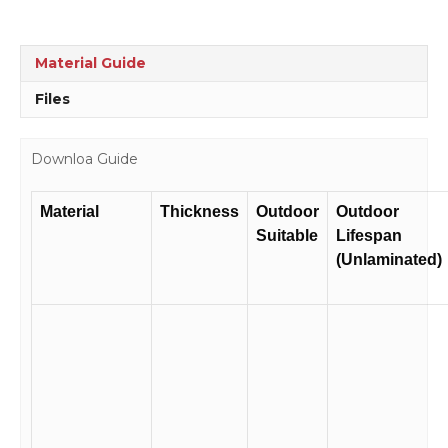
Material Guide
Files
Downloa Guide
Material
Thickness
Outdoor
Outdoor
Suitable
Lifespan
(Unlaminated)