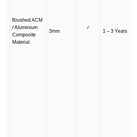
Brushed ACM
/ Aluminium
✓
3mm
1 – 3 Years
Composite
Material