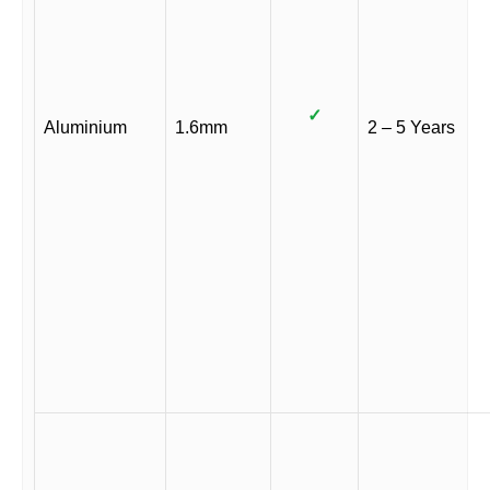
✓
Aluminium
1.6mm
2 – 5 Years