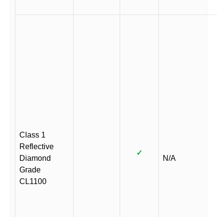
Class 1
Reflective
✓
Diamond
N/A
Grade
CL1100