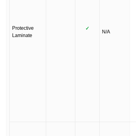
Protective
✓
N/A
Laminate