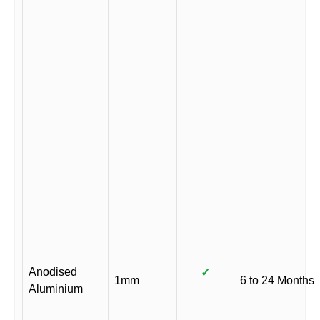
Anodised
✓
1mm
6 to 24 Months
Aluminium