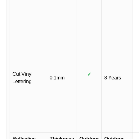
Cut Vinyl
✓
0.1mm
8 Years
Lettering
Reflective
Thickness
Outdoor
Outdoor