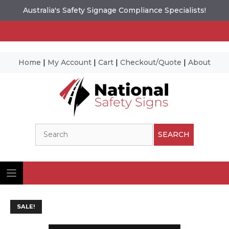
Australia's Safety Signage Compliance Specialists!
Home
|
My Account
|
Cart
|
Checkout/Quote
|
About
Skip
to
content
Search
SEARCH
SALE!