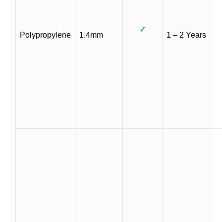
✓
Polypropylene
1.4mm
1 – 2 Years