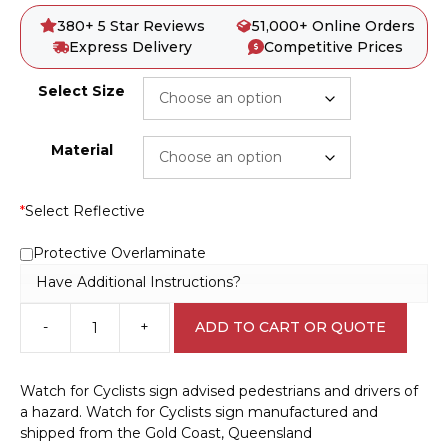
380+ 5 Star Reviews
51,000+ Online Orders
Express Delivery
Competitive Prices
Select Size
Material
*
Select Reflective
Protective Overlaminate
Have Additional Instructions?
-
+
ADD TO CART OR QUOTE
Watch
for
Cyclists
Watch for Cyclists sign advised pedestrians and drivers of
sign
a hazard. Watch for Cyclists sign manufactured and
RD538
shipped from the Gold Coast, Queensland
quantity