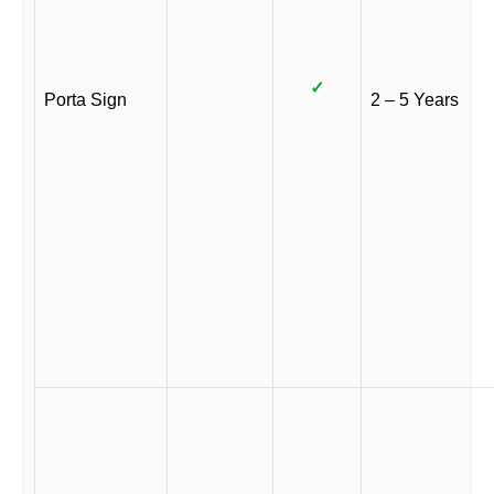
✓
Porta Sign
2 – 5 Years