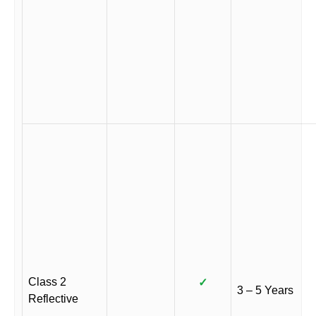
Class 2
✓
3 – 5 Years
Reflective