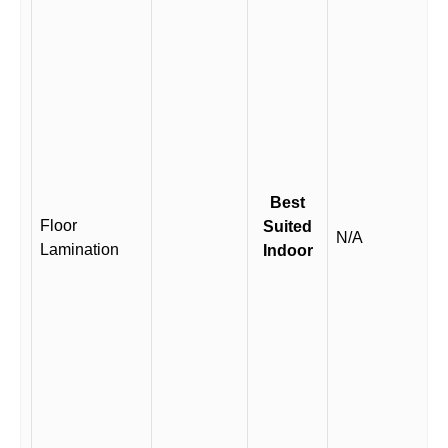
Best
Floor
Suited
N/A
Lamination
Indoor