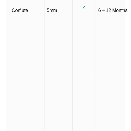
✓
Corflute
5mm
6 – 12 Months