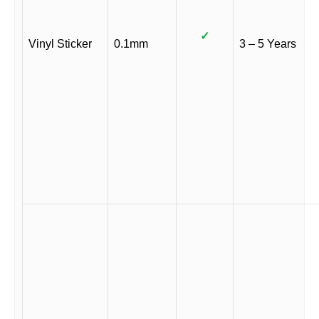
✓
Vinyl Sticker
0.1mm
3 – 5 Years