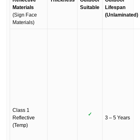
Materials
Suitable
Lifespan
(Sign Face
(Unlaminated)
Materials)
Class 1
✓
Reflective
3 – 5 Years
(Temp)