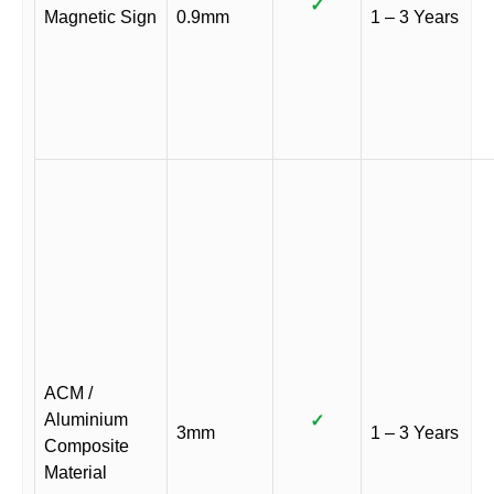
✓
Magnetic Sign
0.9mm
1 – 3 Years
ACM /
Aluminium
✓
3mm
1 – 3 Years
Composite
Material