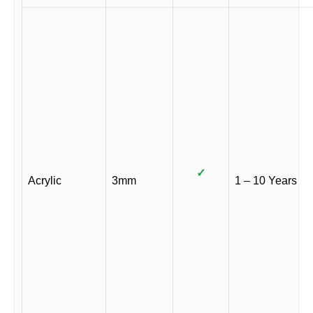
✓
Acrylic
3mm
1 – 10 Years