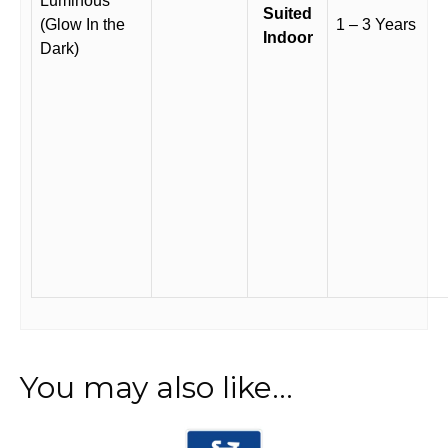
Luminous
Suited
(Glow In the
1 – 3 Years
Indoor
Dark)
You may also like…
This