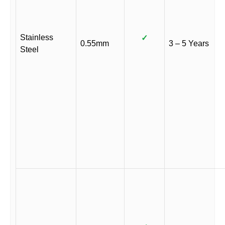
Stainless
✓
0.55mm
3 – 5 Years
Steel