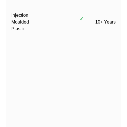
Injection
✓
Moulded
10+ Years
Plastic