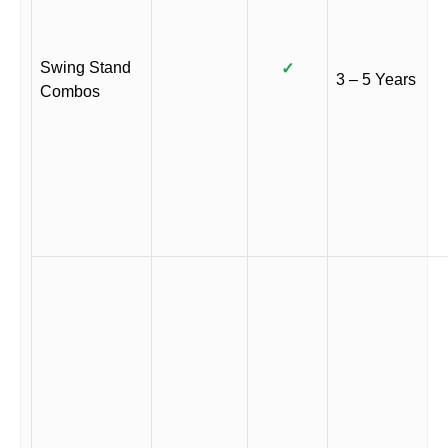
Swing Stand
✓
3 – 5 Years
Combos