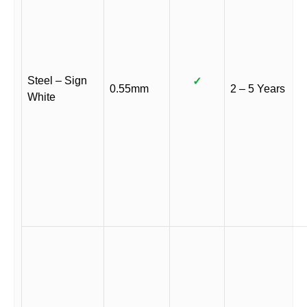
Steel – Sign
✓
0.55mm
2 – 5 Years
White