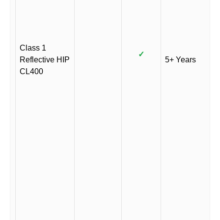
Class 1
✓
Reflective HIP
5+ Years
CL400