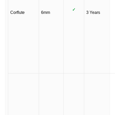
✓
Corflute
6mm
3 Years