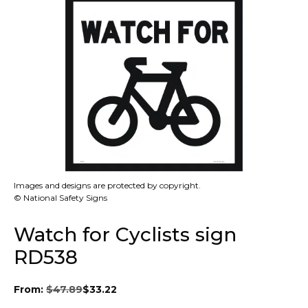
Images and designs are protected by copyright.
© National Safety Signs
Watch for Cyclists sign
RD538
From:
$
47.89
$
33.22