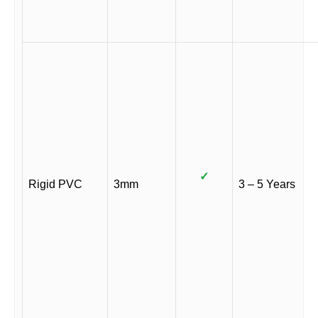
✓
Rigid PVC
3mm
3 – 5 Years