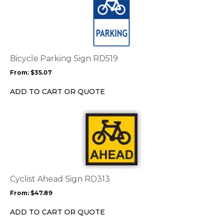
product
has
multiple
variants.
The
options
Bicycle Parking Sign RD519
may
From:
$
35.07
be
chosen
ADD TO CART OR QUOTE
on
the
This
product
product
page
has
multiple
variants.
The
options
Cyclist Ahead Sign RD313
may
From:
$
47.89
be
chosen
ADD TO CART OR QUOTE
on