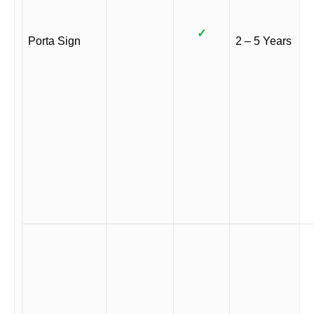
✓
Porta Sign
2 – 5 Years