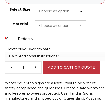
Select Size
Material
*
Select Reflective
Protective Overlaminate
Have Additional Instructions?
-
+
ADD TO CART OR QUOTE
Watch
Your
Step
Watch Your Step signs are a useful tool to help meet
Use
safety compliance and guidelines. Create a safe workplace
Handrail
and keep employees protected. Use Handrail Signs
sign
manufactured and shipped out of Queensland, Australia.
W30256
quantity