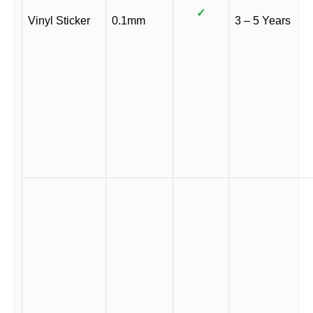
✓
Vinyl Sticker
0.1mm
3 – 5 Years