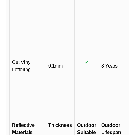
Cut Vinyl
✓
0.1mm
8 Years
Lettering
Reflective
Thickness
Outdoor
Outdoor
Materials
Suitable
Lifespan