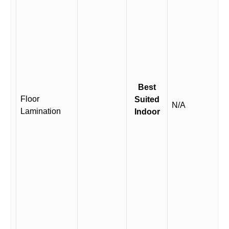
Best
Floor
Suited
N/A
Lamination
Indoor