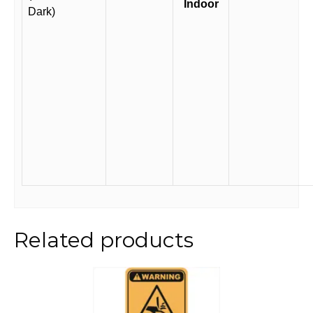
Indoor
Dark)
Related products
This
product
has