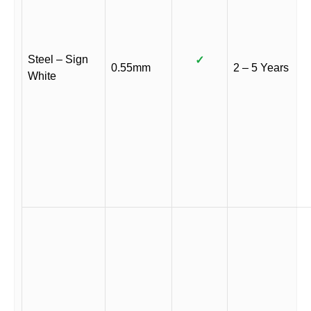
Steel – Sign
✓
0.55mm
2 – 5 Years
White