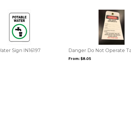
This
product
has
multiple
variants.
The
options
ater Sign IN16197
Danger Do Not Operate T
may
From:
$
8.05
be
chosen
on
the
product
page