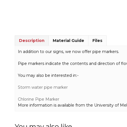
Description
Material Guide
Files
In addition to our signs, we now offer pipe markers.
Pipe markers indicate the contents and direction of flo
You may also be interested in:-
Storm water pipe marker
Chlorine Pipe Marker
More information is available from the University of M
You may also like…