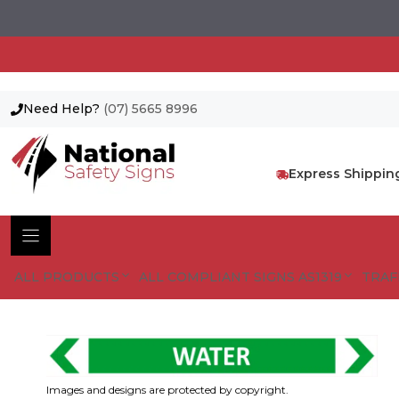
Need Help?
(07) 5665 8996
Skip
to
content
Express Shippin
ALL PRODUCTS
ALL COMPLIANT SIGNS AS1319
TRAF
Images and designs are protected by copyright.