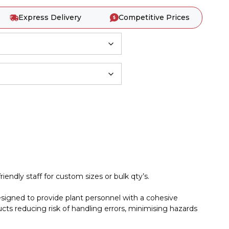
Express Delivery
Competitive Prices
iendly staff for custom sizes or bulk qty’s.
esigned to provide plant personnel with a cohesive
cts reducing risk of handling errors, minimising hazards