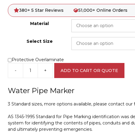
380+ 5 Star Reviews
51,000+ Online Orders
Material
Select Size
Protective Overlaminate
-
+
ADD TO CART OR QUOTE
Water
Pipe
Marker
Water Pipe Marker
PI
450149
3 Standard sizes, more options available, please contact our fr
quantity
AS 1345-1995 Standard for Pipe Marking identification was d
system for identifying the contents of pipes, conduits and du
and ultimately preventing emergencies.