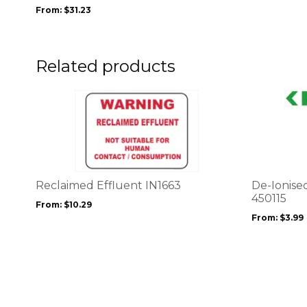
be
From:
$
31.23
chosen
on
the
product
Related products
page
This
This
product
product
has
has
multiple
multiple
variants.
variants.
The
The
options
options
Reclaimed Effluent IN1663
De-Ionise
may
may
450115
From:
$
10.29
be
be
From:
$
3.99
chosen
chosen
on
on
the
the
product
product
page
page