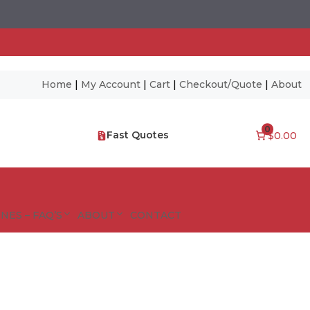
Home
|
My Account
|
Cart
|
Checkout/Quote
|
About
0
Fast Quotes
$0.00
NES – FAQ’S
ABOUT
CONTACT