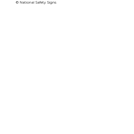
© National Safety Signs