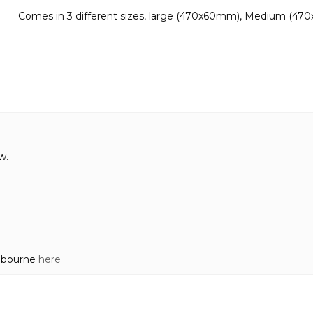
Comes in 3 different sizes, large (470x60mm), Medium (47
w.
elbourne
here