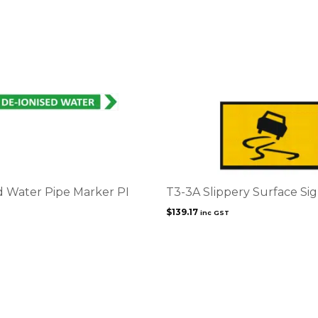
d Water Pipe Marker PI
T3-3A Slippery Surface Si
$
139.17
inc GST