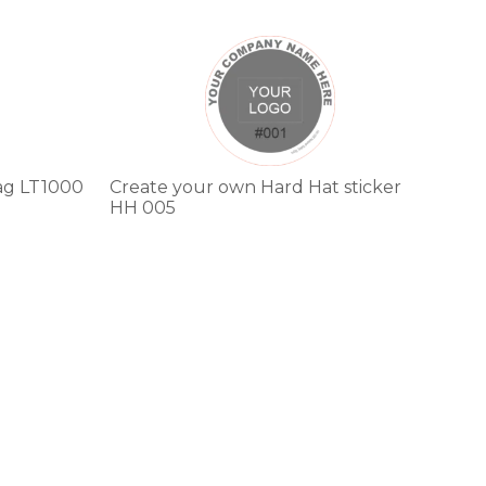
This
product
has
multiple
variants.
The
options
ag LT1000
Create your own Hard Hat sticker
may
HH 005
be
chosen
on
the
product
page