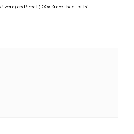
0x35mm) and Small (100x13mm sheet of 14)