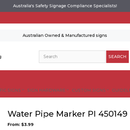
Australia's Safety Signage Compliance Specialists!
Australian Owned & Manufactured signs
Search
g
SEARCH
FIC SIGNS
SIGN HARDWARE
CUSTOM SIGNS
GUIDELI
Water Pipe Marker PI 450149
From:
$
3.99