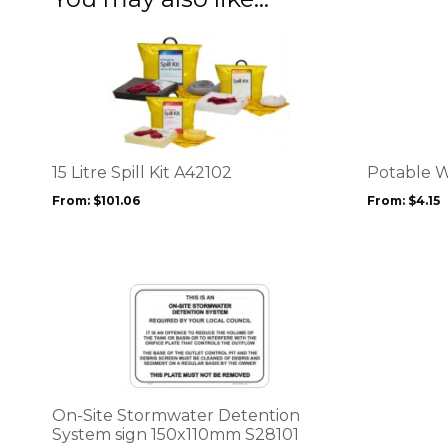
This
This
product
product
has
has
multiple
multiple
variants.
variants.
The
The
options
options
15 Litre Spill Kit A42102
Potable W
may
may
From:
$
101.06
From:
$
4.15
be
be
chosen
chosen
on
on
the
the
This
product
product
product
page
page
has
multiple
variants.
The
options
On-Site Stormwater Detention
may
System sign 150x110mm S28101