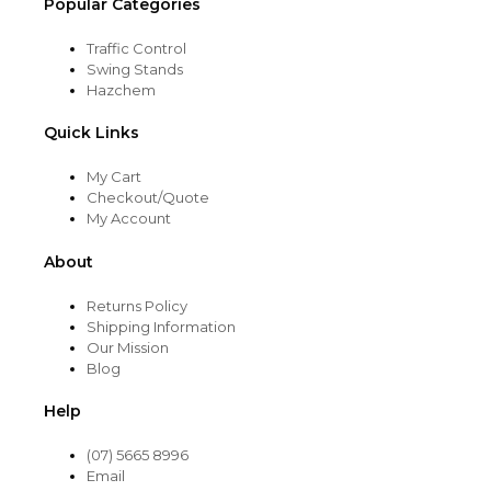
Popular Categories
Traffic Control
Swing Stands
Hazchem
Quick Links
My Cart
Checkout/Quote
My Account
About
Returns Policy
Shipping Information
Our Mission
Blog
Help
(07) 5665 8996
Email