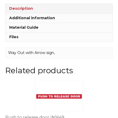
Description
Additional information
Material Guide
Files
Way Out with Arrow sign,
Related products
This
product
has
multiple
variants.
The
options
Push to release door IN1649