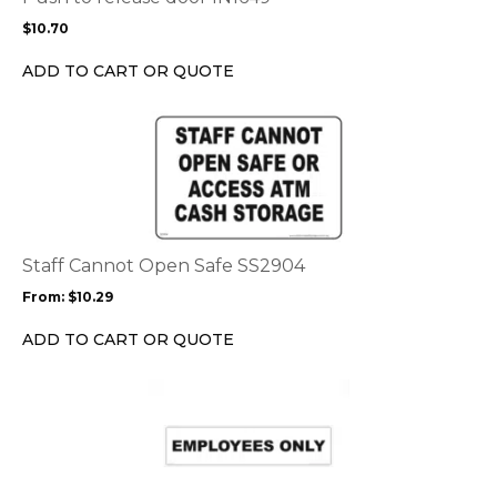
may
$
10.70
be
chosen
ADD TO CART OR QUOTE
on
the
This
product
product
page
has
multiple
variants.
The
options
Staff Cannot Open Safe SS2904
may
From:
$
10.29
be
chosen
ADD TO CART OR QUOTE
on
the
This
product
product
page
has
multiple
variants.