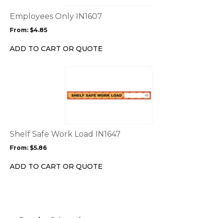
The
options
Employees Only IN1607
may
From:
$
4.85
be
chosen
ADD TO CART OR QUOTE
on
the
This
product
product
page
has
multiple
variants.
The
options
Shelf Safe Work Load IN1647
may
From:
$
5.86
be
chosen
ADD TO CART OR QUOTE
on
the
product
page