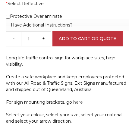
*
Select Reflective
Protective Overlaminate
Have Additional Instructions?
-
+
ADD TO CART OR QUOTE
Way
Out
with
Long life traffic control sign for workplace sites, high
Arrow
visibility.
Sign
IN16326
Create a safe workplace and keep employees protected
quantity
with our All Road & Traffic Signs. Exit Signs manufactured
and shipped out of Queensland, Australia.
For sign mounting brackets, go
here
Select your colour, select your size, select your material
and select your arrow direction.