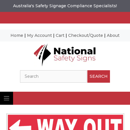
Australia's Safety Signage Compliance Specialists!
Home
|
My Account
|
Cart
|
Checkout/Quote
|
About
Skip
to
content
Search
SEARCH
Ima
© N