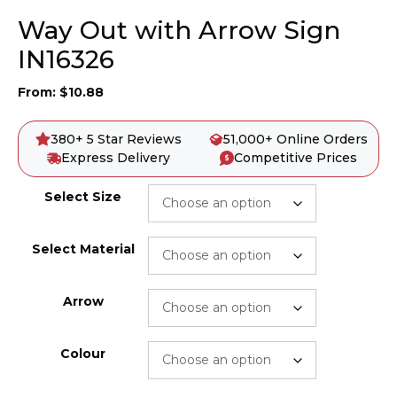
Way Out with Arrow Sign
IN16326
From:
$
10.88
380+ 5 Star Reviews
51,000+ Online Orders
Express Delivery
Competitive Prices
Select Size
Select Material
Arrow
Colour