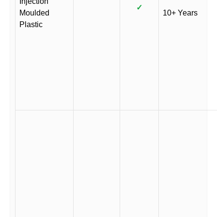
Injection
✓
Moulded
10+ Years
Plastic