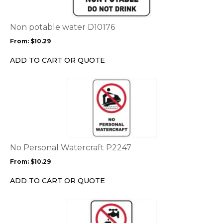
variants.
The
options
Non potable water D10176
may
From:
$
10.29
be
chosen
ADD TO CART OR QUOTE
on
the
This
product
product
page
has
multiple
variants.
The
options
No Personal Watercraft P2247
may
From:
$
10.29
be
chosen
ADD TO CART OR QUOTE
on
the
This
product
product
page