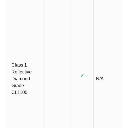
Class 1
Reflective
✓
Diamond
N/A
Grade
CL1100