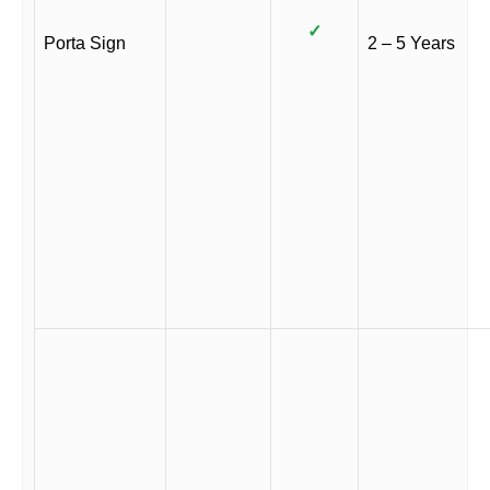
✓
Porta Sign
2 – 5 Years