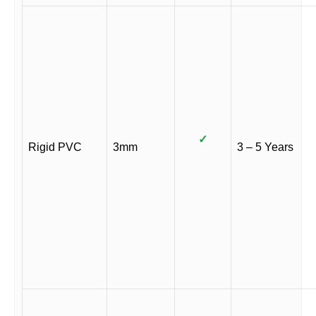
✓
Rigid PVC
3mm
3 – 5 Years