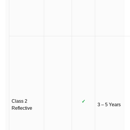
Class 2
✓
3 – 5 Years
Reflective