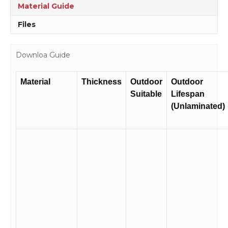
quantity
Material Guide
Files
Downloa Guide
Material
Thickness
Outdoor
Outdoor
Suitable
Lifespan
(Unlaminated)