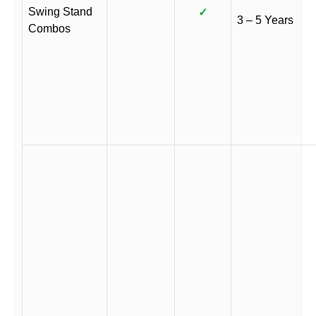
Swing Stand
✓
3 – 5 Years
Combos