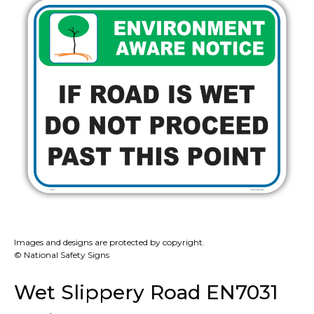
Images and designs are protected by copyright.
© National Safety Signs
Wet Slippery Road EN7031