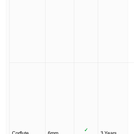
✓
Corflute
6mm
3 Years