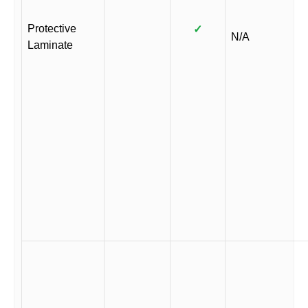
Protective
✓
N/A
Laminate