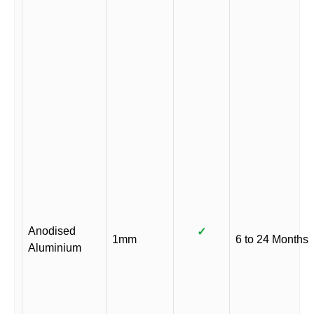
Anodised
✓
1mm
6 to 24 Months
Aluminium