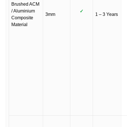
Brushed ACM
/ Aluminium
✓
3mm
1 – 3 Years
Composite
Material