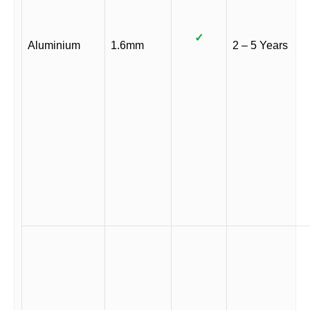
✓
Aluminium
1.6mm
2 – 5 Years