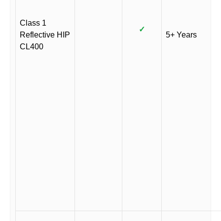
Class 1
✓
Reflective HIP
5+ Years
CL400