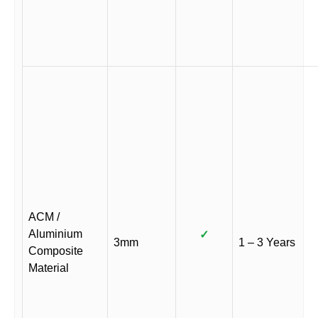
ACM /
Aluminium
✓
3mm
1 – 3 Years
Composite
Material