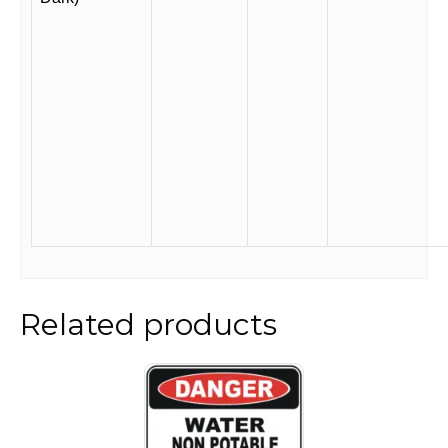
Related products
This
product
has
multiple