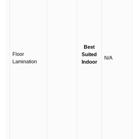
Best
Floor
Suited
N/A
Lamination
Indoor