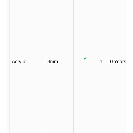
✓
Acrylic
3mm
1 – 10 Years