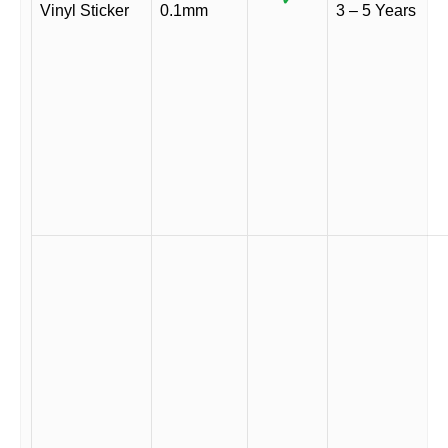
Vinyl Sticker
0.1mm
3 – 5 Years