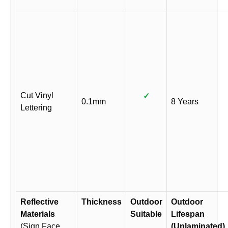
Cut Vinyl
✓
0.1mm
8 Years
Lettering
Reflective
Thickness
Outdoor
Outdoor
Materials
Suitable
Lifespan
(Sign Face
(Unlaminated)