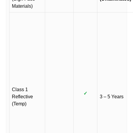
Materials)
Class 1
✓
Reflective
3 – 5 Years
(Temp)