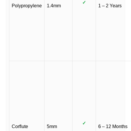
✓
Polypropylene
1.4mm
1 – 2 Years
✓
Corflute
5mm
6 – 12 Months