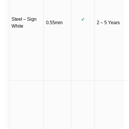
Steel – Sign
✓
0.55mm
2 – 5 Years
White