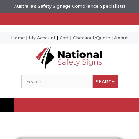
Australia's Safety Signage Compliance Specialists!
Home
|
My Account
|
Cart
|
Checkout/Quote
|
About
Skip
to
content
Search
SEARCH