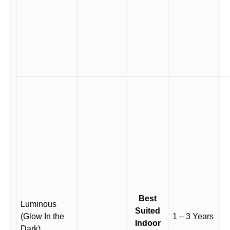
Best
Luminous
Suited
(Glow In the
1 – 3 Years
Indoor
Dark)