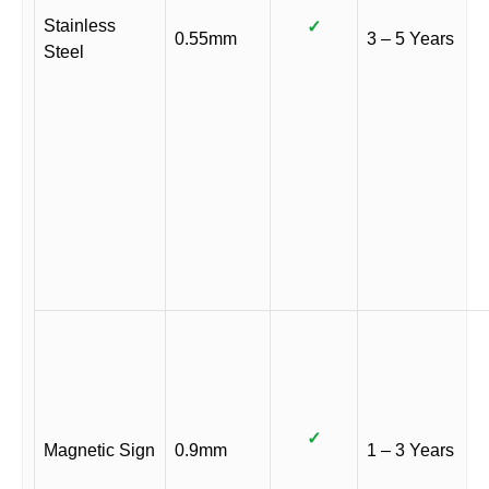
Stainless
✓
0.55mm
3 – 5 Years
Steel
✓
Magnetic Sign
0.9mm
1 – 3 Years