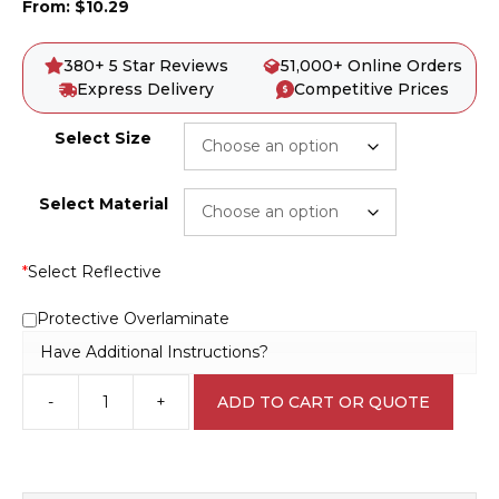
From:
$
10.29
380+ 5 Star Reviews
51,000+ Online Orders
Express Delivery
Competitive Prices
Select Size
Select Material
*
Select Reflective
Protective Overlaminate
Have Additional Instructions?
-
+
ADD TO CART OR QUOTE
Wet
Slippery
Road
EN7031