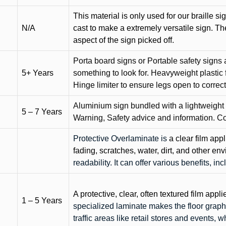
This material is only used for our braille si
N/A
cast to make a extremely versatile sign. T
aspect of the sign picked off.
Porta board signs or Portable safety signs 
5+ Years
something to look for. Heavyweight plastic f
Hinge limiter to ensure legs open to correct 
Aluminium sign bundled with a lightweight
5 – 7 Years
Warning, Safety advice and information. C
Protective Overlaminate is
a clear film app
fading, scratches, water, dirt, and other 
readability. It can offer various benefits, in
A protective, clear, often textured film appli
1 – 5 Years
specialized laminate makes the floor graphi
traffic areas like retail stores and events, 