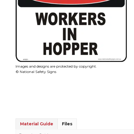
Images and designs are protected by copyright.
© National Safety Signs
Material Guide
Files