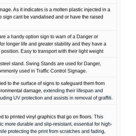
gnage. As it indicates is a molten plastic injected in a
he sign cant be vandalised and or have the raised
are a handy option sign to warn of a Danger or
or longer life and greater stability and they have a
position. Easy to transport with their light weight
 steel stand. Swing Stands are used for Danger,
ommonly used in Traffic Control Signage.
lied to the surface of signs to safeguard them from
environmental damage
, extending their lifespan and
cluding UV protection and assists in removal of graffiti.
ed to printed vinyl graphics that go on floors
. This
c more durable and slip-resistant, essential for high-
while protecting the print from scratches and fading,