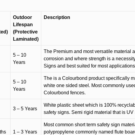
Outdoor
Description
Lifespan
ted)
(Protective
Laminated)
The Premium and most versatile material ava
5 – 10
corrosion and where strength is a necessit
Years
Signs and best suited for most applicatio
The is a Colourbond product specifically m
5 – 10
white one sided steel. Most commonly used f
Years
Colourbond fences.
White plastic sheet which is 100% recyclab
3 – 5 Years
safety signs. Semi rigid material that is UV
Most common short term safety sign materia
ths
1 – 3 Years
polypropylene commonly named flute board. 