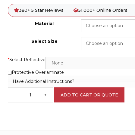
380+ 5 Star Reviews
51,000+ Online Orders
Material
Select Size
*
Select Reflective
Protective Overlaminate
Have Additional Instructions?
-
+
ADD TO CART OR QUOTE
Workers
in
Hopper
D10221
quantity