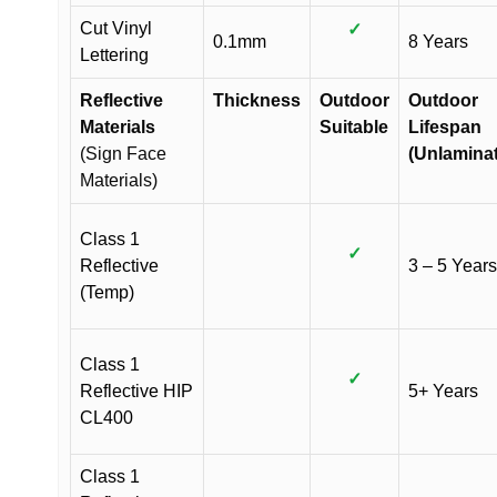
Cut Vinyl
✓
0.1mm
8 Years
Lettering
Reflective
Thickness
Outdoor
Outdoor
Materials
Suitable
Lifespan
(Sign Face
(Unlamina
Materials)
Class 1
✓
Reflective
3 – 5 Years
(Temp)
Class 1
✓
Reflective HIP
5+ Years
CL400
Class 1