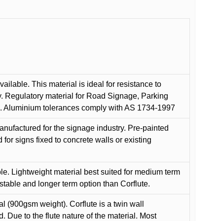
ilable. This material is ideal for resistance to
y. Regulatory material for Road Signage, Parking
ns. Aluminium tolerances comply with AS 1734-1997
anufactured for the signage industry. Pre-painted
or signs fixed to concrete walls or existing
le. Lightweight material best suited for medium term
 stable and longer term option than Corflute.
l (900gsm weight). Corflute is a twin wall
Due to the flute nature of the material. Most