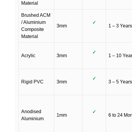
Material
Brushed ACM
/ Aluminium
✓
3mm
1 – 3 Years
Composite
Material
✓
Acrylic
3mm
1 – 10 Yea
✓
Rigid PVC
3mm
3 – 5 Years
Anodised
✓
1mm
6 to 24 Mo
Aluminium