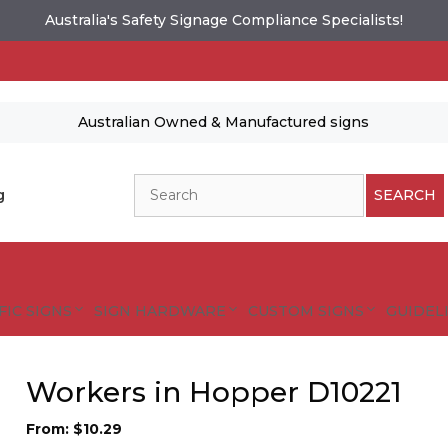
Australia's Safety Signage Compliance Specialists!
Australian Owned & Manufactured signs
Search
g
SEARCH
FIC SIGNS
SIGN HARDWARE
CUSTOM SIGNS
GUIDELI
Workers in Hopper D10221
From:
$
10.29