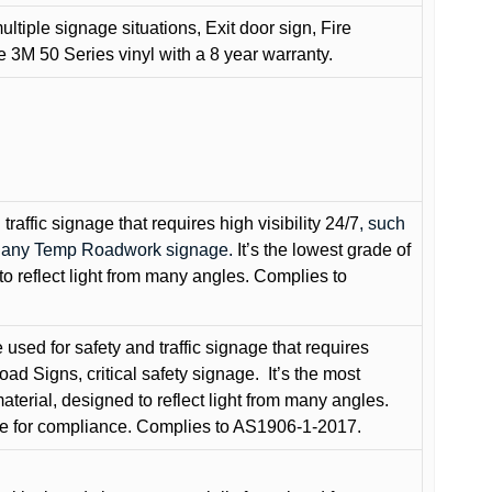
ultiple signage situations, Exit door sign, Fire
3M 50 Series vinyl with a 8 year warranty.
raffic signage that requires high visibility 24/7
, such
nd any Temp Roadwork signage.
It’s the lowest grade of
to reflect light from many angles. Complies to
used for safety and traffic signage that requires
oad Signs, critical safety signage.
It’s the most
terial, designed to reflect light from many angles.
e for compliance. Complies to AS1906-1-2017.