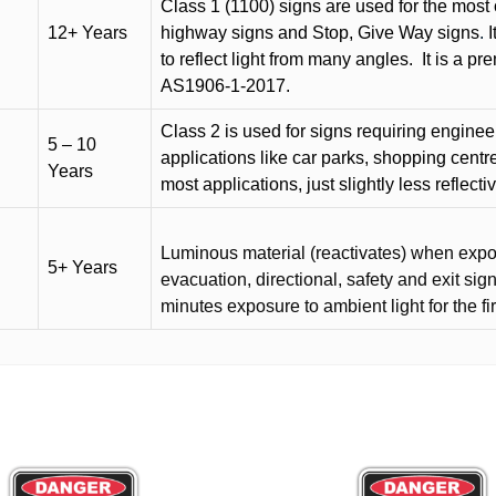
Class 1 (1100) signs are used for the most 
12+ Years
highway signs and Stop, Give Way signs
.
I
to reflect light from many angles.
It is a p
AS1906-1-2017.
Class 2 is used for signs requiring engineer-
5 – 10
applications like car parks, shopping centr
Years
most applications, just slightly less reflecti
Luminous material (reactivates) when expose
5+ Years
evacuation, directional, safety and exit sig
minutes exposure to ambient light for the fi
This
product