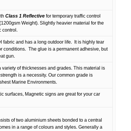
ith
Class 1 Reflective
for temporary traffic control
200gsm Weight). Slightly heavier material for the
 control.
 fabric and has a long outdoor life.
It is highly tear
r conditions.
The glue is a permanent adhesive, but
eat gun.
variety of thicknesses and grades. This material is
 strength is a necessity. Our common grade is
arshest Marine Environments.
c surfaces, Magnetic signs are great for your car
ists of two aluminium sheets bonded to a central
comes in a range of colours and styles. Generally a