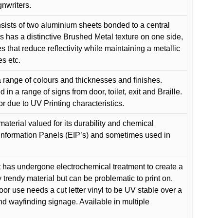
gnwriters.
ists of two aluminium sheets bonded to a central
s has a distinctive Brushed Metal texture on one side,
es that reduce reflectivity while maintaining a metallic
es etc.
 range of colours and thicknesses and finishes.
in a range of signs from door, toilet, exit and Braille.
or due to UV Printing characteristics.
material valued for its durability and chemical
Information Panels (EIP’s) and sometimes used in
 has undergone electrochemical treatment to create a
y trendy material but can be problematic to print on.
oor use needs a cut letter vinyl to be UV stable over a
and wayfinding signage. Available in multiple