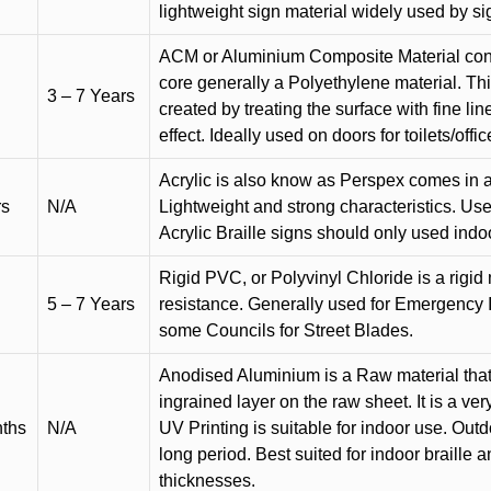
lightweight sign material widely used by si
ACM or Aluminium Composite Material cons
core generally a Polyethylene material. Thi
3 – 7 Years
created by treating the surface with fine lin
effect. Ideally used on doors for toilets/offic
Acrylic is also know as Perspex comes in a
rs
N/A
Lightweight and strong characteristics. Used 
Acrylic Braille signs should only used indo
Rigid PVC, or Polyvinyl Chloride is a rigid 
5 – 7 Years
resistance. Generally used for Emergency 
some Councils for Street Blades.
Anodised Aluminium is a Raw material that
ingrained layer on the raw sheet. It is a ver
nths
N/A
UV Printing is suitable for indoor use. Outd
long period. Best suited for indoor braille 
thicknesses.