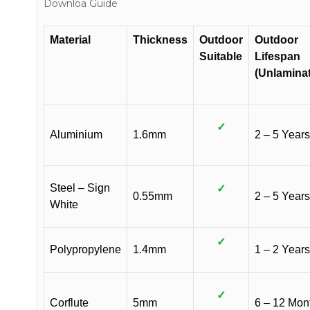
Downloa Guide
Material
Thickness
Outdoor
Outdoor
Suitable
Lifespan
(Unlamina
✓
Aluminium
1.6mm
2 – 5 Years
Steel – Sign
✓
0.55mm
2 – 5 Years
White
✓
Polypropylene
1.4mm
1 – 2 Years
✓
Corflute
5mm
6 – 12 Mon