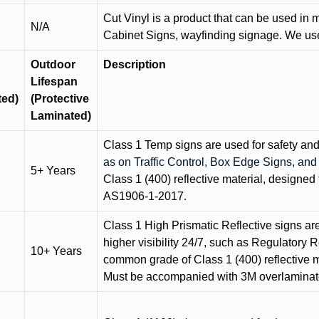
Cut Vinyl is a product that can be used in m
N/A
Cabinet Signs, wayfinding signage. We use 
Outdoor
Description
Lifespan
ted)
(Protective
Laminated)
Class 1 Temp signs are used for safety and t
as on Traffic Control, Box Edge Signs, a
5+ Years
Class 1 (400) reflective material, designed 
AS1906-1-2017.
Class 1 High Prismatic Reflective signs are 
higher visibility 24/7, such as Regulatory R
10+ Years
common grade of Class 1 (400) reflective ma
Must be accompanied with 3M overlaminat