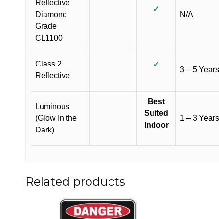
Reflective
✓
Diamond
N/A
Grade
CL1100
Class 2
✓
3 – 5 Years
Reflective
Best
Luminous
Suited
(Glow In the
1 – 3 Years
Indoor
Dark)
Related products
This
This
product
product