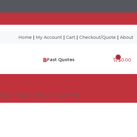
Home
|
My Account
|
Cart
|
Checkout/Quote
|
About
0
Fast Quotes
$0.00
NES – FAQ’S
ABOUT
CONTACT