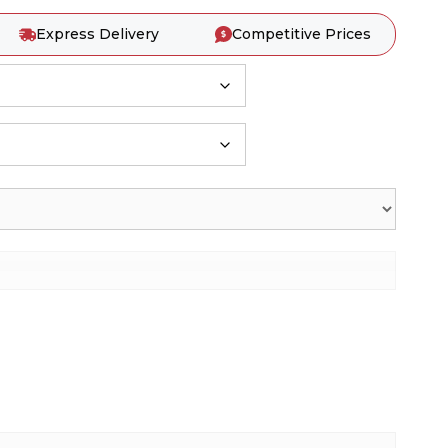
Express Delivery
Competitive Prices