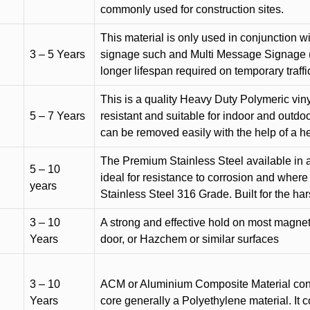
commonly used for construction sites.
This material is only used in conjunction w
3 – 5 Years
signage such and Multi Message Signage (1
longer lifespan required on temporary traffic
This is a quality Heavy Duty Polymeric vinyl
5 – 7 Years
resistant and suitable for indoor and outdoo
can be removed easily with the help of a h
The Premium Stainless Steel available in a 
5 – 10
ideal for resistance to corrosion and where
years
Stainless Steel 316 Grade. Built for the h
3 – 10
A strong and effective hold on most magneti
Years
door, or Hazchem or similar surfaces
3 – 10
ACM or Aluminium Composite Material cons
Years
core generally a Polyethylene material. It 