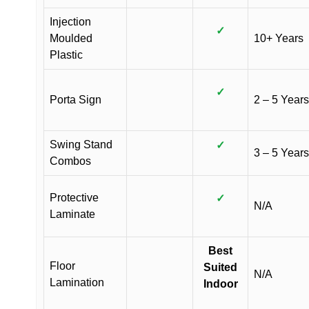
Injection
✓
Moulded
10+ Years
Plastic
✓
Porta Sign
2 – 5 Years
Swing Stand
✓
3 – 5 Years
Combos
Protective
✓
N/A
Laminate
Best
Floor
Suited
N/A
Lamination
Indoor