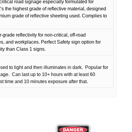
critical road signage especially formulated for
t’s the highest grade of reflective material, designed
remium grade of reflective sheeting used. Complies to
grade reflectivity for non-critical, off-road
es, and workplaces. Perfect Safety sign option for
vity than Class 1 signs.
d to light and then illuminates in dark.
Popular for
nage.
Can last up to 10+ hours with at least 60
rst time and 10 minutes exposure after that.
This
product