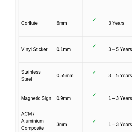
✓
Corflute
6mm
3 Years
✓
Vinyl Sticker
0.1mm
3 – 5 Years
Stainless
✓
0.55mm
3 – 5 Years
Steel
✓
Magnetic Sign
0.9mm
1 – 3 Years
ACM /
Aluminium
✓
3mm
1 – 3 Years
Composite