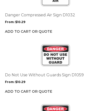
variants.
The
options
Danger Compressed Air Sign D1032
may
From:
$
10.29
be
chosen
ADD TO CART OR QUOTE
on
the
This
product
product
page
has
multiple
variants.
The
options
Do Not Use Without Guards Sign D1059
may
From:
$
10.29
be
chosen
ADD TO CART OR QUOTE
on
the
This
product
product
page