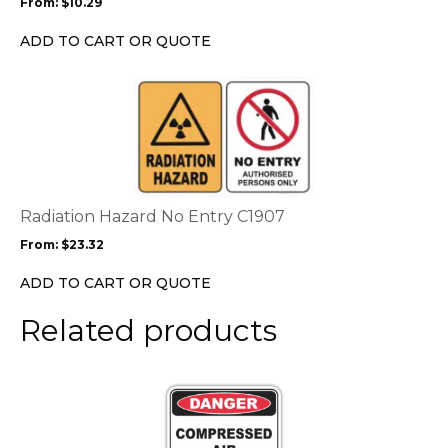
From:
$
10.29
be
chosen
ADD TO CART OR QUOTE
on
the
This
product
product
page
has
multiple
variants.
The
options
Radiation Hazard No Entry C1907
may
From:
$
23.32
be
chosen
ADD TO CART OR QUOTE
on
the
Related products
product
page
This
product
has
multiple