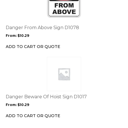
has
multiple
variants.
The
options
Danger From Above Sign D1078
may
From:
$
10.29
be
chosen
ADD TO CART OR QUOTE
on
the
This
product
product
page
has
multiple
variants.
The
options
Danger Beware Of Hoist Sign D1017
may
From:
$
10.29
be
chosen
ADD TO CART OR QUOTE
on
the