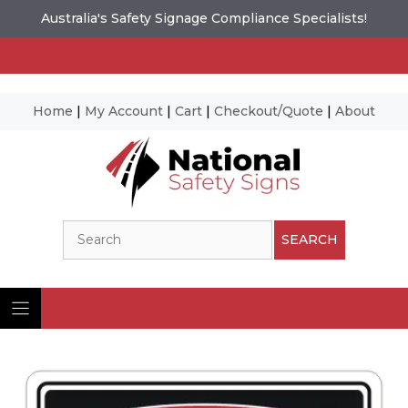
Australia's Safety Signage Compliance Specialists!
Home
|
My Account
|
Cart
|
Checkout/Quote
|
About
Skip
to
content
Search
SEARCH