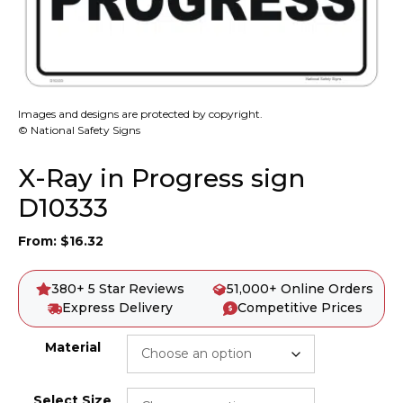
Images and designs are protected by copyright.
© National Safety Signs
X-Ray in Progress sign
D10333
From:
$
16.32
380+ 5 Star Reviews
51,000+ Online Orders
Express Delivery
Competitive Prices
Material
Select Size