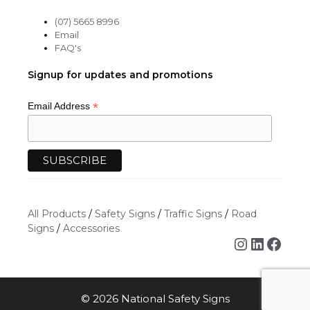
(07) 5665 8996
Email
FAQ's
Signup for updates and promotions
*
Email Address
All Products
/
Safety Signs
/
Traffic Signs
/
Road
Signs
/
Accessories
Instagra
Linked
Face
© 2026 National Safety Signs