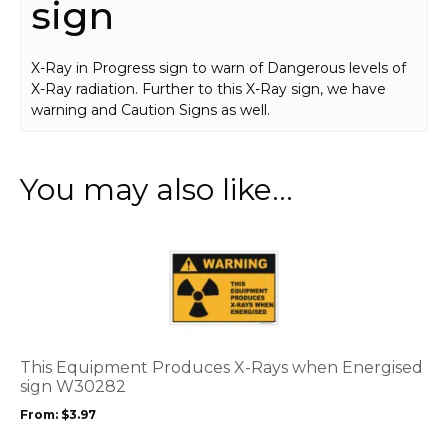
sign
X-Ray in Progress sign to warn of Dangerous levels of
X-Ray radiation. Further to this X-Ray sign, we have
warning and Caution Signs as well.
You may also like…
This
product
has
multiple
variants.
The
options
This Equipment Produces X-Rays when Energised
may
sign W30282
be
From:
$
3.97
chosen
on