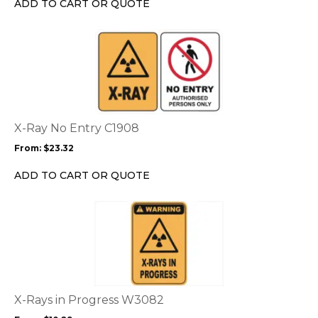
ADD TO CART OR QUOTE
the
product
This
page
product
has
multiple
variants.
The
options
X-Ray No Entry C1908
may
From:
$
23.32
be
chosen
ADD TO CART OR QUOTE
on
the
This
product
product
page
has
multiple
variants.
The
options
X-Rays in Progress W3082
may