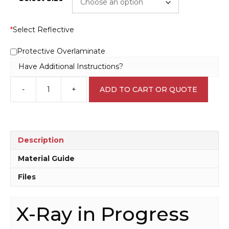
*
Select Reflective
Protective Overlaminate
Have Additional Instructions?
-
+
ADD TO CART OR QUOTE
X-
Ray
in
Progress
sign
Description
D10333
quantity
Material Guide
Files
X-Ray in Progress