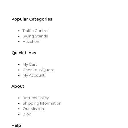
product
page
Popular Categories
Traffic Control
Swing Stands
Hazchem
Quick Links
My Cart
Checkout/Quote
My Account
About
Returns Policy
Shipping Information
Our Mission
Blog
Help