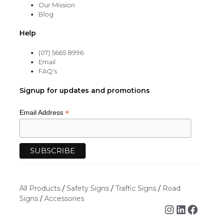
Our Mission
Blog
Help
(07) 5665 8996
Email
FAQ's
Signup for updates and promotions
*
Email Address
All Products
/
Safety Signs
/
Traffic Signs
/
Road
Signs
/
Accessories
Instagra
Linked
Face