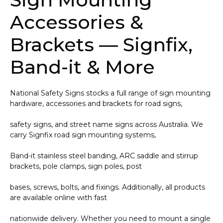
Accessories &
Brackets — Signfix,
Band-it & More
National Safety Signs stocks a full range of sign mounting
hardware, accessories and brackets for road signs,
safety signs, and street name signs across Australia. We
carry Signfix road sign mounting systems,
Band-it stainless steel banding, ARC saddle and stirrup
brackets, pole clamps, sign poles, post
bases, screws, bolts, and fixings. Additionally, all products
are available online with fast
nationwide delivery. Whether you need to mount a single