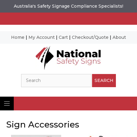
Australia's Safety Signage Compliance Specialists!
Home
|
My Account
|
Cart
|
Checkout/Quote
|
About
Skip
to
content
Search
SEARCH
Sign Accessories