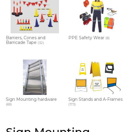
Barriers, Cones and
PPE Safety Wear
(8)
Barricade Tape
(32)
Sign Mounting hardware
Sign Stands and A-Frames
(69)
(173)
Sign Mounting