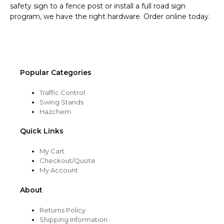
safety sign to a fence post or install a full road sign
program, we have the right hardware. Order online today.
Popular Categories
Traffic Control
Swing Stands
Hazchem
Quick Links
My Cart
Checkout/Quote
My Account
About
Returns Policy
Shipping Information