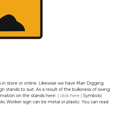
5 in store or online. Likewise we have Man Digging
 stands to suit. As a result of the bulkiness of swing
ormation on the stands here:
( click here )
Symbolic
olic Worker sign can be metal or plastic. You can read