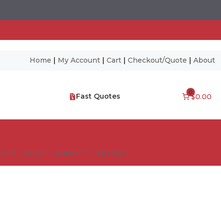
Home
|
My Account
|
Cart
|
Checkout/Quote
|
About
0
Fast Quotes
$0.00
NES – FAQ’S
ABOUT
CONTACT