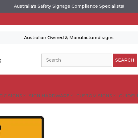
Australia's Safety Signage Compliance Specialists!
Australian Owned & Manufactured signs
Search
g
SEARCH
FIC SIGNS
SIGN HARDWARE
CUSTOM SIGNS
GUIDELI