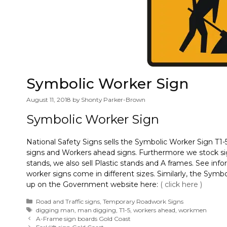
Symbolic Worker Sign
August 11, 2018
by
Shonty Parker-Brown
Symbolic Worker Sign
National Safety Signs sells the Symbolic Worker Sign T1-
signs and Workers ahead signs. Furthermore we stock sign
stands, we also sell Plastic stands and A frames. See inf
worker signs come in different sizes. Similarly, the Symb
up on the Government website here:
( click here )
Categories
Road and Traffic signs
,
Temporary Roadwork Signs
Tags
digging man
,
man digging
,
T1-5
,
workers ahead
,
workmen
A-Frame sign boards Gold Coast