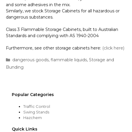
and some adhesives in the mix.
Similarly, we stock Storage Cabinets for all hazardous or
dangerous substances.
Class 3 Flammable Storage Cabinets, built to Australian
Standards and complying with AS 1940-2004
Furthermore, see other storage cabinets here:
(click here)
Categories
dangerous goods
,
flammable liquids
,
Storage and
Bunding
Popular Categories
Traffic Control
Swing Stands
Hazchem
Quick Links