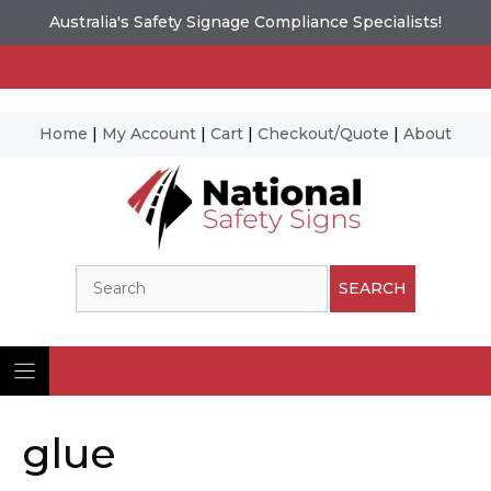
Australia's Safety Signage Compliance Specialists!
Home
|
My Account
|
Cart
|
Checkout/Quote
|
About
Skip
to
content
Search
SEARCH
glue