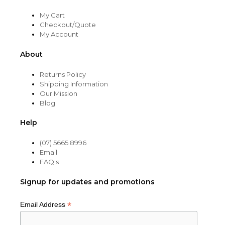
My Cart
Checkout/Quote
My Account
About
Returns Policy
Shipping Information
Our Mission
Blog
Help
(07) 5665 8996
Email
FAQ's
Signup for updates and promotions
*
Email Address