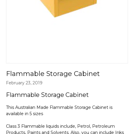
Flammable Storage Cabinet
February 23, 2019
Flammable Storage Cabinet
This Australian Made Flammable Storage Cabinet is
available in 5 sizes
Class 3 Flammable liquids include, Petrol, Petroleum
Products, Paints and Solvents. Also, you can include Inks