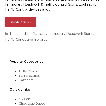
Temporary Roadwork & Traffic Control Signs. Looking for
Traffic Control devices and …
READ MORE
Categories
Road and Traffic signs
,
Temporary Roadwork Signs
,
Traffic Cones and Bollards
Popular Categories
Traffic Control
Swing Stands
Hazchem
Quick Links
My Cart
Checkout/Quote