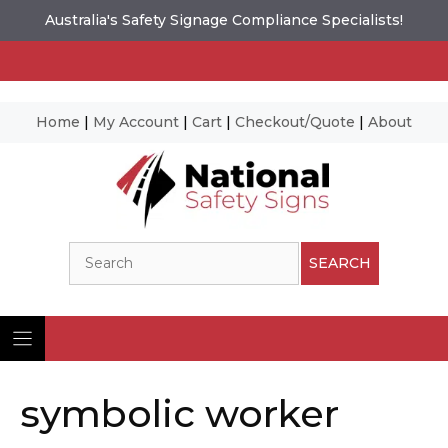
Australia's Safety Signage Compliance Specialists!
Home
|
My Account
|
Cart
|
Checkout/Quote
|
About
Skip
to
content
Search
SEARCH
symbolic worker