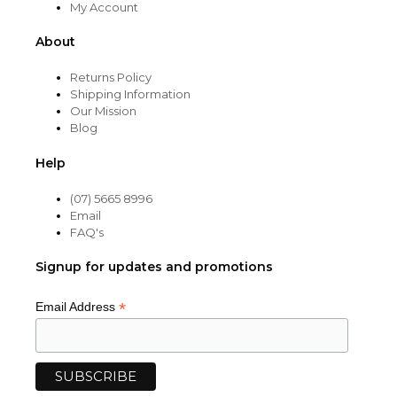
My Account
About
Returns Policy
Shipping Information
Our Mission
Blog
Help
(07) 5665 8996
Email
FAQ's
Signup for updates and promotions
*
Email Address