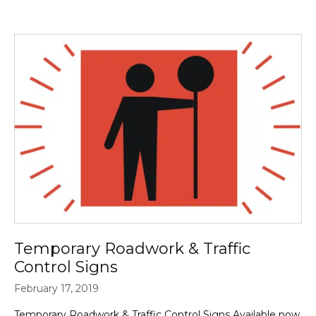
Temporary Roadwork & Traffic
Control Signs
February 17, 2019
Temporary Roadwork & Traffic Control Signs Available now,