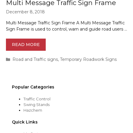
Multi Message Traffic Sign Frame
December 8, 2018
Multi Message Traffic Sign Frame A Multi Message Traffic
Sign Frame is used to control, warn and guide road users …
READ MORE
Categories
Road and Traffic signs
,
Temporary Roadwork Signs
Popular Categories
Traffic Control
Swing Stands
Hazchem
Quick Links