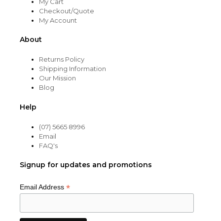
My Cart
Checkout/Quote
My Account
About
Returns Policy
Shipping Information
Our Mission
Blog
Help
(07) 5665 8996
Email
FAQ's
Signup for updates and promotions
*
Email Address