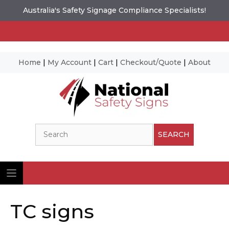
Australia's Safety Signage Compliance Specialists!
Home
|
My Account
|
Cart
|
Checkout/Quote
|
About
Skip
to
content
Search
SEARCH
TC signs