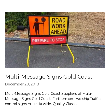
Multi-Message Signs Gold Coast
December 20, 2018
Multi-Message Signs Gold Coast Suppliers of Multi-
Message Signs Gold Coast. Furthermore, we ship Traffic
control signs Australia wide. Quality Class …