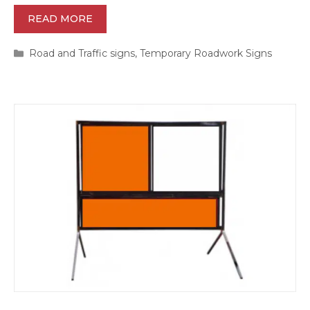
READ MORE
Categories
Road and Traffic signs
,
Temporary Roadwork Signs