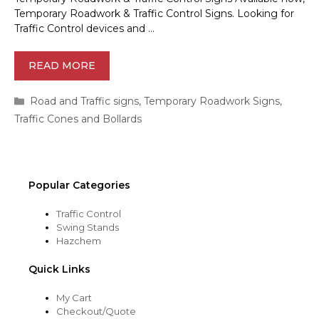
Temporary Roadwork & Traffic Control Signs. Looking for
Traffic Control devices and …
READ MORE
Categories
Road and Traffic signs
,
Temporary Roadwork Signs
,
Traffic Cones and Bollards
Popular Categories
Traffic Control
Swing Stands
Hazchem
Quick Links
My Cart
Checkout/Quote