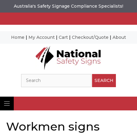
Australia's Safety Signage Compliance Specialists!
Home
|
My Account
|
Cart
|
Checkout/Quote
|
About
Skip
to
content
Search
SEARCH
Workmen signs