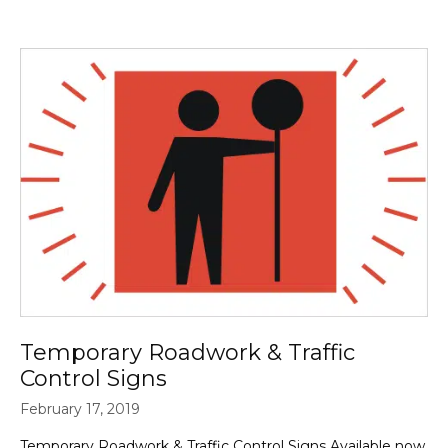
Temporary Roadwork & Traffic
Control Signs
February 17, 2019
Temporary Roadwork & Traffic Control Signs Available now,