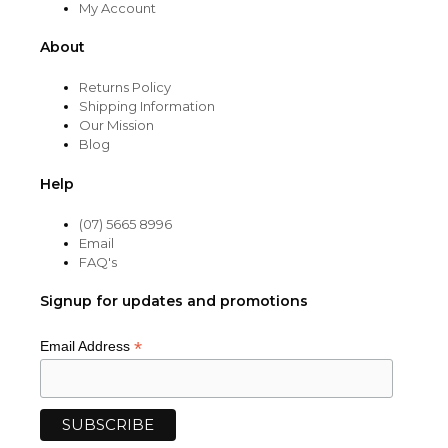
My Account
About
Returns Policy
Shipping Information
Our Mission
Blog
Help
(07) 5665 8996
Email
FAQ's
Signup for updates and promotions
*
Email Address