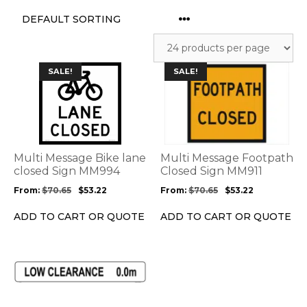
This
This
SALE!
SALE!
product
product
has
has
multiple
multiple
variants.
variants.
The
The
options
options
Multi Message Bike lane
Multi Message Footpath
may
may
closed Sign MM994
Closed Sign MM911
be
be
From:
$
70.65
$
53.22
From:
$
70.65
$
53.22
chosen
chosen
on
on
ADD TO CART OR QUOTE
ADD TO CART OR QUOTE
the
the
product
product
page
page
This
product
has