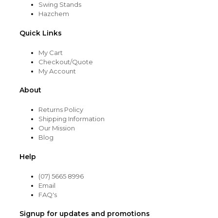
Swing Stands
Hazchem
Quick Links
My Cart
Checkout/Quote
My Account
About
Returns Policy
Shipping Information
Our Mission
Blog
Help
(07) 5665 8996
Email
FAQ's
Signup for updates and promotions