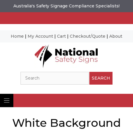
Australia's Safety Signage Compliance Specialists!
Home
|
My Account
|
Cart
|
Checkout/Quote
|
About
Skip
to
content
Search
SEARCH
White Background