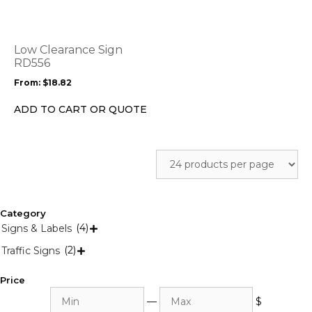
multiple
variants.
The
options
Low Clearance Sign
may
RD556
be
From:
$
18.82
chosen
on
ADD TO CART OR QUOTE
the
product
page
Category
(4)
Signs & Labels

(2)
Traffic Signs

Price
Min
Max
—
$