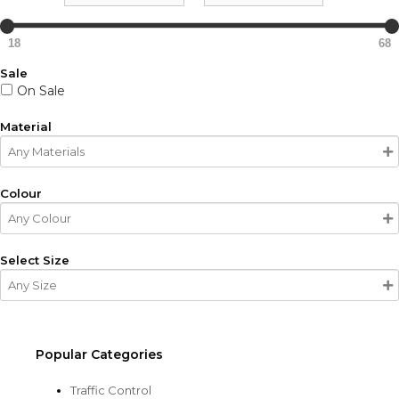
18
68
Sale
On Sale
Material
Colour
Select Size
Popular Categories
Traffic Control