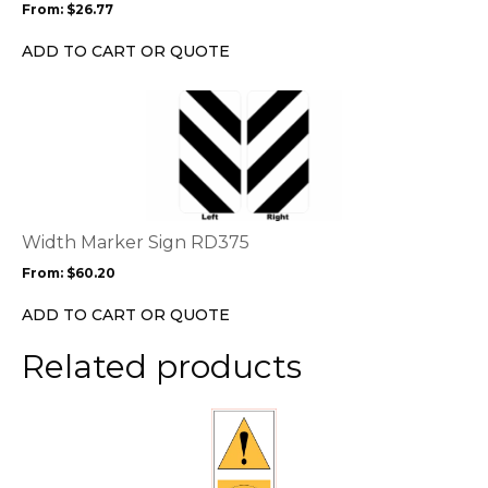
From:
$
26.77
be
chosen
ADD TO CART OR QUOTE
on
the
This
product
product
page
has
multiple
variants.
The
options
Width Marker Sign RD375
may
From:
$
60.20
be
chosen
ADD TO CART OR QUOTE
on
the
Related products
product
page
This
product
has
multiple