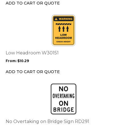
chosen
ADD TO CART OR QUOTE
on
the
This
product
product
page
has
multiple
variants.
The
options
Low Headroom W30151
may
From:
$
10.29
be
chosen
ADD TO CART OR QUOTE
on
the
This
product
product
page
has
multiple
variants.
The
options
No Overtaking on Bridge Sign RD291
may