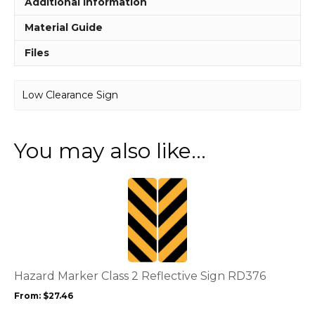
Additional information
Material Guide
Files
Low Clearance Sign
You may also like…
This
product
has
multiple
variants.
The
options
Hazard Marker Class 2 Reflective Sign RD376
may
From:
$
27.46
be