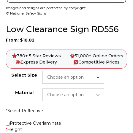
Images and designs are protected by copyright.
© National Safety Signs
Low Clearance Sign RD556
From:
$
18.82
380+ 5 Star Reviews
51,000+ Online Orders
Express Delivery
Competitive Prices
Select Size
Material
*
Select Reflective
Protective Overlaminate
*
Height