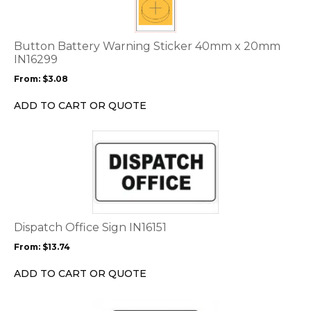
variants.
The
options
Button Battery Warning Sticker 40mm x 20mm
may
IN16299
be
From:
$
3.08
chosen
on
ADD TO CART OR QUOTE
the
product
This
page
product
has
multiple
variants.
The
options
Dispatch Office Sign IN16151
may
From:
$
13.74
be
chosen
ADD TO CART OR QUOTE
on
the
This