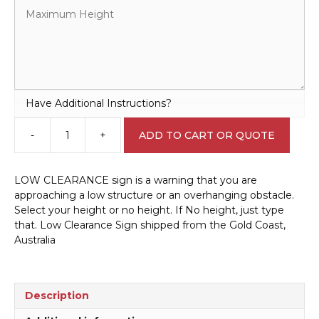
Have Additional Instructions?
-
+
ADD TO CART OR QUOTE
Low
Clearance
Sign
LOW CLEARANCE sign is a warning that you are
RD556
approaching a low structure or an overhanging obstacle.
quantity
Select your height or no height. If No height, just type
that. Low Clearance Sign shipped from the Gold Coast,
Australia
Description