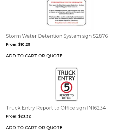
product
product
page
has
multiple
variants.
The
options
Storm Water Detention System sign S2876
may
From:
$
10.29
be
chosen
ADD TO CART OR QUOTE
on
the
This
product
product
page
has
multiple
variants.
The
options
Truck Entry Report to Office sign IN16234
may
From:
$
23.32
be
chosen
ADD TO CART OR QUOTE
on