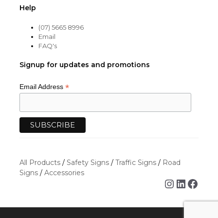
Help
(07) 5665 8996
Email
FAQ's
Signup for updates and promotions
*
Email Address
All Products
/
Safety Signs
/
Traffic Signs
/
Road
Signs
/
Accessories
Instagra
Linked
Face