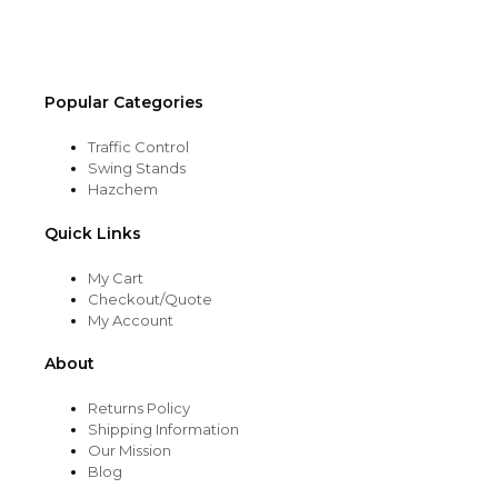
the
product
page
Popular Categories
Traffic Control
Swing Stands
Hazchem
Quick Links
My Cart
Checkout/Quote
My Account
About
Returns Policy
Shipping Information
Our Mission
Blog