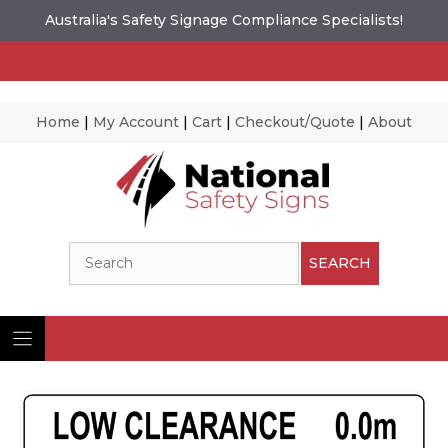
Australia's Safety Signage Compliance Specialists!
Home
|
My Account
|
Cart
|
Checkout/Quote
|
About
Skip
to
content
Search
SEARCH