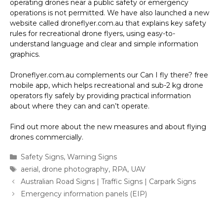
operating drones near a public safety or emergency
operations is not permitted. We have also launched a new
website called droneflyer.com.au that explains key safety
rules for recreational drone flyers, using easy-to-
understand language and clear and simple information
graphics.
Droneflyer.com.au complements our Can I fly there? free
mobile app, which helps recreational and sub-2 kg drone
operators fly safely by providing practical information
about where they can and can’t operate.
Find out more about the new measures and about flying
drones commercially.
Categories
Safety Signs
,
Warning Signs
Tags
aerial
,
drone photography
,
RPA
,
UAV
Australian Road Signs | Traffic Signs | Carpark Signs
Emergency information panels (EIP)