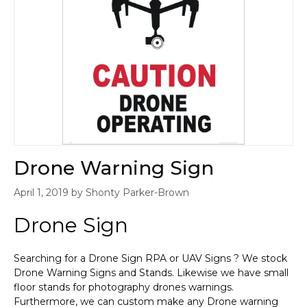
Drone Warning Sign
April 1, 2019
by
Shonty Parker-Brown
Drone Sign
Searching for a Drone Sign RPA or UAV Signs ? We stock
Drone Warning Signs and Stands. Likewise we have small
floor stands for photography drones warnings.
Furthermore, we can custom make any Drone warning