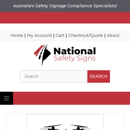
Australia's Safety Signage Compliance Specialists!
Home
|
My Account
|
Cart
|
Checkout/Quote
|
About
Skip
to
content
Search
SEARCH