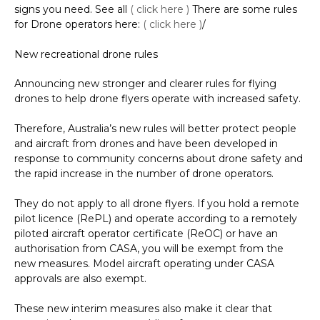
signs you need. See all
( click here )
There are some rules
for Drone operators here:
( click here )
/
New recreational drone rules
Announcing new stronger and clearer rules for flying
drones to help drone flyers operate with increased safety.
Therefore, Australia’s new rules will better protect people
and aircraft from drones and have been developed in
response to community concerns about drone safety and
the rapid increase in the number of drone operators.
They do not apply to all drone flyers. If you hold a remote
pilot licence (RePL) and operate according to a remotely
piloted aircraft operator certificate (ReOC) or have an
authorisation from CASA, you will be exempt from the
new measures. Model aircraft operating under CASA
approvals are also exempt.
These new interim measures also make it clear that