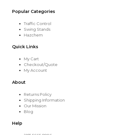
Popular Categories
Traffic Control
Swing Stands
Hazchem
Quick Links
My Cart
Checkout/Quote
My Account
About
Returns Policy
Shipping Information
Our Mission
Blog
Help