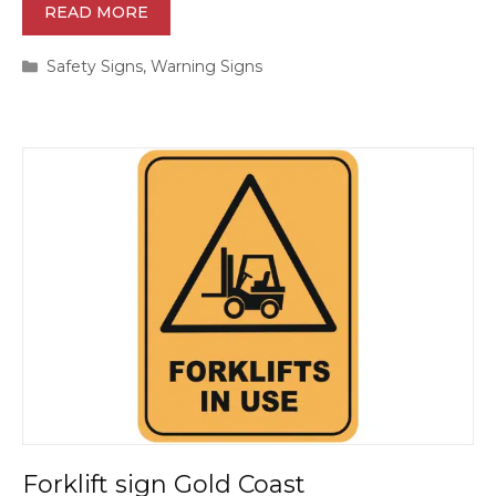
READ MORE
Categories
Safety Signs
,
Warning Signs
Forklift sign Gold Coast