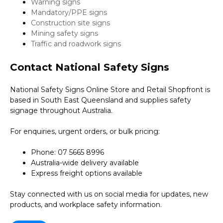
Warning signs
Mandatory/PPE signs
Construction site signs
Mining safety signs
Traffic and roadwork signs
Contact National Safety Signs
National Safety Signs Online Store and Retail Shopfront is
based in South East Queensland and supplies safety
signage throughout Australia.
For enquiries, urgent orders, or bulk pricing:
Phone: 07 5665 8996
Australia-wide delivery available
Express freight options available
Stay connected with us on social media for updates, new
products, and workplace safety information.