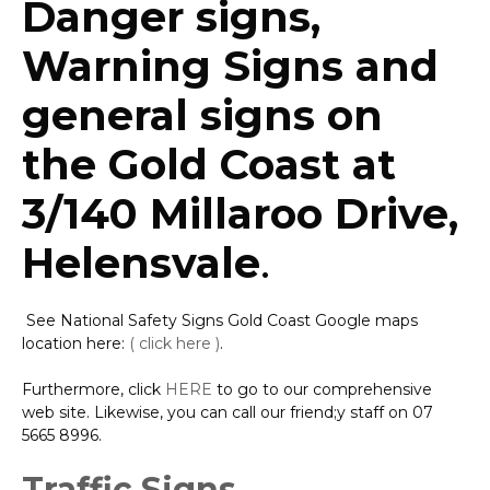
Danger signs,
Warning Signs and
general signs on
the Gold Coast at
3/140 Millaroo Drive,
Helensvale
.
See National Safety Signs Gold Coast Google maps
location here:
( click here )
.
Furthermore, click
HERE
to go to our comprehensive
web site. Likewise, you can call our friend;y staff on 07
5665 8996.
Traffic Signs