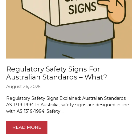
Regulatory Safety Signs For
Australian Standards – What?
August 26, 2025
Regulatory Safety Signs Explained: Australian Standards
AS 1319-1994 In Australia, safety signs are designed in line
with AS 1319-1994: Safety …
READ MORE