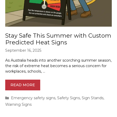
Stay Safe This Summer with Custom
Predicted Heat Signs
September 16, 2025
As Australia heads into another scorching summer season,
the risk of extreme heat becomes a serious concern for
workplaces, schools, …
READ MORE
Categories
Emergency safety signs
,
Safety Signs
,
Sign Stands
,
Warning Signs