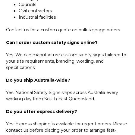
Councils
Civil contractors
Industrial facilities
Contact us for a custom quote on bulk signage orders.
Can I order custom safety signs online?
Yes. We can manufacture custom safety signs tailored to
your site requirements, branding, wording, and
specifications.
Do you ship Australia-wide?
Yes. National Safety Signs ships across Australia every
working day from South East Queensland.
Do you offer express delivery?
Yes. Express shipping is available for urgent orders. Please
contact us before placing your order to arrange fast-