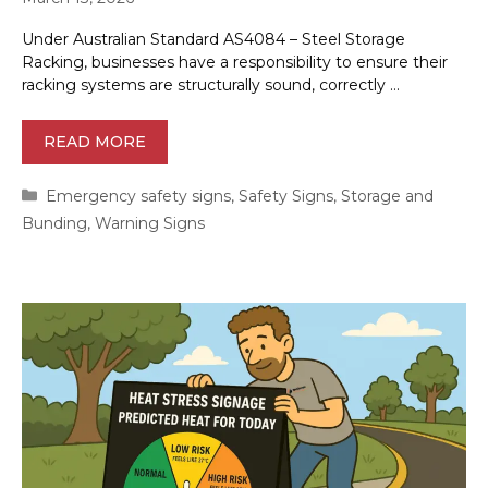
Under Australian Standard AS4084 – Steel Storage
Racking, businesses have a responsibility to ensure their
racking systems are structurally sound, correctly …
READ MORE
Categories
Emergency safety signs
,
Safety Signs
,
Storage and
Bunding
,
Warning Signs