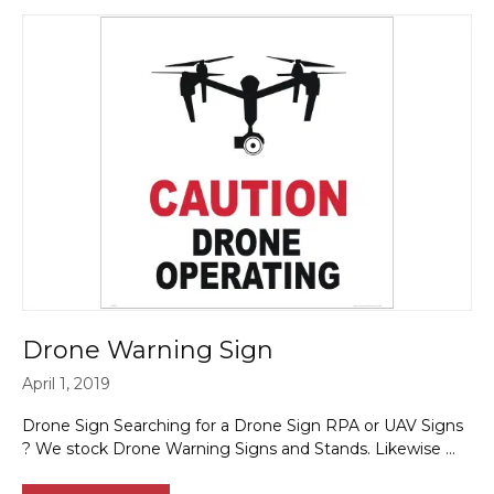
Drone Warning Sign
April 1, 2019
Drone Sign Searching for a Drone Sign RPA or UAV Signs
? We stock Drone Warning Signs and Stands. Likewise …