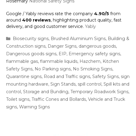
Rosemary
National Safety Signs
Google / Yably reviews rate the company
4.90/5
from
around
400 reviews
, highlighting product quality, fast
delivery, and good customer service.
Yably
Categories
Biosecurity signs
,
Brushed Aluminium Signs
,
Building &
Construction signs
,
Danger Signs
,
dangerous goods
,
Dangerous goods signs
,
EIP
,
Emergency safety signs
,
flammable gas
,
flammable liquids
,
Hazchem
,
Kitchen
Safety Signs
,
No Parking signs
,
No Smoking Signs
,
Quarantine signs
,
Road and Traffic signs
,
Safety Signs
,
sign
mounting hardware
,
Sign Stands
,
spill control
,
Spill kits and
control
,
Storage and Bunding
,
Temporary Roadwork Signs
,
Toilet signs
,
Traffic Cones and Bollards
,
Vehicle and Truck
signs
,
Warning Signs