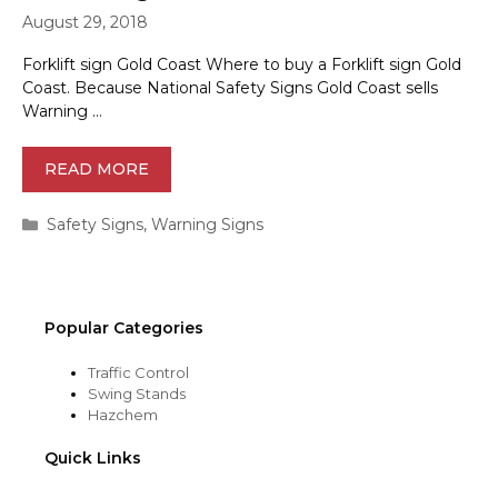
August 29, 2018
Forklift sign Gold Coast Where to buy a Forklift sign Gold
Coast. Because National Safety Signs Gold Coast sells
Warning …
READ MORE
Categories
Safety Signs
,
Warning Signs
Popular Categories
Traffic Control
Swing Stands
Hazchem
Quick Links