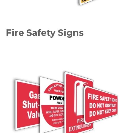
Fire Safety Signs