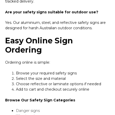
tracked delivery.
Are your safety signs suitable for outdoor use?
Yes. Our aluminium, steel, and reflective safety signs are
designed for harsh Australian outdoor conditions.
Easy Online Sign
Ordering
Ordering online is simple:
Browse your required safety signs
Select the size and material
Choose reflective or laminate options if needed
Add to cart and checkout securely online
Browse Our Safety Sign Categories
Danger signs