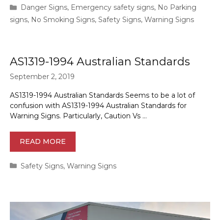
Categories
Danger Signs
,
Emergency safety signs
,
No Parking
signs
,
No Smoking Signs
,
Safety Signs
,
Warning Signs
AS1319-1994 Australian Standards
September 2, 2019
AS1319-1994 Australian Standards Seems to be a lot of
confusion with AS1319-1994 Australian Standards for
Warning Signs. Particularly, Caution Vs …
READ MORE
Categories
Safety Signs
,
Warning Signs