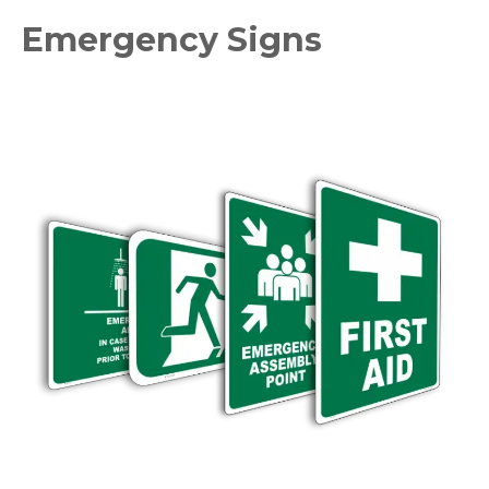
Emergency Signs