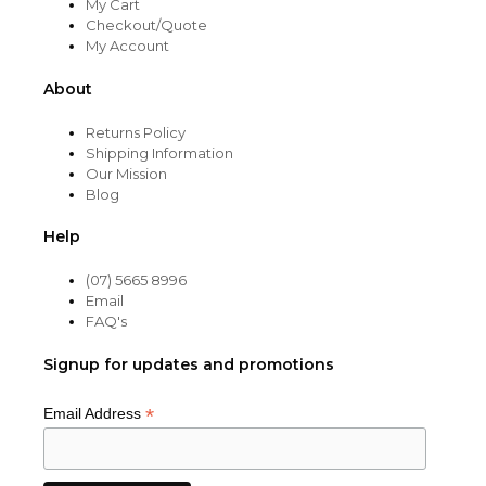
My Cart
Checkout/Quote
My Account
About
Returns Policy
Shipping Information
Our Mission
Blog
Help
(07) 5665 8996
Email
FAQ's
Signup for updates and promotions
*
Email Address
Item added to cart.
CHECKOUT
0 items -
$
0.00