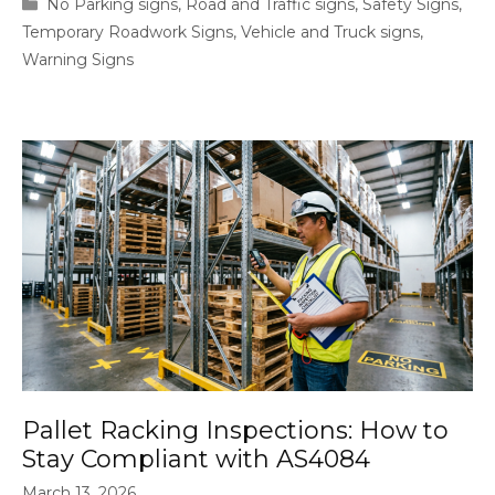
Categories
No Parking signs
,
Road and Traffic signs
,
Safety Signs
,
Temporary Roadwork Signs
,
Vehicle and Truck signs
,
Warning Signs
Pallet Racking Inspections: How to
Stay Compliant with AS4084
March 13, 2026