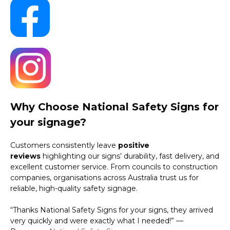
Why Choose National Safety Signs for
your signage?
Customers consistently leave
positive
reviews
highlighting our signs’ durability, fast delivery, and
excellent customer service. From councils to construction
companies, organisations across Australia trust us for
reliable, high-quality safety signage.
“Thanks National Safety Signs for your signs, they arrived
very quickly and were exactly what I needed!” —