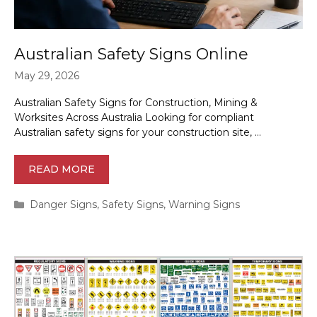
Australian Safety Signs Online
May 29, 2026
Australian Safety Signs for Construction, Mining &
Worksites Across Australia Looking for compliant
Australian safety signs for your construction site, …
READ MORE
Categories
Danger Signs
,
Safety Signs
,
Warning Signs