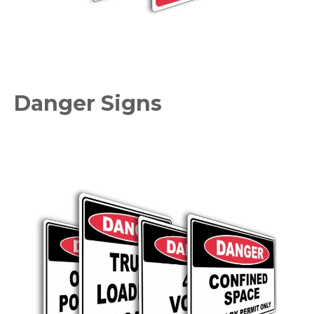
Danger Signs