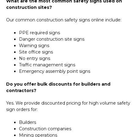
What are the most common safety signs used on
construction sites?
Our common construction safety signs online include:
PPE required signs
Danger construction site signs
Warning signs
Site office signs
No entry signs
Traffic management signs
Emergency assembly point signs
Do you offer bulk discounts for builders and
contractors?
Yes. We provide discounted pricing for high volume safety
sign orders for:
Builders
Construction companies
Mining operations