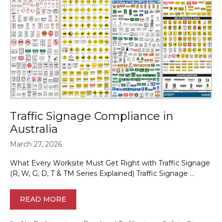
Traffic Signage Compliance in
Australia
March 27, 2026
What Every Worksite Must Get Right with Traffic Signage
(R, W, G, D, T & TM Series Explained) Traffic Signage …
READ MORE