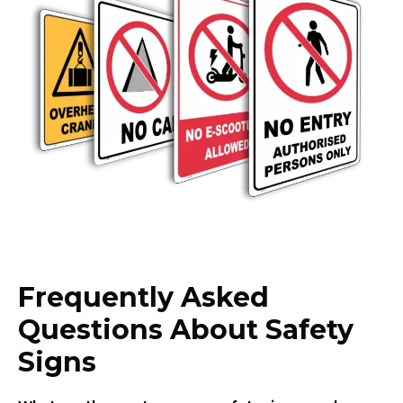
Frequently Asked
Questions About Safety
Signs