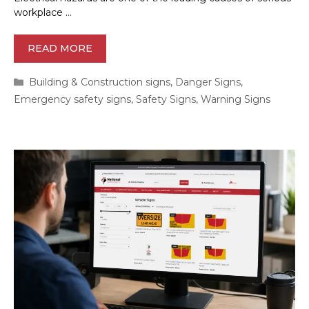
workplace …
READ MORE
Categories
Building & Construction signs
,
Danger Signs
,
Emergency safety signs
,
Safety Signs
,
Warning Signs