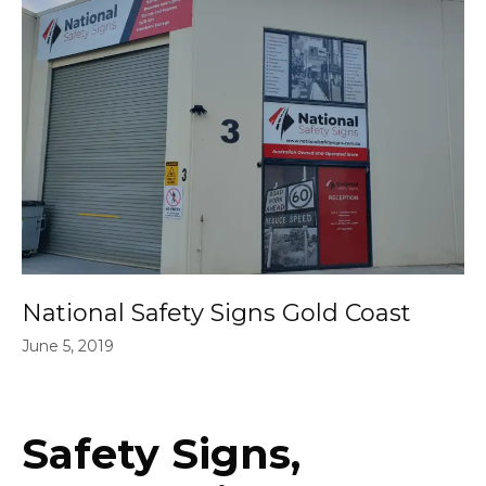
National Safety Signs Gold Coast
June 5, 2019
Safety Signs,