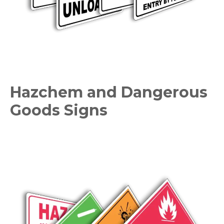
Hazchem and Dangerous
Goods Signs