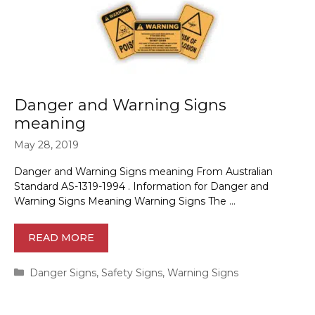
Danger and Warning Signs
meaning
May 28, 2019
Danger and Warning Signs meaning From Australian
Standard AS-1319-1994 . Information for Danger and
Warning Signs Meaning Warning Signs The …
READ MORE
Categories
Danger Signs
,
Safety Signs
,
Warning Signs