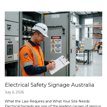
Electrical Safety Signage Australia
July 6, 2026
What the Law Requires and What Your Site Needs
Electrical hazards are one of the leading causes of serious