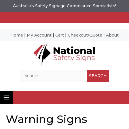
Australia's Safety Signage Compliance Specialists!
Home
|
My Account
|
Cart
|
Checkout/Quote
|
About
Skip
to
content
Search
SEARCH
Warning Signs