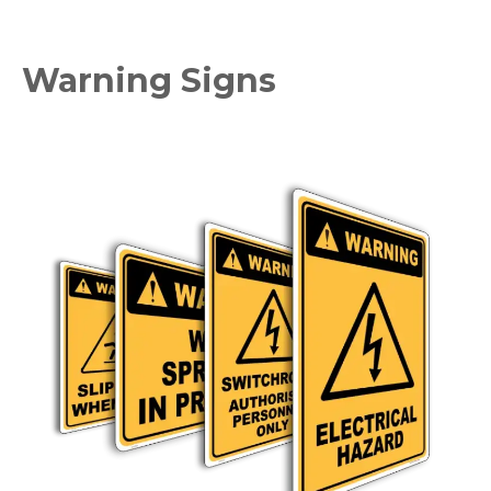
Warning Signs