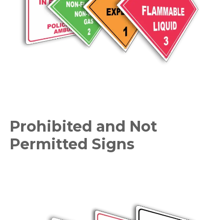
Prohibited and Not
Permitted Signs