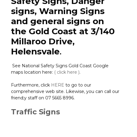
Safety Signs, Danger
signs, Warning Signs
and general signs on
the Gold Coast at 3/140
Millaroo Drive,
Helensvale
.
See National Safety Signs Gold Coast Google
maps location here:
( click here )
.
Furthermore, click
HERE
to go to our
comprehensive web site. Likewise, you can call our
friend;y staff on 07 5665 8996.
Traffic Signs