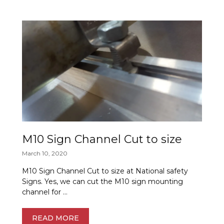
M10 Sign Channel Cut to size
March 10, 2020
M10 Sign Channel Cut to size at National safety
Signs. Yes, we can cut the M10 sign mounting
channel for …
READ MORE