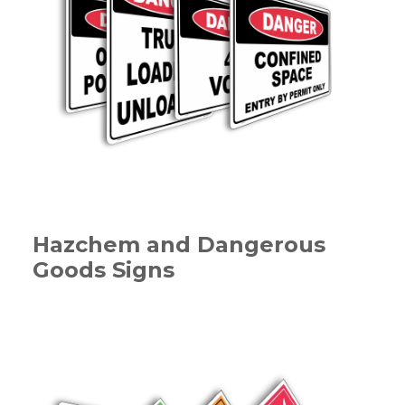
Hazchem and Dangerous
Goods Signs