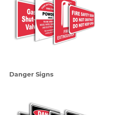
Danger Signs