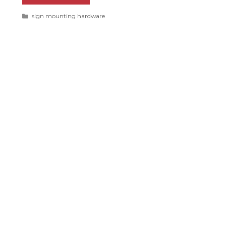
Categories
sign mounting hardware