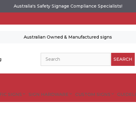
Australia's Safety Signage Compliance Specialists!
Australian Owned & Manufactured signs
Search
g
SEARCH
FIC SIGNS
SIGN HARDWARE
CUSTOM SIGNS
GUIDELI