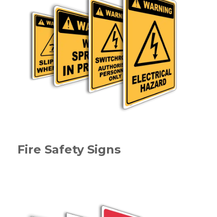
Fire Safety Signs