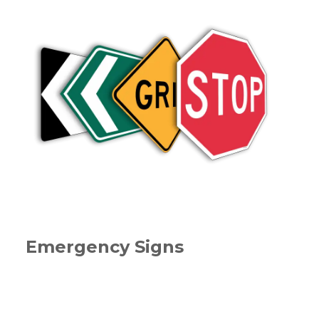
Emergency Signs