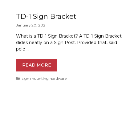
TD-1 Sign Bracket
January 20, 2021
What is a TD-1 Sign Bracket? A TD-1 Sign Bracket
slides neatly on a Sign Post. Provided that, said
pole …
READ MORE
Categories
sign mounting hardware