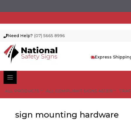
Need Help?
(07) 5665 8996
Skip
to
content
Express Shippin
ALL PRODUCTS
ALL COMPLIANT SIGNS AS1319
TRAF
sign mounting hardware