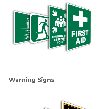
Warning Signs