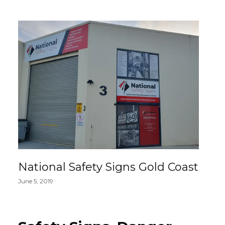
National Safety Signs Gold Coast
June 5, 2019