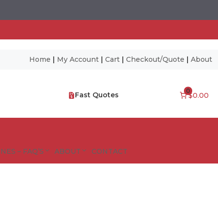
Home
|
My Account
|
Cart
|
Checkout/Quote
|
About
0
Fast Quotes
$0.00
NES – FAQ’S
ABOUT
CONTACT