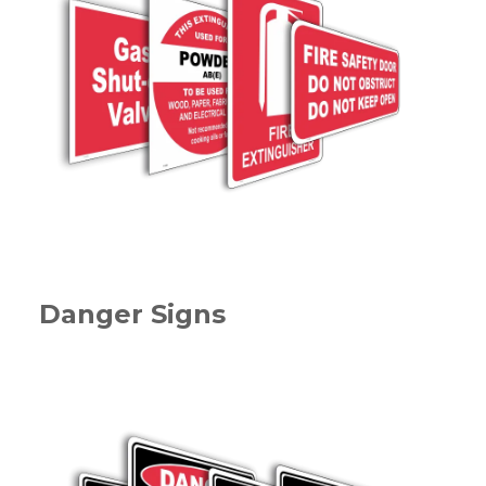
Danger Signs