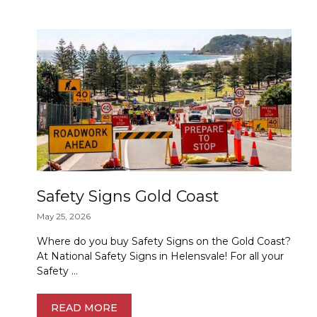
Safety Signs Gold Coast
May 25, 2026
Where do you buy Safety Signs on the Gold Coast?
At National Safety Signs in Helensvale! For all your
Safety …
READ MORE