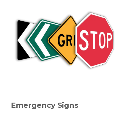
Emergency Signs