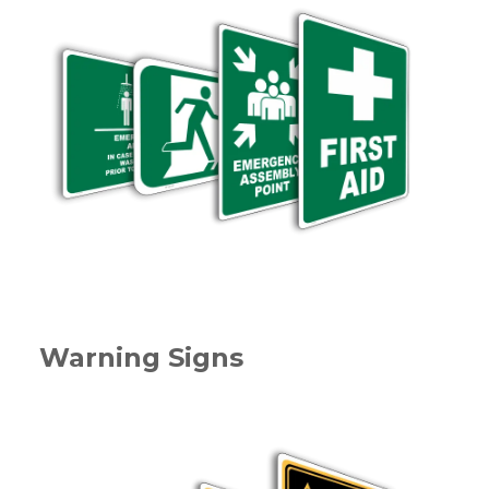
Warning Signs