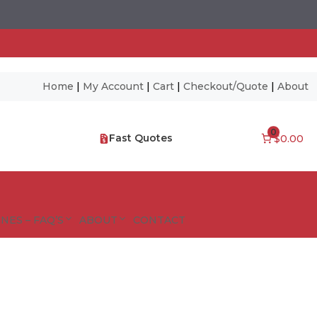
Home
|
My Account
|
Cart
|
Checkout/Quote
|
About
0
Fast Quotes
$0.00
NES – FAQ’S
ABOUT
CONTACT