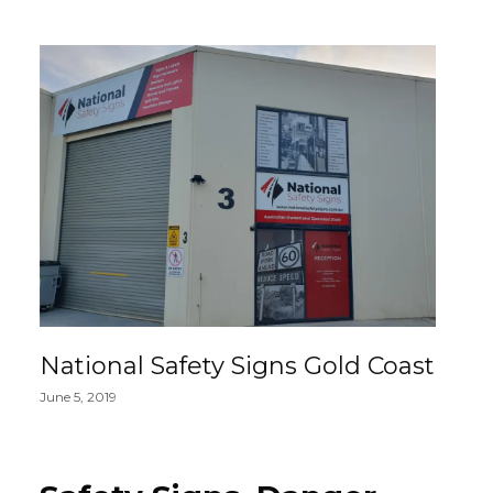
National Safety Signs Gold Coast
June 5, 2019