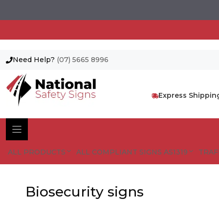
Need Help?
(07) 5665 8996
Skip
to
content
Express Shippin
ALL PRODUCTS
ALL COMPLIANT SIGNS AS1319
TRAF
Biosecurity signs