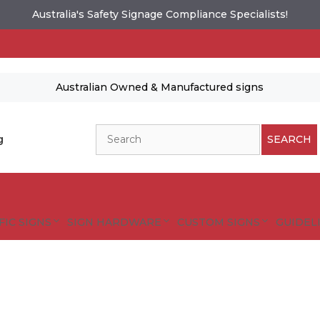
Australia's Safety Signage Compliance Specialists!
Australian Owned & Manufactured signs
Search
g
SEARCH
FIC SIGNS
SIGN HARDWARE
CUSTOM SIGNS
GUIDELI