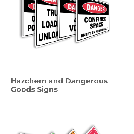
Hazchem and Dangerous
Goods Signs