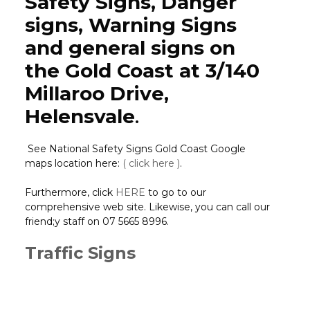
Safety Signs, Danger
signs, Warning Signs
and general signs on
the Gold Coast at 3/140
Millaroo Drive,
Helensvale
.
See National Safety Signs Gold Coast Google
maps location here:
( click here )
.
Furthermore, click
HERE
to go to our
comprehensive web site. Likewise, you can call our
friend;y staff on 07 5665 8996.
Traffic Signs