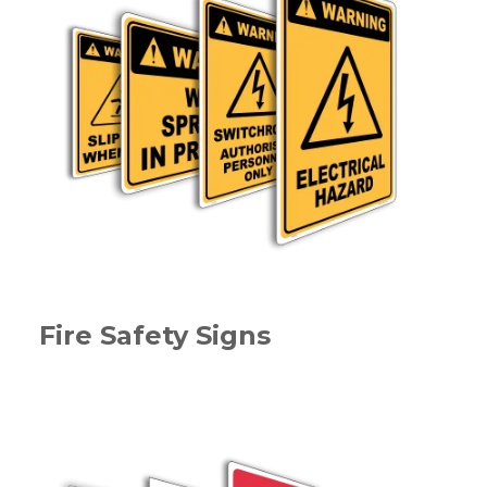
Fire Safety Signs