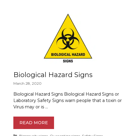
Biological Hazard Signs
March 28, 2020
Biological Hazard Signs Biological Hazard Signs or
Laboratory Safety Signs warn people that a toxin or
Virus may or is …
READ MORE
Categories
Biosecurity signs
,
Quarantine signs
,
Safety Signs