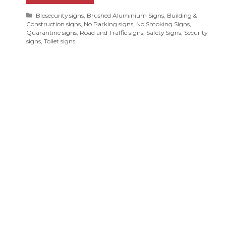
Categories
Biosecurity signs
,
Brushed Aluminium Signs
,
Building &
Construction signs
,
No Parking signs
,
No Smoking Signs
,
Quarantine signs
,
Road and Traffic signs
,
Safety Signs
,
Security
signs
,
Toilet signs