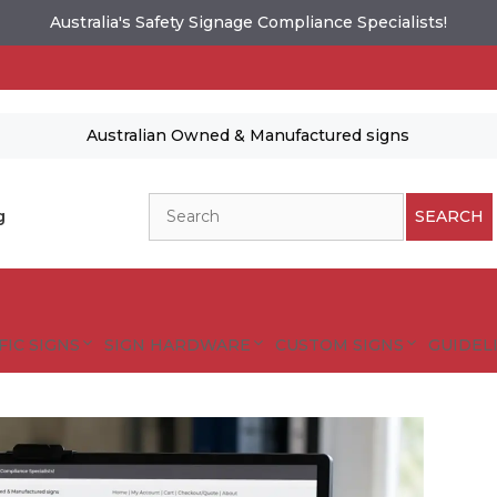
Australia's Safety Signage Compliance Specialists!
Australian Owned & Manufactured signs
Search
g
SEARCH
FIC SIGNS
SIGN HARDWARE
CUSTOM SIGNS
GUIDELI