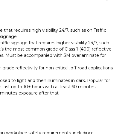
 that requires high visibility 24/7, such as on Traffic
 signage
ffic signage that requires higher visibility 24/7, such
It’s the most common grade of Class 1 (400) reflective
les. Must be accompanied with 3M overlaminate for
grade reflectivity for non-critical, off-road applications
ed to light and then illuminates in dark. Popular for
n last up to 10+ hours with at least 60 minutes
0 minutes exposure after that
ian workplace safety requirements, including: