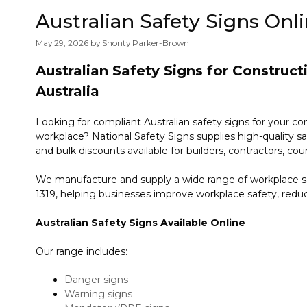
Australian Safety Signs Onl
May 29, 2026
by
Shonty Parker-Brown
Australian Safety Signs for Construc
Australia
Looking for compliant Australian safety signs for your co
workplace? National Safety Signs supplies high-quality sa
and bulk discounts available for builders, contractors, coun
We manufacture and supply a wide range of workplace sa
1319, helping businesses improve workplace safety, redu
Australian Safety Signs Available Online
Our range includes:
Danger signs
Warning signs