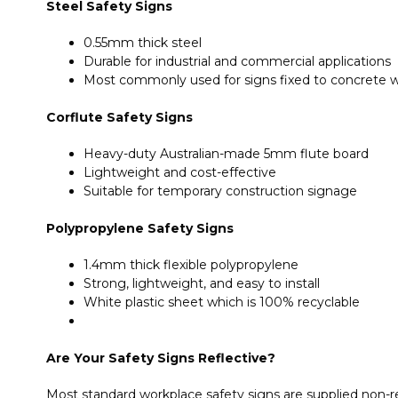
Steel Safety Signs
0.55mm thick steel
Durable for industrial and commercial applications
Most commonly used for signs fixed to concrete wa
Corflute Safety Signs
Heavy-duty Australian-made 5mm flute board
Lightweight and cost-effective
Suitable for temporary construction signage
Polypropylene Safety Signs
1.4mm thick flexible polypropylene
Strong, lightweight, and easy to install
White plastic sheet which is 100% recyclable
Are Your Safety Signs Reflective?
Most standard workplace safety signs are supplied non-ref