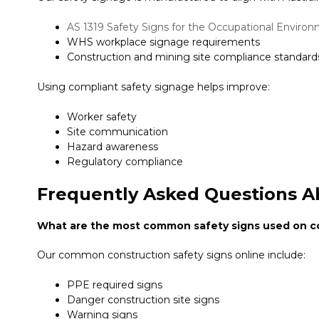
AS 1319 Safety Signs for the Occupational Enviro
WHS workplace signage requirements
Construction and mining site compliance standard
Using compliant safety signage helps improve:
Worker safety
Site communication
Hazard awareness
Regulatory compliance
Frequently Asked Questions A
What are the most common safety signs used on co
Our common construction safety signs online include:
PPE required signs
Danger construction site signs
Warning signs