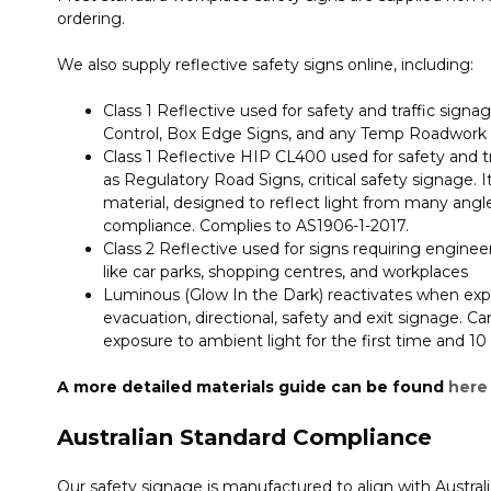
ordering.
We also supply reflective safety signs online, including:
Class 1 Reflective used for safety and traffic signage
Control, Box Edge Signs, and any Temp Roadwork
Class 1 Reflective HIP CL400 used for safety and tra
as Regulatory Road Signs, critical safety signage. 
material, designed to reflect light from many ang
compliance. Complies to AS1906-1-2017.
Class 2 Reflective used for signs requiring engineer-
like car parks, shopping centres, and workplaces
Luminous (Glow In the Dark) reactivates when expos
evacuation, directional, safety and exit signage. Ca
exposure to ambient light for the first time and 1
A more detailed materials guide can be found
here
Australian Standard Compliance
Our safety signage is manufactured to align with Austral