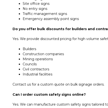
Site office signs
No entry signs
Traffic management signs
Emergency assembly point signs
Do you offer bulk discounts for builders and contr
Yes. We provide discounted pricing for high volume safety
Builders
Construction companies
Mining operations
Councils
Civil contractors
Industrial facilities
Contact us for a custom quote on bulk signage orders.
Can I order custom safety signs online?
Yes. We can manufacture custom safety signs tailored to