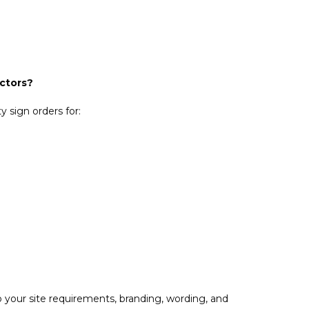
actors?
 sign orders for:
 your site requirements, branding, wording, and