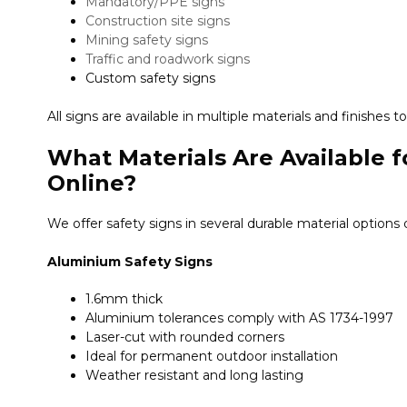
Mandatory/PPE signs
Construction site signs
Mining safety signs
Traffic and roadwork signs
Custom safety signs
All signs are available in multiple materials and finishes
What Materials Are Available f
Online?
We offer safety signs in several durable material options
Aluminium Safety Signs
1.6mm thick
Aluminium tolerances comply with AS 1734-1997
Laser-cut with rounded corners
Ideal for permanent outdoor installation
Weather resistant and long lasting