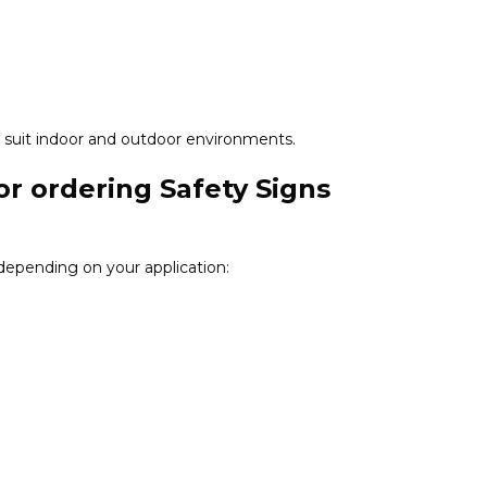
 to suit indoor and outdoor environments.
or ordering Safety Signs
 depending on your application: