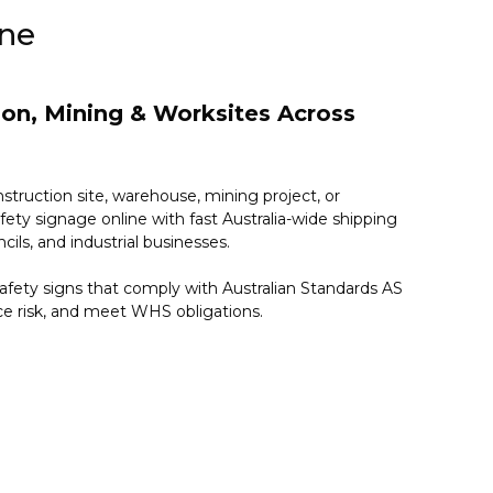
ine
tion, Mining & Worksites Across
nstruction site, warehouse, mining project, or
fety signage online with fast Australia-wide shipping
cils, and industrial businesses.
fety signs that comply with Australian Standards AS
ce risk, and meet WHS obligations.