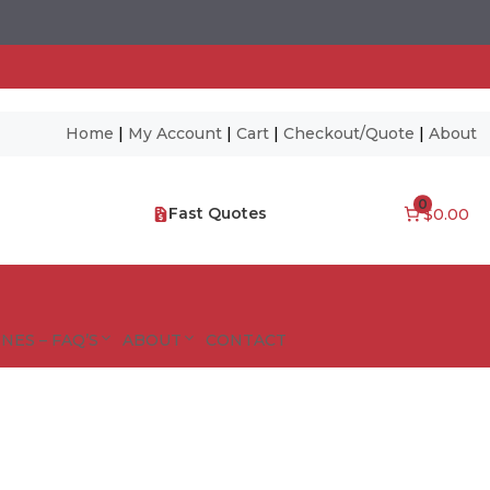
Home
|
My Account
|
Cart
|
Checkout/Quote
|
About
0
Fast Quotes
$0.00
NES – FAQ’S
ABOUT
CONTACT