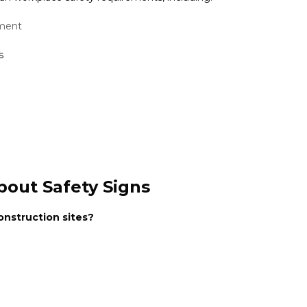
nment
s
bout Safety Signs
nstruction sites?