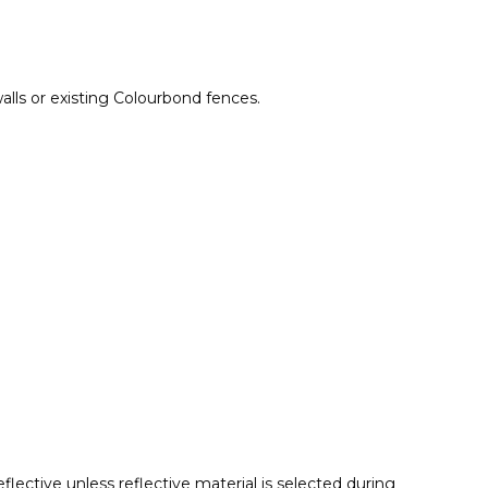
lls or existing Colourbond fences.
lective unless reflective material is selected during