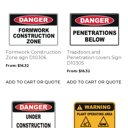
product
product
page
page
This
This
product
product
has
has
multiple
multiple
variants.
variants.
The
The
options
options
Formwork Construction
Trapdoors and
may
may
Zone sign D10306
Penetration covers Sign
be
be
D10305
From:
$
16.32
chosen
chosen
From:
$
16.32
on
on
the
the
ADD TO CART OR QUOTE
ADD TO CART OR QUOTE
product
product
page
page
This
This
product
product
has
has
multiple
multiple
variants.
variants.