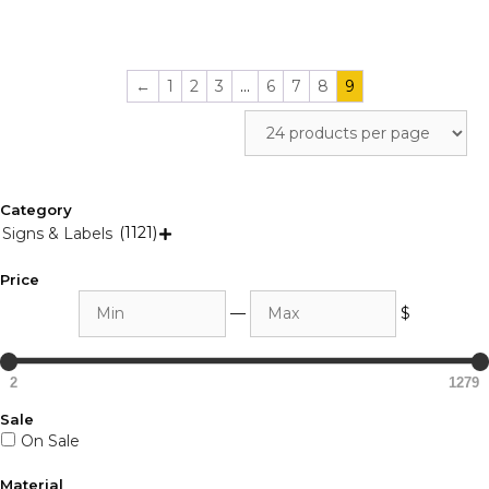
←
1
2
3
…
6
7
8
9
Category
(1121)
Signs & Labels

Price
Min
Max
—
$
2
1279
Sale
On Sale
Material