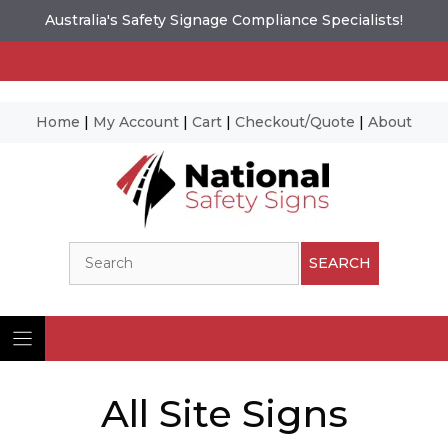
Australia's Safety Signage Compliance Specialists!
Home
|
My Account
|
Cart
|
Checkout/Quote
|
About
Skip
to
content
Search
SEARCH
All Site Signs