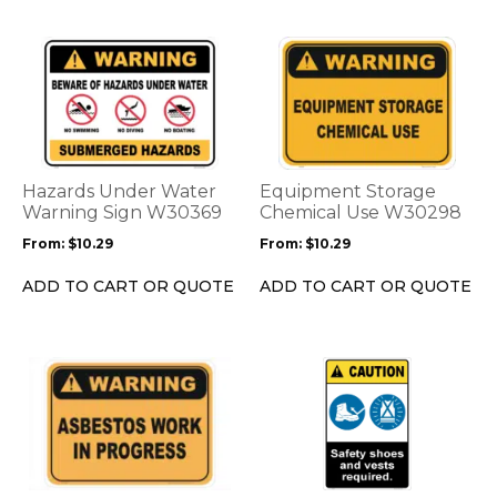
product
product
page
page
This
This
product
product
has
has
multiple
multiple
variants.
variants.
The
The
options
options
Hazards Under Water
Equipment Storage
may
may
Warning Sign W30369
Chemical Use W30298
be
be
From:
$
10.29
From:
$
10.29
chosen
chosen
on
on
ADD TO CART OR QUOTE
ADD TO CART OR QUOTE
the
the
product
product
page
page
This
This
product
product
has
has
multiple
multiple
variants.
variants.
The
The