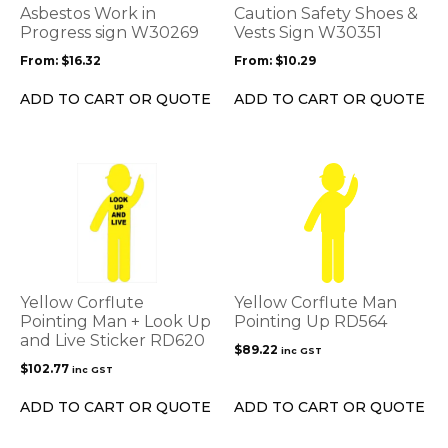
options
options
Asbestos Work in
Caution Safety Shoes &
may
may
Progress sign W30269
Vests Sign W30351
be
be
From:
$
16.32
From:
$
10.29
chosen
chosen
on
on
ADD TO CART OR QUOTE
ADD TO CART OR QUOTE
the
the
product
product
page
page
Yellow Corflute
Yellow Corflute Man
Pointing Man + Look Up
Pointing Up RD564
and Live Sticker RD620
$
89.22
inc GST
$
102.77
inc GST
ADD TO CART OR QUOTE
ADD TO CART OR QUOTE