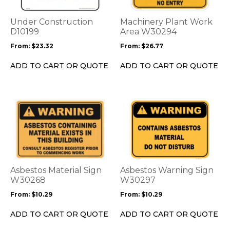
The
The
options
options
Under Construction
Machinery Plant Work
may
may
D10199
Area W30294
be
be
From:
$
23.32
From:
$
26.77
chosen
chosen
on
on
ADD TO CART OR QUOTE
ADD TO CART OR QUOTE
the
the
product
product
page
page
This
This
product
product
has
has
multiple
multiple
variants.
variants.
The
The
options
options
Asbestos Material Sign
Asbestos Warning Sign
may
may
W30268
W30297
be
be
From:
$
10.29
From:
$
10.29
chosen
chosen
on
on
ADD TO CART OR QUOTE
ADD TO CART OR QUOTE
the
the