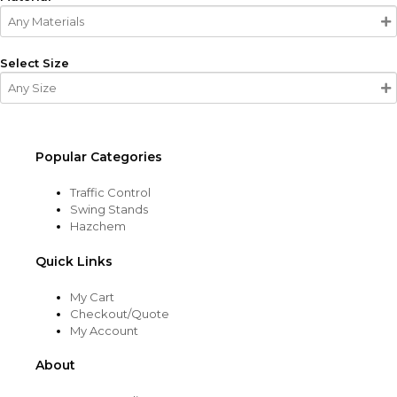
Select Size
Popular Categories
Traffic Control
Swing Stands
Hazchem
Quick Links
My Cart
Checkout/Quote
My Account
About