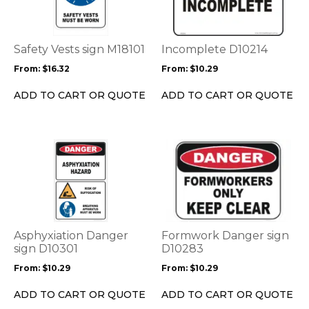
multiple
multiple
variants.
variants.
The
The
options
options
Safety Vests sign M18101
Incomplete D10214
may
may
From:
$
16.32
From:
$
10.29
be
be
chosen
chosen
ADD TO CART OR QUOTE
ADD TO CART OR QUOTE
on
on
the
the
product
product
This
This
page
page
product
product
has
has
multiple
multiple
variants.
variants.
The
The
options
options
Asphyxiation Danger
Formwork Danger sign
may
may
sign D10301
D10283
be
be
From:
$
10.29
From:
$
10.29
chosen
chosen
on
on
ADD TO CART OR QUOTE
ADD TO CART OR QUOTE
the
the