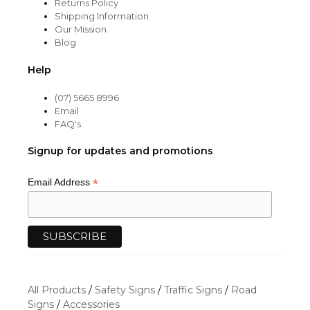
Returns Policy
Shipping Information
Our Mission
Blog
Help
(07) 5665 8996
Email
FAQ's
Signup for updates and promotions
*
Email Address
All Products
/
Safety Signs
/
Traffic Signs
/
Road
Signs
/
Accessories