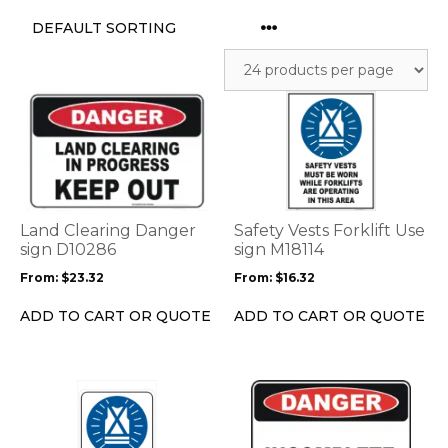
This
This
product
product
has
has
multiple
multiple
variants.
variants.
The
The
options
options
Land Clearing Danger
Safety Vests Forklift Use
may
may
sign D10286
sign M18114
be
be
From:
$
23.32
From:
$
16.32
chosen
chosen
on
on
ADD TO CART OR QUOTE
ADD TO CART OR QUOTE
the
the
product
product
page
page
This
This
product
product
has
has