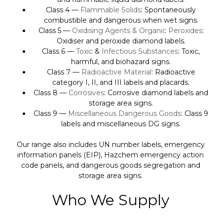
Class 4 —
Flammable Solids
: Spontaneously
combustible and dangerous when wet signs.
Class 5 —
Oxidising Agents & Organic Peroxides
:
Oxidiser and peroxide diamond labels.
Class 6 —
Toxic
&
Infectious Substances
: Toxic,
harmful, and biohazard signs.
Class 7 —
Radioactive Material
: Radioactive
category I, II, and III labels and placards.
Class 8 —
Corrosives
: Corrosive diamond labels and
storage area signs.
Class 9 —
Miscellaneous Dangerous Goods
: Class 9
labels and miscellaneous DG signs.
Our range also includes UN number labels, emergency
information panels (EIP), Hazchem emergency action
code panels, and dangerous goods segregation and
storage area signs.
Who We Supply