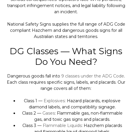
transport infringement notices, and legal liability following
an incident.
National Safety Signs supplies the full range of ADG Code
compliant Hazchem and dangerous goods signs for all
Australian states and territories.
DG Classes — What Signs
Do You Need?
Dangerous goods fall into
9 classes under the ADG Code
.
Each class requires specific signs, labels, and placards. Our
range covers all of them:
Class 1 —
Explosives:
Hazard placards, explosive
diamond labels, and compatibility signage.
Class 2 —
Gases
: Flammable gas, non-flammable
gas, and toxic gas signs and placards.
Class 3 —
Flammable Liquids
: Hazchem placards
and flammable liquid diamond labels.