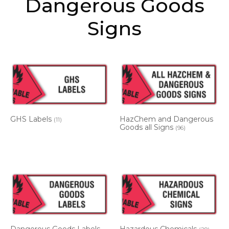
Dangerous Goods
Signs
GHS Labels
HazChem and Dangerous
(11)
Goods all Signs
(96)