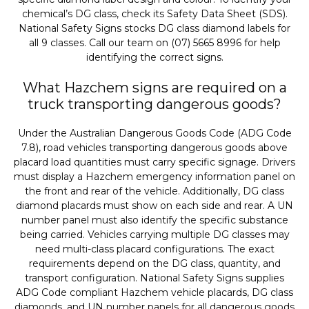
chemical’s DG class, check its Safety Data Sheet (SDS).
National Safety Signs stocks DG class diamond labels for
all 9 classes. Call our team on (07) 5665 8996 for help
identifying the correct signs.
What Hazchem signs are required on a
truck transporting dangerous goods?
Under the Australian Dangerous Goods Code (ADG Code
7.8), road vehicles transporting dangerous goods above
placard load quantities must carry specific signage. Drivers
must display a Hazchem emergency information panel on
the front and rear of the vehicle. Additionally, DG class
diamond placards must show on each side and rear. A UN
number panel must also identify the specific substance
being carried. Vehicles carrying multiple DG classes may
need multi-class placard configurations. The exact
requirements depend on the DG class, quantity, and
transport configuration. National Safety Signs supplies
ADG Code compliant Hazchem vehicle placards, DG class
diamonds, and UN number panels for all dangerous goods