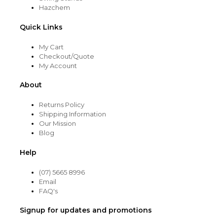
Hazchem
Quick Links
My Cart
Checkout/Quote
My Account
About
Returns Policy
Shipping Information
Our Mission
Blog
Help
(07) 5665 8996
Email
FAQ's
Signup for updates and promotions