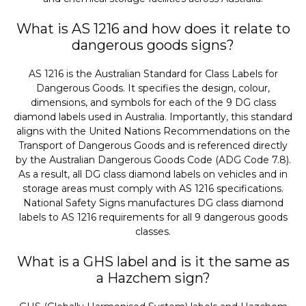
What is AS 1216 and how does it relate to
dangerous goods signs?
AS 1216 is the Australian Standard for Class Labels for
Dangerous Goods. It specifies the design, colour,
dimensions, and symbols for each of the 9 DG class
diamond labels used in Australia. Importantly, this standard
aligns with the United Nations Recommendations on the
Transport of Dangerous Goods and is referenced directly
by the Australian Dangerous Goods Code (ADG Code 7.8).
As a result, all DG class diamond labels on vehicles and in
storage areas must comply with AS 1216 specifications.
National Safety Signs manufactures DG class diamond
labels to AS 1216 requirements for all 9 dangerous goods
classes.
What is a GHS label and is it the same as
a Hazchem sign?