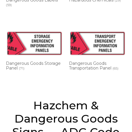
Dangerous Goods Labels
Hazardous Chemicals
(29)
(59)
Dangerous Goods Storage
Dangerous Goods
Panel
Transportation Panel
(71)
(65)
Hazchem &
Dangerous Goods
Signs — ADG Code