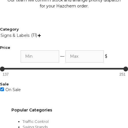
Our team will confirm stock and arrange priority dispatch
for your Hazchem order.
Category
(11)
Signs & Labels

Price
Min
Max
—
$
137
251
Sale
On Sale
Popular Categories
Traffic Control
Swing Stands