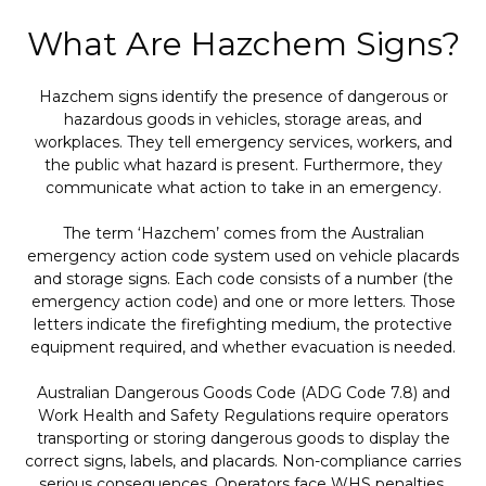
What Are Hazchem Signs?
Hazchem signs identify the presence of dangerous or
hazardous goods in vehicles, storage areas, and
workplaces. They tell emergency services, workers, and
the public what hazard is present. Furthermore, they
communicate what action to take in an emergency.
The term ‘Hazchem’ comes from the Australian
emergency action code system used on vehicle placards
and storage signs. Each code consists of a number (the
emergency action code) and one or more letters. Those
letters indicate the firefighting medium, the protective
equipment required, and whether evacuation is needed.
Australian Dangerous Goods Code (ADG Code 7.8) and
Work Health and Safety Regulations require operators
transporting or storing dangerous goods to display the
correct signs, labels, and placards. Non-compliance carries
serious consequences. Operators face WHS penalties,