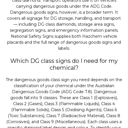
class diamond. Transport operators use it on vehicles
carrying dangerous goods under the ADG Code.
Dangerous goods signs, however, is a broader term. It
covers all signage for DG storage, handling, and transport
— including DG class diamonds, storage area signs,
segregation signs, and emergency information panels.
National Safety Signs supplies both Hazchem vehicle
placards and the full range of dangerous goods signs and
labels.
Which DG class signs do I need for my
chemical?
The dangerous goods class sign you need depends on the
classification of your chemical under the Australian
Dangerous Goods Code (ADG Code 7.8). Dangerous
goods fall into 9 classes. These are Class 1 (Explosives),
Class 2 (Gases), Class 3 (Flammable Liquids), Class 4
(Flammable Solids), Class 5 (Oxidising Agents), Class 6
(Toxic Substances), Class 7 (Radioactive Material), Class 8
(Corrosives), and Class 9 (Miscellaneous). Each class uses a
specific diamond label design and colour. To identify your