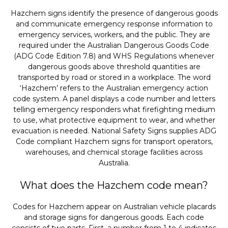
Hazchem signs identify the presence of dangerous goods
and communicate emergency response information to
emergency services, workers, and the public. They are
required under the Australian Dangerous Goods Code
(ADG Code Edition 7.8) and WHS Regulations whenever
dangerous goods above threshold quantities are
transported by road or stored in a workplace. The word
‘Hazchem’ refers to the Australian emergency action
code system. A panel displays a code number and letters
telling emergency responders what firefighting medium
to use, what protective equipment to wear, and whether
evacuation is needed. National Safety Signs supplies ADG
Code compliant Hazchem signs for transport operators,
warehouses, and chemical storage facilities across
Australia.
What does the Hazchem code mean?
Codes for Hazchem appear on Australian vehicle placards
and storage signs for dangerous goods. Each code