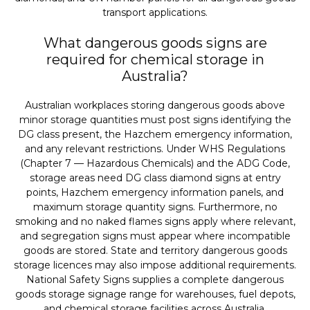
transport applications.
What dangerous goods signs are
required for chemical storage in
Australia?
Australian workplaces storing dangerous goods above
minor storage quantities must post signs identifying the
DG class present, the Hazchem emergency information,
and any relevant restrictions. Under WHS Regulations
(Chapter 7 — Hazardous Chemicals) and the ADG Code,
storage areas need DG class diamond signs at entry
points, Hazchem emergency information panels, and
maximum storage quantity signs. Furthermore, no
smoking and no naked flames signs apply where relevant,
and segregation signs must appear where incompatible
goods are stored. State and territory dangerous goods
storage licences may also impose additional requirements.
National Safety Signs supplies a complete dangerous
goods storage signage range for warehouses, fuel depots,
and chemical storage facilities across Australia.