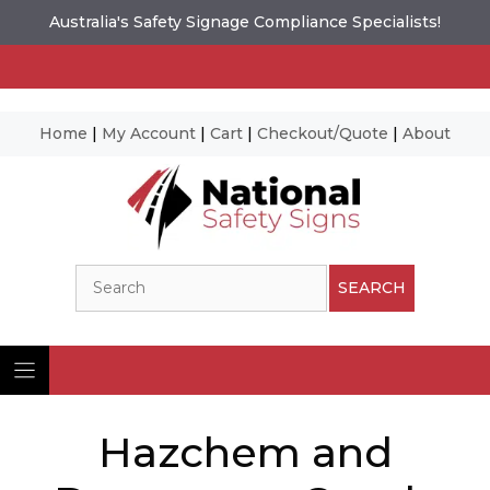
Australia's Safety Signage Compliance Specialists!
Home
|
My Account
|
Cart
|
Checkout/Quote
|
About
Skip
to
content
Search
SEARCH
Hazchem and