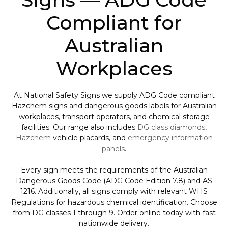
Compliant for
Australian
Workplaces
At National Safety Signs we supply ADG Code compliant
Hazchem signs and dangerous goods labels for Australian
workplaces, transport operators, and chemical storage
facilities. Our range also includes
DG class diamonds
,
Hazchem
vehicle placards, and
emergency information
panels
.
Every sign meets the requirements of the Australian
Dangerous Goods Code (ADG Code Edition 7.8) and AS
1216. Additionally, all signs comply with relevant WHS
Regulations for hazardous chemical identification. Choose
from DG classes 1 through 9. Order online today with fast
nationwide delivery.