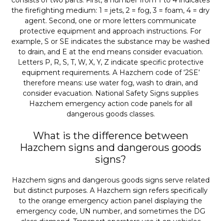
consists of two parts. First, a number from 1 to 4 indicates
the firefighting medium: 1 = jets, 2 = fog, 3 = foam, 4 = dry
agent. Second, one or more letters communicate
protective equipment and approach instructions. For
example, S or SE indicates the substance may be washed
to drain, and E at the end means consider evacuation.
Letters P, R, S, T, W, X, Y, Z indicate specific protective
equipment requirements. A Hazchem code of ‘2SE’
therefore means: use water fog, wash to drain, and
consider evacuation. National Safety Signs supplies
Hazchem emergency action code panels for all
dangerous goods classes.
What is the difference between
Hazchem signs and dangerous goods
signs?
Hazchem signs and dangerous goods signs serve related
but distinct purposes. A Hazchem sign refers specifically
to the orange emergency action panel displaying the
emergency code, UN number, and sometimes the DG