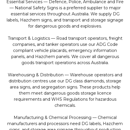
Essential Services — Defence, Police, Ambulance and Fire
— National Safety Signs is a preferred supplier to major
essential services throughout Australia. We supply DG
labels, Hazchem signs, and transport and storage signage
for dangerous goods and explosives.
Transport & Logistics — Road transport operators, freight
companies, and tanker operators use our ADG Code
compliant vehicle placards, emergency information
panels, and Hazchem panels. We cover all dangerous
goods transport operations across Australia.
Warehousing & Distribution — Warehouse operators and
distribution centres use our DG class diamonds, storage
area signs, and segregation signs. These products help
them meet dangerous goods storage licence
requirements and WHS Regulations for hazardous
chemicals.
Manufacturing & Chemical Processing — Chemical
manufacturers and processors need DG labels, Hazchem
signs, and storage area signage throughout production