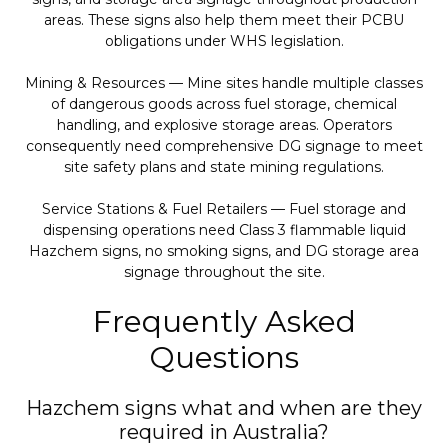
areas. These signs also help them meet their PCBU
obligations under WHS legislation.
Mining & Resources — Mine sites handle multiple classes
of dangerous goods across fuel storage, chemical
handling, and explosive storage areas. Operators
consequently need comprehensive DG signage to meet
site safety plans and state mining regulations.
Service Stations & Fuel Retailers — Fuel storage and
dispensing operations need Class 3 flammable liquid
Hazchem signs, no smoking signs, and DG storage area
signage throughout the site.
Frequently Asked
Questions
Hazchem signs what and when are they
required in Australia?