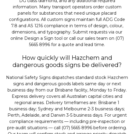
DG class diamond, and any additional required
information. Many transport operators order custom
panels for substances that need unique placard
configurations. All custom signs maintain full ADG Code
7.8 and AS 1216 compliance in terms of design, colour,
dimensions, and typography. Submit requests via our
online Design a Sign tool or call our sales team on (07)
5665 8996 for a quote and lead time.
How quickly will Hazchem and
dangerous goods signs be delivered?
National Safety Signs dispatches standard stock Hazchem
signs and dangerous goods labels same day or next
business day from our Brisbane facility, Monday to Friday.
Express delivery covers all Australian capital cities and
regional areas. Delivery timeframes are: Brisbane 1
business day; Sydney and Melbourne 2-3 business days;
Perth, Adelaide, and Darwin 3-5 business days. For urgent
compliance requirements — including pre-inspection or
pre-audit situations — call (07) 5665 8996 before ordering.