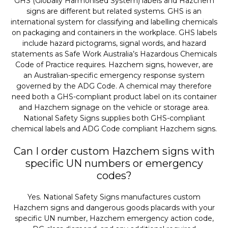
GHS (Globally Harmonised System) labels and Hazchem
signs are different but related systems. GHS is an
international system for classifying and labelling chemicals
on packaging and containers in the workplace. GHS labels
include hazard pictograms, signal words, and hazard
statements as Safe Work Australia’s Hazardous Chemicals
Code of Practice requires. Hazchem signs, however, are
an Australian-specific emergency response system
governed by the ADG Code. A chemical may therefore
need both a GHS-compliant product label on its container
and Hazchem signage on the vehicle or storage area.
National Safety Signs supplies both GHS-compliant
chemical labels and ADG Code compliant Hazchem signs.
Can I order custom Hazchem signs with
specific UN numbers or emergency
codes?
Yes. National Safety Signs manufactures custom
Hazchem signs and dangerous goods placards with your
specific UN number, Hazchem emergency action code,