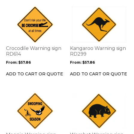
page
page
This
This
product
product
has
has
multiple
multiple
variants.
variants.
The
The
options
options
Crocodile Warning sign
Kangaroo Warning sign
may
may
RD614
RD299
be
be
From:
$
57.86
From:
$
57.86
chosen
chosen
on
on
ADD TO CART OR QUOTE
ADD TO CART OR QUOTE
the
the
product
product
page
page
This
This
product
product
has
has
multiple
multiple
variants.
variants.
The
The
options
options