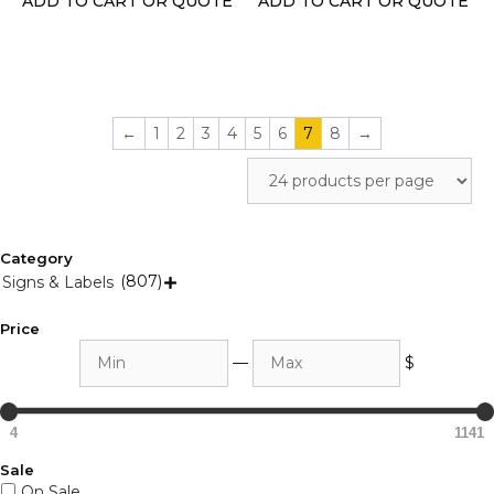
ADD TO CART OR QUOTE
ADD TO CART OR QUOTE
the
the
product
product
page
page
←
1
2
3
4
5
6
7
8
→
Category
(807)
Signs & Labels

Price
Min
Max
—
$
4
1141
Sale
On Sale