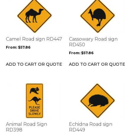
This
This
product
product
has
has
multiple
multiple
variants.
variants.
The
The
options
options
Camel Road sign RD447
Cassowary Road sign
may
may
RD450
From:
$
57.86
be
be
From:
$
57.86
chosen
chosen
on
on
ADD TO CART OR QUOTE
ADD TO CART OR QUOTE
the
the
product
product
page
page
This
This
product
product
has
has
multiple
multiple
variants.
variants.
The
The
options
options
Animal Road Sign
Echidna Road sign
may
may
RD398
RD449