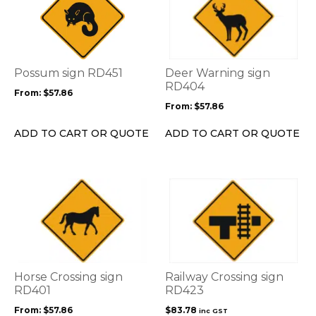
has
has
multiple
multiple
variants.
variants.
The
The
options
options
Possum sign RD451
Deer Warning sign
may
may
RD404
From:
$
57.86
be
be
From:
$
57.86
chosen
chosen
on
on
ADD TO CART OR QUOTE
ADD TO CART OR QUOTE
the
the
product
product
page
page
This
product
has
multiple
variants.
The
options
Horse Crossing sign
Railway Crossing sign
may
RD401
RD423
be
From:
$
57.86
$
83.78
inc GST