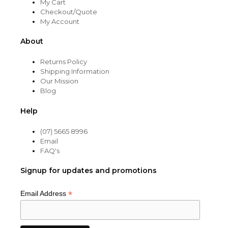
My Cart
Checkout/Quote
My Account
About
Returns Policy
Shipping Information
Our Mission
Blog
Help
(07) 5665 8996
Email
FAQ's
Signup for updates and promotions
*
Email Address