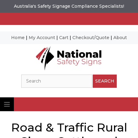
Australia's Safety Signage Compliance Specialists!
Home
|
My Account
|
Cart
|
Checkout/Quote
|
About
Skip
to
content
Search
SEARCH
Road & Traffic Rural