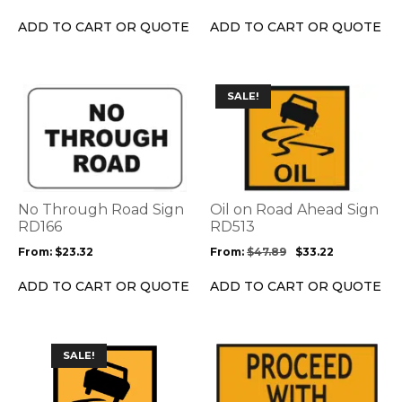
chosen
on
ADD TO CART OR QUOTE
ADD TO CART OR QUOTE
the
product
page
This
This
SALE!
product
product
has
has
multiple
multiple
variants.
variants.
The
The
options
options
No Through Road Sign
Oil on Road Ahead Sign
may
may
RD166
RD513
be
be
From:
$
23.32
From:
$
47.89
$
33.22
chosen
chosen
on
on
ADD TO CART OR QUOTE
ADD TO CART OR QUOTE
the
the
product
product
page
page
This
This
SALE!
product
product
has
has