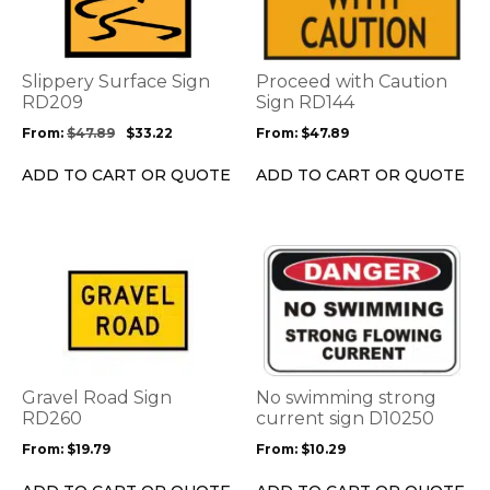
multiple
multiple
variants.
variants.
The
The
options
options
Slippery Surface Sign
Proceed with Caution
may
may
RD209
Sign RD144
be
be
From:
$
47.89
$
33.22
From:
$
47.89
chosen
chosen
on
on
ADD TO CART OR QUOTE
ADD TO CART OR QUOTE
the
the
product
product
page
page
This
This
product
product
has
has
multiple
multiple
variants.
variants.
The
The
options
options
Gravel Road Sign
No swimming strong
may
may
RD260
current sign D10250
be
be
From:
$
19.79
From:
$
10.29
chosen
chosen
on
on