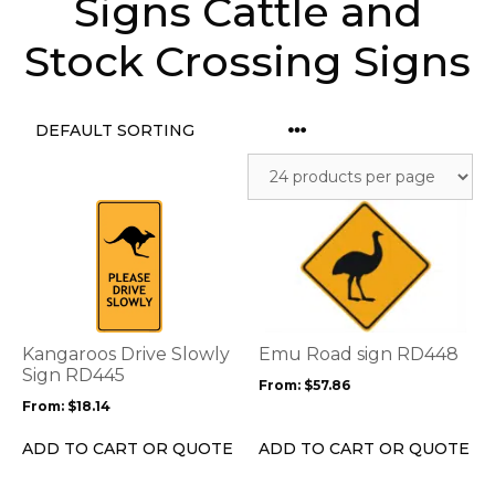
Signs Cattle and
Stock Crossing Signs
This
This
product
product
has
has
multiple
multiple
variants.
variants.
The
The
options
options
Kangaroos Drive Slowly
Emu Road sign RD448
may
may
Sign RD445
From:
$
57.86
be
be
From:
$
18.14
chosen
chosen
on
on
ADD TO CART OR QUOTE
ADD TO CART OR QUOTE
the
the
product
product