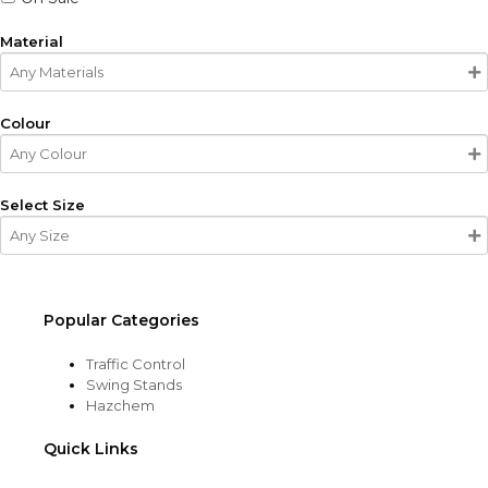
Material
Colour
Select Size
Popular Categories
Traffic Control
Swing Stands
Hazchem
Quick Links