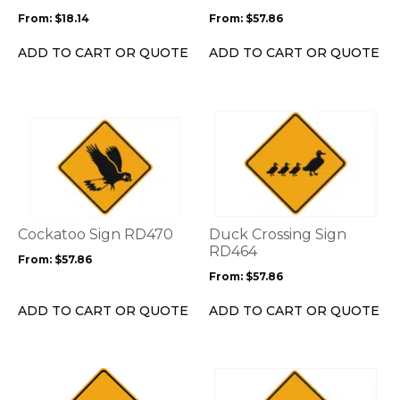
be
be
From:
$
18.14
From:
$
57.86
chosen
chosen
on
on
ADD TO CART OR QUOTE
ADD TO CART OR QUOTE
the
the
product
product
page
page
This
This
product
product
has
has
multiple
multiple
variants.
variants.
The
The
options
options
Cockatoo Sign RD470
Duck Crossing Sign
may
may
RD464
From:
$
57.86
be
be
From:
$
57.86
chosen
chosen
on
on
ADD TO CART OR QUOTE
ADD TO CART OR QUOTE
the
the
product
product
page
page
This
This
product
product