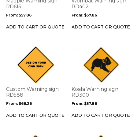
Magpie Warning sign
Wombat Warning sign
may
may
RD615
RD402
be
be
From:
$
57.86
From:
$
57.86
chosen
chosen
on
on
ADD TO CART OR QUOTE
ADD TO CART OR QUOTE
the
the
product
product
page
page
This
This
product
product
has
has
multiple
multiple
variants.
variants.
The
The
options
options
Custom Warning sign
Koala Warning sign
may
may
RD588
RD300
be
be
From:
$
66.26
From:
$
57.86
chosen
chosen
on
on
ADD TO CART OR QUOTE
ADD TO CART OR QUOTE
the
the
product
product
page
page