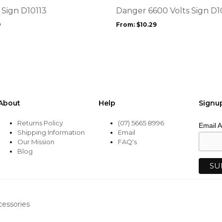
options
 Sign D10113
Danger 6600 Volts Sign D
may
9
From:
$
10.29
be
chosen
on
the
product
page
About
Help
Signu
Returns Policy
(07) 5665 8996
Email 
Shipping Information
Email
Our Mission
FAQ's
Blog
cessories