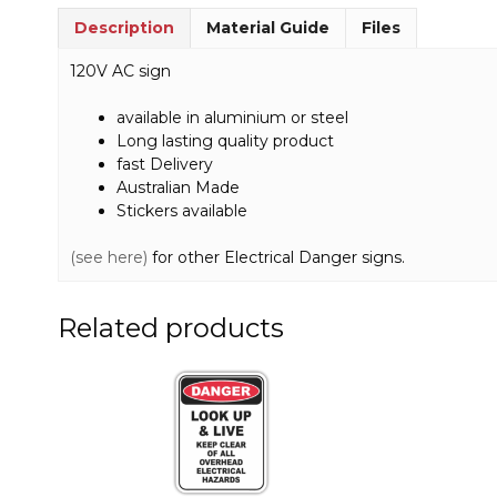
Description
Material Guide
Files
120V AC sign
available in aluminium or steel
Long lasting quality product
fast Delivery
Australian Made
Stickers available
(see here)
for other Electrical Danger signs.
Related products
This
This
product
product
has
has
multiple
multiple
variants.
variants.
The
The