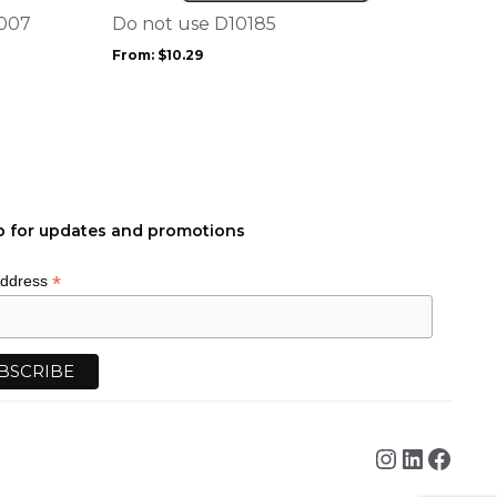
options
1007
Do not use D10185
may
From:
$
10.29
be
chosen
on
the
product
page
p for updates and promotions
*
Address
Instagra
Linked
Face