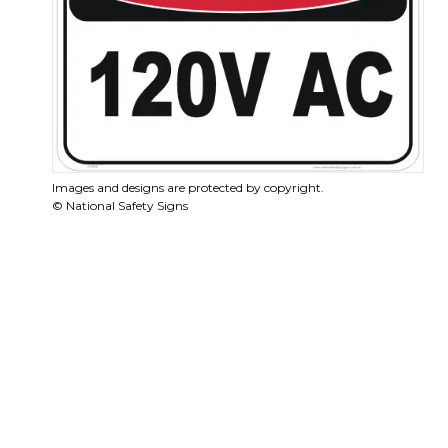
Images and designs are protected by copyright.
© National Safety Signs