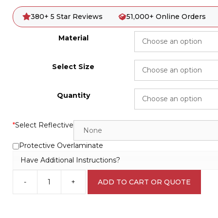
380+ 5 Star Reviews
51,000+ Online Orders
Material
Select Size
Quantity
*
Select Reflective
Protective Overlaminate
Have Additional Instructions?
-
+
ADD TO CART OR QUOTE
120V
AC
sign
D10290