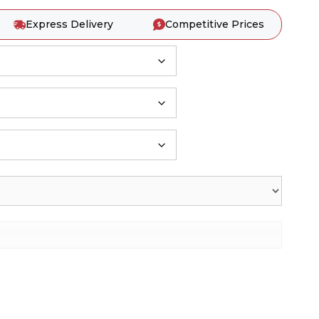
Express Delivery
Competitive Prices