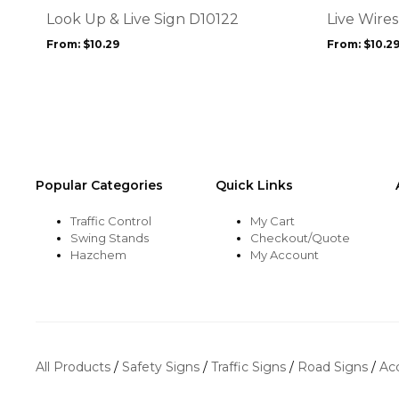
options
options
Look Up & Live Sign D10122
Live Wires
may
may
From:
$
10.29
From:
$
10.2
be
be
chosen
chosen
on
on
the
the
product
product
page
page
Popular Categories
Quick Links
Traffic Control
My Cart
Swing Stands
Checkout/Quote
Hazchem
My Account
All Products
/
Safety Signs
/
Traffic Signs
/
Road Signs
/
Ac