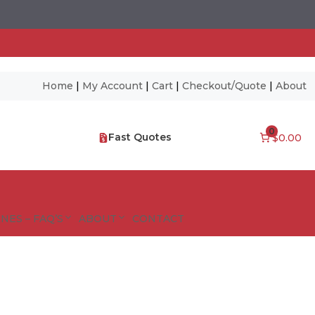
Home
|
My Account
|
Cart
|
Checkout/Quote
|
About
0
Fast Quotes
$0.00
NES – FAQ’S
ABOUT
CONTACT