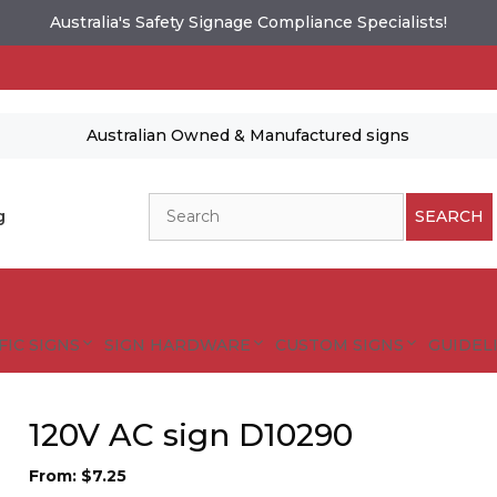
Australia's Safety Signage Compliance Specialists!
Australian Owned & Manufactured signs
Search
g
SEARCH
FIC SIGNS
SIGN HARDWARE
CUSTOM SIGNS
GUIDELI
120V AC sign D10290
From:
$
7.25