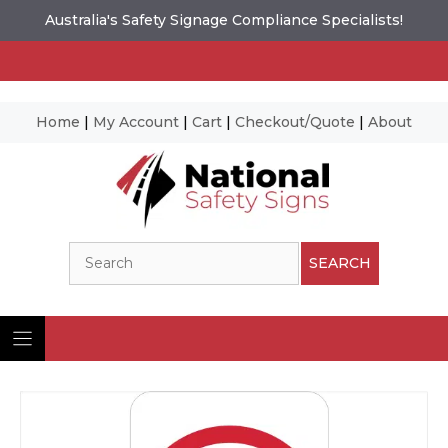
Australia's Safety Signage Compliance Specialists!
Home
|
My Account
|
Cart
|
Checkout/Quote
|
About
Skip
to
content
Search
SEARCH