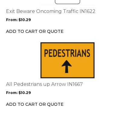
The
options
Exit Beware Oncoming Traffic IN1622
may
From:
$
10.29
be
chosen
ADD TO CART OR QUOTE
on
the
This
product
product
page
has
multiple
variants.
The
options
All Pedestrians up Arrow IN1667
may
From:
$
10.29
be
chosen
ADD TO CART OR QUOTE
on
the
product
page