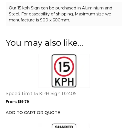
Our 15 kph Sign can be purchased in Aluminium and
Steel. For easeability of shipping, Maximum size we
manufacture is 900 x 600mm.
You may also like…
This
product
has
multiple
variants.
The
options
Speed Limit 15 KPH Sign R2405
may
From:
$
19.79
be
chosen
ADD TO CART OR QUOTE
on
the
This