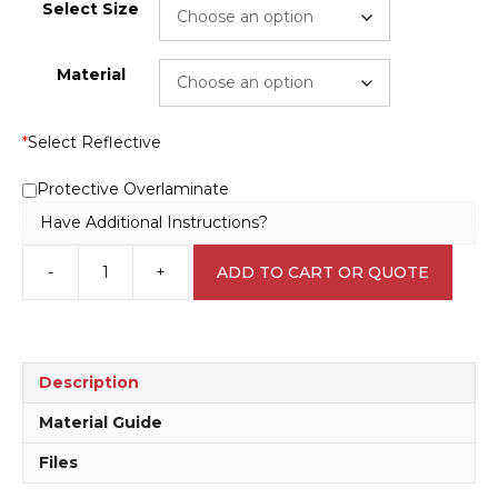
Select Size
Material
*
Select Reflective
Protective Overlaminate
Have Additional Instructions?
-
+
ADD TO CART OR QUOTE
15
kph
Sign
RD383
quantity
Description
Material Guide
Files