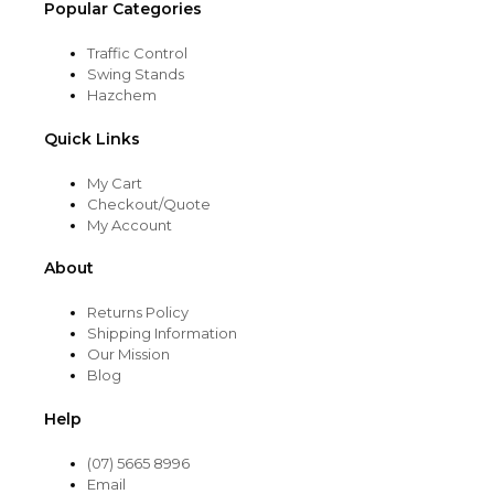
Popular Categories
Traffic Control
Swing Stands
Hazchem
Quick Links
My Cart
Checkout/Quote
My Account
About
Returns Policy
Shipping Information
Our Mission
Blog
Help
(07) 5665 8996
Email