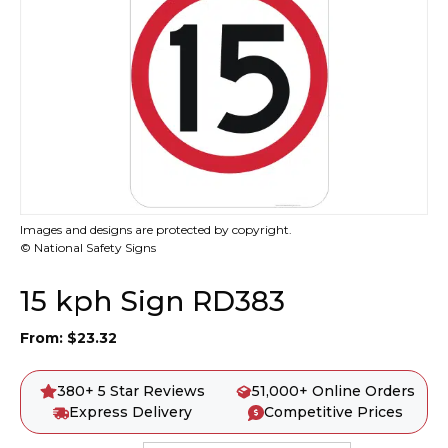
Images and designs are protected by copyright.
© National Safety Signs
15 kph Sign RD383
From:
$
23.32
380+ 5 Star Reviews
51,000+ Online Orders
Express Delivery
Competitive Prices