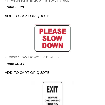
All Pedestrians down arrow IN1668
may
From:
$
10.29
be
chosen
ADD TO CART OR QUOTE
on
the
This
product
product
page
has
multiple
variants.
The
options
Please Slow Down Sign RD131
may
From:
$
23.32
be
chosen
ADD TO CART OR QUOTE
on
the
This
product
product
page
has
multiple
variants.