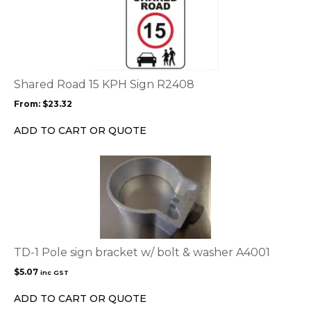
product
product
page
has
multiple
variants.
The
options
Shared Road 15 KPH Sign R2408
may
From:
$
23.32
be
chosen
ADD TO CART OR QUOTE
on
the
product
page
TD-1 Pole sign bracket w/ bolt & washer A4001
$
5.07
inc GST
ADD TO CART OR QUOTE