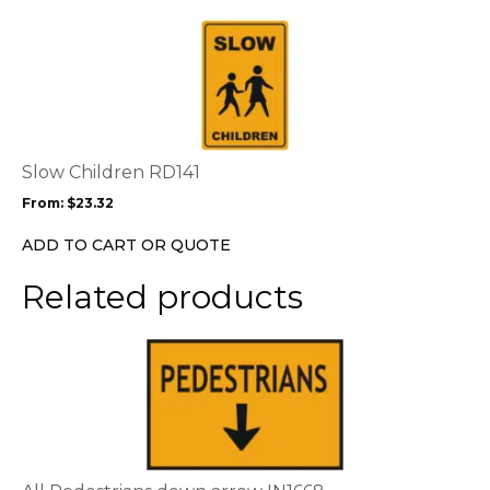
This
product
has
multiple
variants.
The
options
Slow Children RD141
may
From:
$
23.32
be
chosen
ADD TO CART OR QUOTE
on
the
Related products
product
page
This
product
has
multiple
variants.
The
options