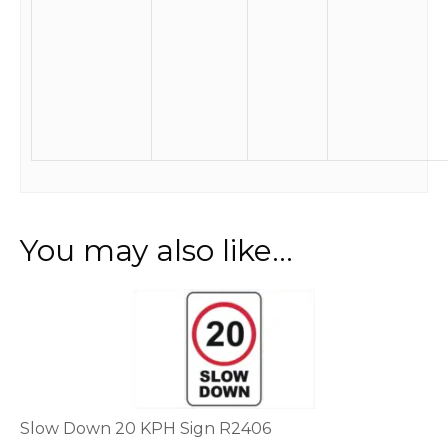
You may also like…
This
product
has
multiple
variants.
The
options
Slow Down 20 KPH Sign R2406
may