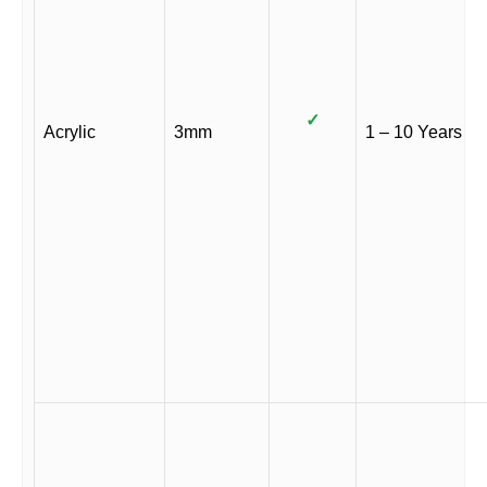
✓
Acrylic
3mm
1 – 10 Years