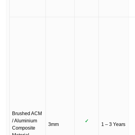
Brushed ACM
/ Aluminium
✓
3mm
1 – 3 Years
Composite