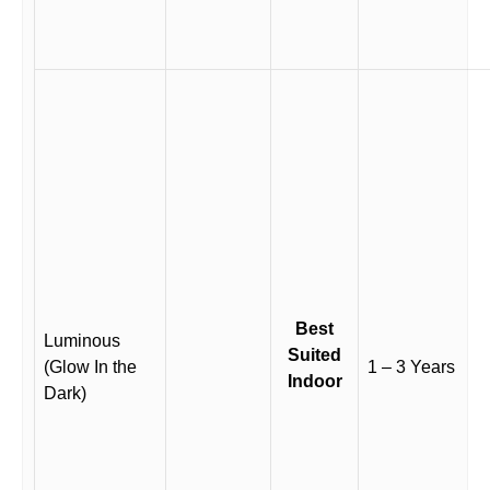
Best
Luminous
Suited
(Glow In the
1 – 3 Years
Indoor
Dark)