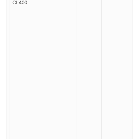
CL400