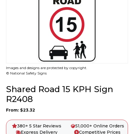
Images and designs are protected by copyright.
© National Safety Signs
Shared Road 15 KPH Sign
R2408
From:
$
23.32
380+ 5 Star Reviews
51,000+ Online Orders
Express Delivery
Competitive Prices