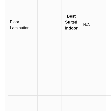
Best
Floor
Suited
N/A
Lamination
Indoor