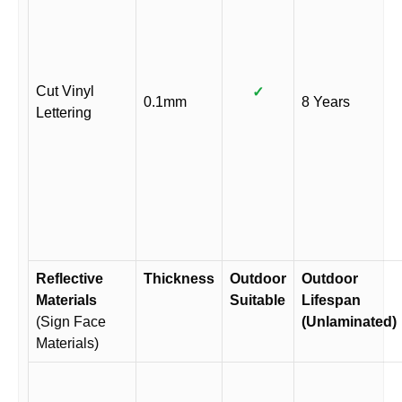
Cut Vinyl
✓
0.1mm
8 Years
Lettering
Reflective
Thickness
Outdoor
Outdoor
Materials
Suitable
Lifespan
(Sign Face
(Unlaminated)
Materials)