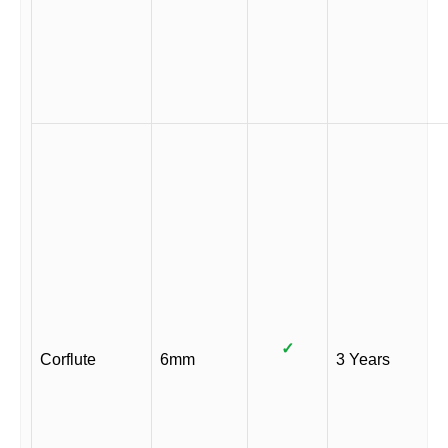
✓
Corflute
6mm
3 Years