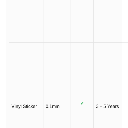
✓
Vinyl Sticker
0.1mm
3 – 5 Years