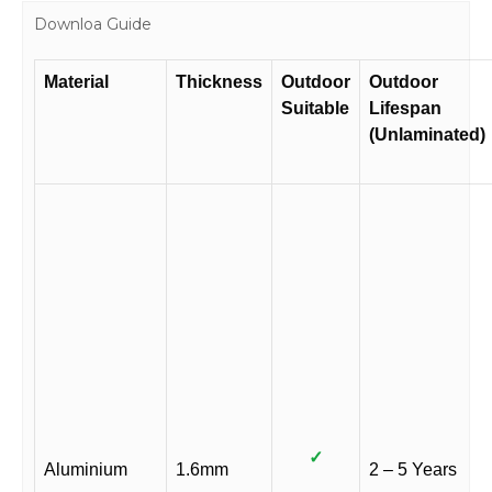
Downloa Guide
Material
Thickness
Outdoor
Outdoor
Suitable
Lifespan
(Unlaminated)
✓
Aluminium
1.6mm
2 – 5 Years