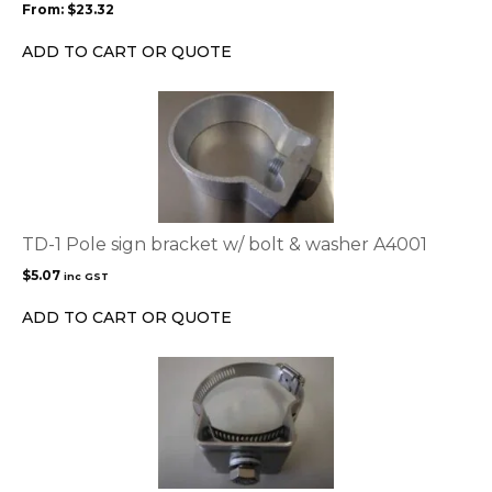
From:
$
23.32
be
chosen
ADD TO CART OR QUOTE
on
the
product
page
TD-1 Pole sign bracket w/ bolt & washer A4001
$
5.07
inc GST
ADD TO CART OR QUOTE
This
product
has
multiple
variants.
The