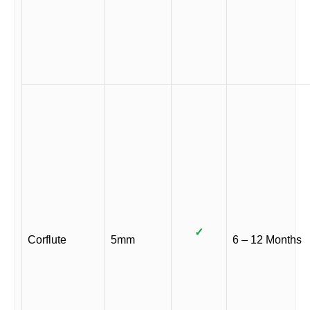
✓
Corflute
5mm
6 – 12 Months