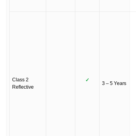
Class 2
✓
3 – 5 Years
Reflective