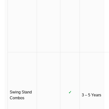
Swing Stand
✓
3 – 5 Years
Combos