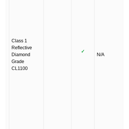
Class 1
Reflective
✓
Diamond
N/A
Grade
CL1100