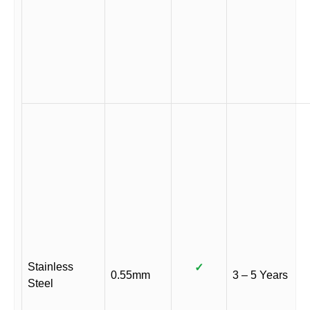
Stainless
✓
0.55mm
3 – 5 Years
Steel