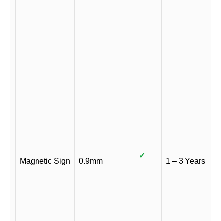
✓
Magnetic Sign
0.9mm
1 – 3 Years