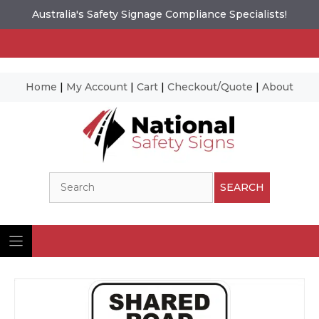
Australia's Safety Signage Compliance Specialists!
Home
|
My Account
|
Cart
|
Checkout/Quote
|
About
Skip
to
content
Search
SEARCH