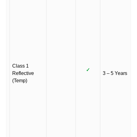
Class 1
✓
Reflective
3 – 5 Years
(Temp)