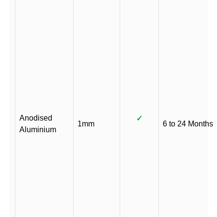
Anodised
✓
1mm
6 to 24 Months
Aluminium