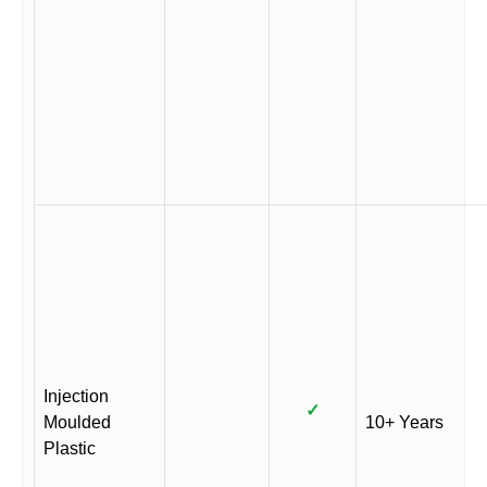
Injection
✓
Moulded
10+ Years
Plastic