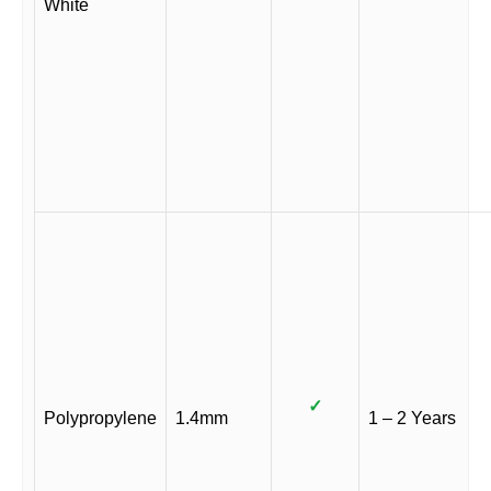
White
✓
Polypropylene
1.4mm
1 – 2 Years