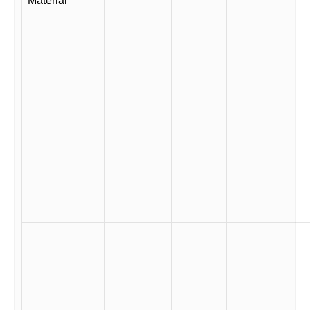
Material