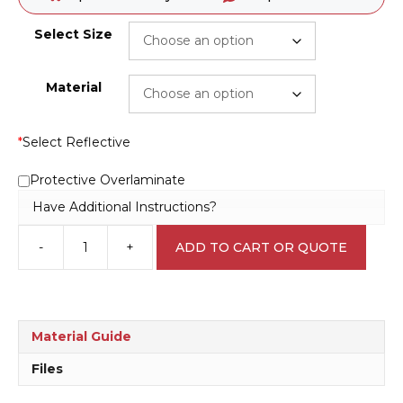
Select Size
Material
*
Select Reflective
Protective Overlaminate
Have Additional Instructions?
-
+
ADD TO CART OR QUOTE
Shared
Road
15
KPH
Sign
Material Guide
R2408
quantity
Files