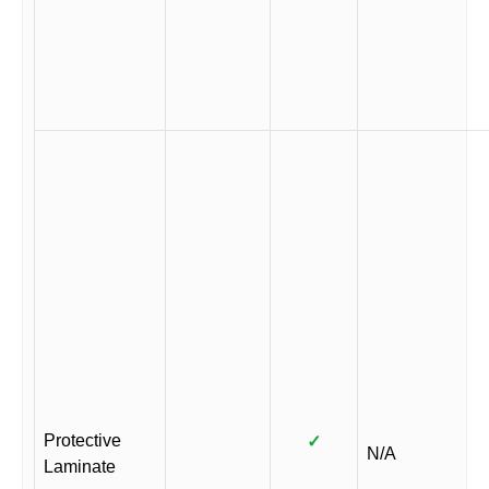
Protective
✓
N/A
Laminate