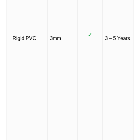
✓
Rigid PVC
3mm
3 – 5 Years