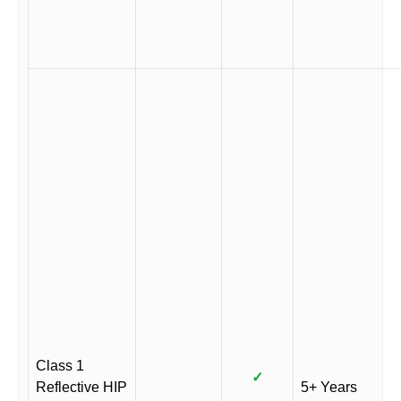
Class 1
✓
Reflective HIP
5+ Years