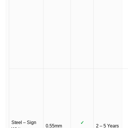
Steel – Sign
✓
0.55mm
2 – 5 Years