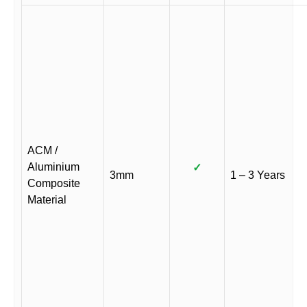
ACM /
Aluminium
✓
3mm
1 – 3 Years
Composite
Material