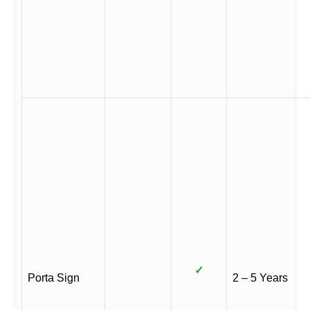
✓
Porta Sign
2 – 5 Years