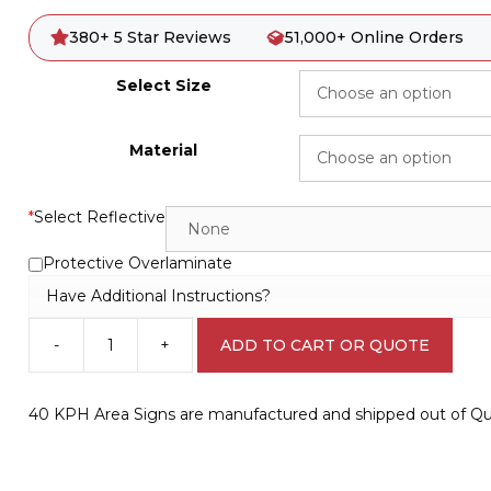
380+ 5 Star Reviews
51,000+ Online Orders
Select Size
Material
*
Select Reflective
Protective Overlaminate
Have Additional Instructions?
-
+
ADD TO CART OR QUOTE
40
KPH
Area
40 KPH Area Signs are manufactured and shipped out of Que
Sign
R2427
quantity