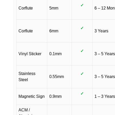
✓
Corflute
5mm
6 – 12 Mon
✓
Corflute
6mm
3 Years
✓
Vinyl Sticker
0.1mm
3 – 5 Years
Stainless
✓
0.55mm
3 – 5 Years
Steel
✓
Magnetic Sign
0.9mm
1 – 3 Years
ACM /