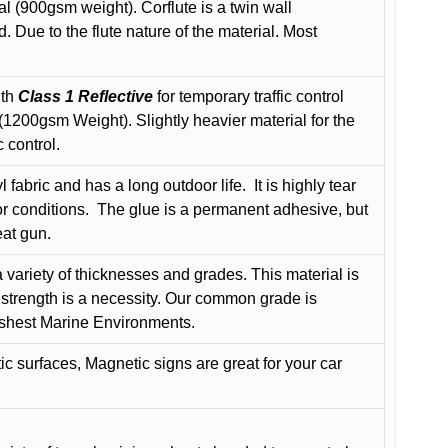
l (900gsm weight). Corflute is a twin wall
Due to the flute nature of the material. Most
ith
Class 1 Reflective
for temporary traffic control
200gsm Weight). Slightly heavier material for the
 control.
 fabric and has a long outdoor life.
It is highly tear
r conditions.
The glue is a permanent adhesive, but
eat gun.
variety of thicknesses and grades. This material is
 strength is a necessity. Our common grade is
arshest Marine Environments.
c surfaces, Magnetic signs are great for your car