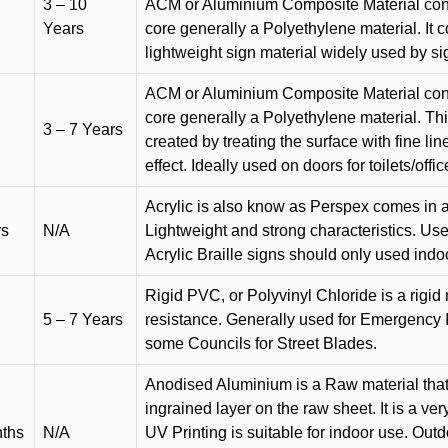
3 – 10
ACM or Aluminium Composite Material cons
Years
core generally a Polyethylene material. It 
lightweight sign material widely used by si
ACM or Aluminium Composite Material cons
core generally a Polyethylene material. Thi
3 – 7 Years
created by treating the surface with fine lin
effect. Ideally used on doors for toilets/offic
Acrylic is also know as Perspex comes in a
rs
N/A
Lightweight and strong characteristics. Used 
Acrylic Braille signs should only used indo
Rigid PVC, or Polyvinyl Chloride is a rigid 
5 – 7 Years
resistance. Generally used for Emergency 
some Councils for Street Blades.
Anodised Aluminium is a Raw material that
ingrained layer on the raw sheet. It is a ver
nths
N/A
UV Printing is suitable for indoor use. Outd