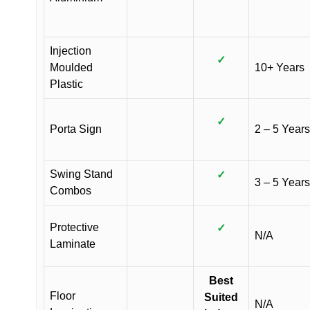
Injection
✓
Moulded
10+ Years
Plastic
✓
Porta Sign
2 – 5 Years
Swing Stand
✓
3 – 5 Years
Combos
Protective
✓
N/A
Laminate
Best
Floor
Suited
N/A