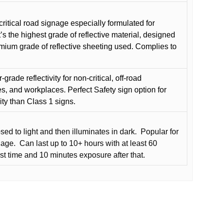
critical road signage especially formulated for
t’s the highest grade of reflective material, designed
remium grade of reflective sheeting used. Complies to
grade reflectivity for non-critical, off-road
es, and workplaces. Perfect Safety sign option for
vity than Class 1 signs.
d to light and then illuminates in dark.
Popular for
nage.
Can last up to 10+ hours with at least 60
rst time and 10 minutes exposure after that.