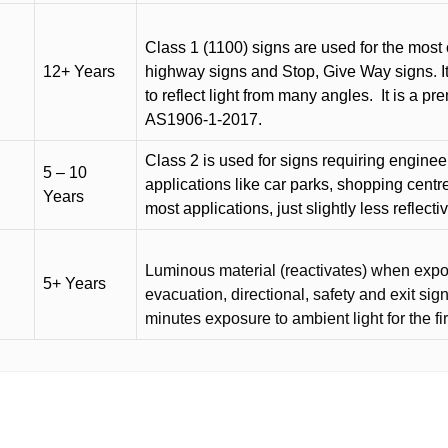
Class 1 (1100) signs are used for the most 
12+ Years
highway signs and Stop, Give Way signs
.
I
to reflect light from many angles.
It is a p
AS1906-1-2017.
Class 2 is used for signs requiring engineer-
5 – 10
applications like car parks, shopping centr
Years
most applications, just slightly less reflecti
Luminous material (reactivates) when expose
5+ Years
evacuation, directional, safety and exit sig
minutes exposure to ambient light for the fi