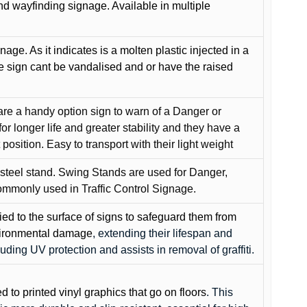
and wayfinding signage. Available in multiple
gnage. As it indicates is a molten plastic injected in a
he sign cant be vandalised and or have the raised
are a handy option sign to warn of a Danger or
or longer life and greater stability and they have a
position. Easy to transport with their light weight
 steel stand. Swing Stands are used for Danger,
ommonly used in Traffic Control Signage.
lied to the surface of signs to safeguard them from
environmental damage
, extending their lifespan and
cluding UV protection and assists in removal of graffiti.
ed to printed vinyl graphics that go on floors
. This