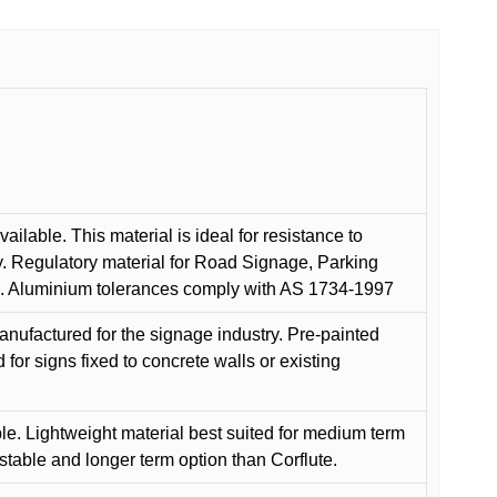
ilable. This material is ideal for resistance to
y. Regulatory material for Road Signage, Parking
ns. Aluminium tolerances comply with AS 1734-1997
anufactured for the signage industry. Pre-painted
or signs fixed to concrete walls or existing
le. Lightweight material best suited for medium term
 stable and longer term option than Corflute.