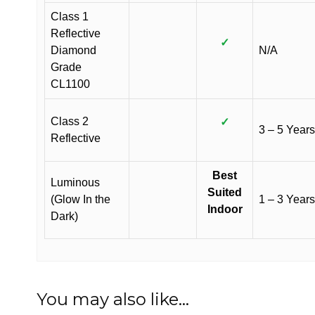
Class 1
Reflective
✓
Diamond
N/A
Grade
CL1100
Class 2
✓
3 – 5 Years
Reflective
Best
Luminous
Suited
(Glow In the
1 – 3 Years
Indoor
Dark)
You may also like…