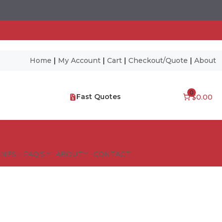
Home
|
My Account
|
Cart
|
Checkout/Quote
|
About
0
Fast Quotes
$0.00
NES – FAQ’S
ABOUT
CONTACT