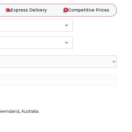
Express Delivery
Competitive Prices
ensland, Australia.