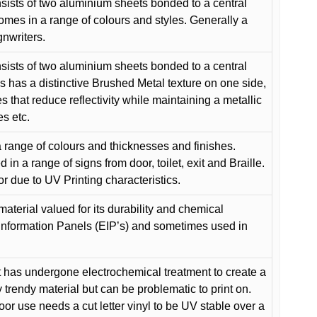
ists of two aluminium sheets bonded to a central
comes in a range of colours and styles. Generally a
gnwriters.
ists of two aluminium sheets bonded to a central
s has a distinctive Brushed Metal texture on one side,
es that reduce reflectivity while maintaining a metallic
es etc.
 range of colours and thicknesses and finishes.
in a range of signs from door, toilet, exit and Braille.
or due to UV Printing characteristics.
material valued for its durability and chemical
Information Panels (EIP’s) and sometimes used in
 has undergone electrochemical treatment to create a
y trendy material but can be problematic to print on.
oor use needs a cut letter vinyl to be UV stable over a