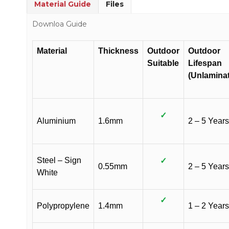
Material Guide
Files
Downloa Guide
Material
Thickness
Outdoor
Outdoor
Suitable
Lifespan
(Unlamina
✓
Aluminium
1.6mm
2 – 5 Years
Steel – Sign
✓
0.55mm
2 – 5 Years
White
✓
Polypropylene
1.4mm
1 – 2 Years