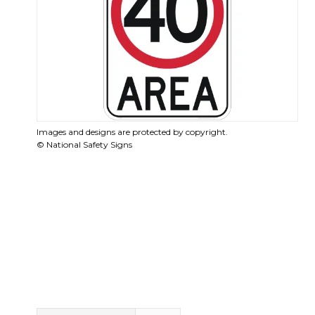
Images and designs are protected by copyright.
© National Safety Signs