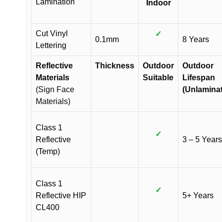
Lamination
Indoor
Cut Vinyl
✓
0.1mm
8 Years
Lettering
Reflective
Thickness
Outdoor
Outdoor
Materials
Suitable
Lifespan
(Sign Face
(Unlamina
Materials)
Class 1
✓
Reflective
3 – 5 Years
(Temp)
Class 1
✓
Reflective HIP
5+ Years
CL400