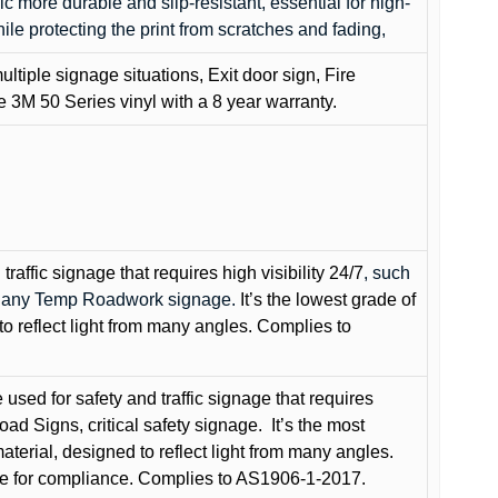
c more durable and slip-resistant, essential for high-
while protecting the print from scratches and fading,
ultiple signage situations, Exit door sign, Fire
3M 50 Series vinyl with a 8 year warranty.
raffic signage that requires high visibility 24/7
, such
nd any Temp Roadwork signage.
It’s the lowest grade of
to reflect light from many angles. Complies to
used for safety and traffic signage that requires
oad Signs, critical safety signage.
It’s the most
terial, designed to reflect light from many angles.
e for compliance. Complies to AS1906-1-2017.