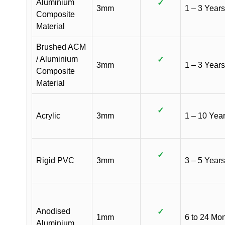
Aluminium
✓
3mm
1 – 3 Years
Composite
Material
Brushed ACM
/ Aluminium
✓
3mm
1 – 3 Years
Composite
Material
✓
Acrylic
3mm
1 – 10 Yea
✓
Rigid PVC
3mm
3 – 5 Years
Anodised
✓
1mm
6 to 24 Mo
Aluminium