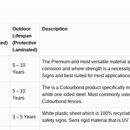
Outdoor
Description
Lifespan
ted)
(Protective
Laminated)
The Premium and most versatile material ava
5 – 10
corrosion and where strength is a necessit
Years
Signs and best suited for most applicatio
The is a Colourbond product specifically m
5 – 10
white one sided steel. Most commonly used f
Years
Colourbond fences.
White plastic sheet which is 100% recyclab
3 – 5 Years
safety signs. Semi rigid material that is UV