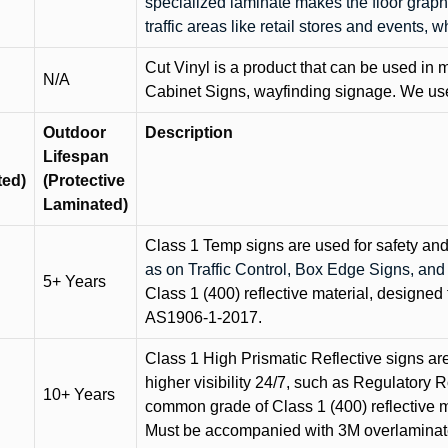
specialized laminate makes the floor graphi
traffic areas like retail stores and events, 
Cut Vinyl is a product that can be used in m
N/A
Cabinet Signs, wayfinding signage. We use 
Outdoor
Description
Lifespan
ted)
(Protective
Laminated)
Class 1 Temp signs are used for safety and t
as on Traffic Control, Box Edge Signs, a
5+ Years
Class 1 (400) reflective material, designed 
AS1906-1-2017.
Class 1 High Prismatic Reflective signs are 
higher visibility 24/7, such as Regulatory R
10+ Years
common grade of Class 1 (400) reflective ma
Must be accompanied with 3M overlaminat