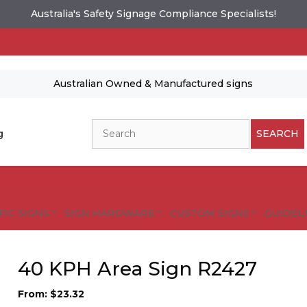
Australia's Safety Signage Compliance Specialists!
Australian Owned & Manufactured signs
Search
g
SEARCH
FIC SIGNS
SIGN HARDWARE
CUSTOM SIGNS
GUIDELI
40 KPH Area Sign R2427
From:
$
23.32