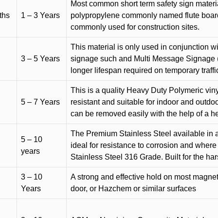
Most common short term safety sign materia
ths
1 – 3 Years
polypropylene commonly named flute board. 
commonly used for construction sites.
This material is only used in conjunction w
3 – 5 Years
signage such and Multi Message Signage (1
longer lifespan required on temporary traffic
This is a quality Heavy Duty Polymeric vinyl
5 – 7 Years
resistant and suitable for indoor and outdoo
can be removed easily with the help of a h
The Premium Stainless Steel available in a 
5 – 10
ideal for resistance to corrosion and where
years
Stainless Steel 316 Grade. Built for the h
3 – 10
A strong and effective hold on most magneti
Years
door, or Hazchem or similar surfaces