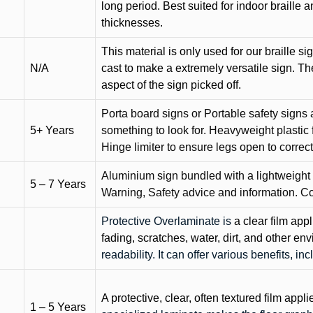
long period. Best suited for indoor braille 
thicknesses.
This material is only used for our braille si
N/A
cast to make a extremely versatile sign. T
aspect of the sign picked off.
Porta board signs or Portable safety signs 
5+ Years
something to look for. Heavyweight plastic f
Hinge limiter to ensure legs open to correct 
Aluminium sign bundled with a lightweight
5 – 7 Years
Warning, Safety advice and information. C
Protective Overlaminate is
a clear film app
fading, scratches, water, dirt, and other 
readability. It can offer various benefits, in
A protective, clear, often textured film appli
1 – 5 Years