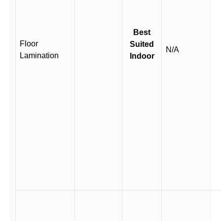
Best
Floor
Suited
N/A
Lamination
Indoor