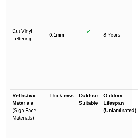
Cut Vinyl
✓
0.1mm
8 Years
Lettering
Reflective
Thickness
Outdoor
Outdoor
Materials
Suitable
Lifespan
(Sign Face
(Unlaminated)
Materials)