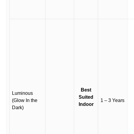
Best
Luminous
Suited
(Glow In the
1 – 3 Years
Indoor
Dark)