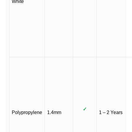
White
✓
Polypropylene
1.4mm
1 – 2 Years