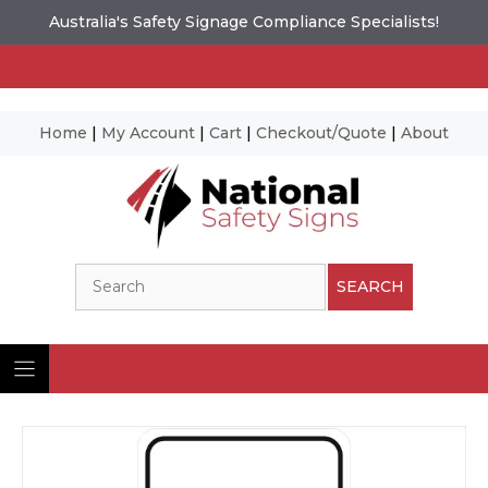
Australia's Safety Signage Compliance Specialists!
Home
|
My Account
|
Cart
|
Checkout/Quote
|
About
Skip
to
content
Search
SEARCH