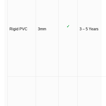
✓
Rigid PVC
3mm
3 – 5 Years