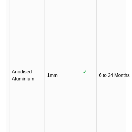
Anodised
✓
1mm
6 to 24 Months
Aluminium