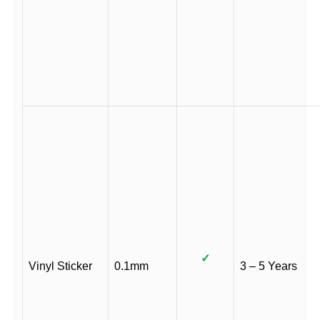
✓
Vinyl Sticker
0.1mm
3 – 5 Years