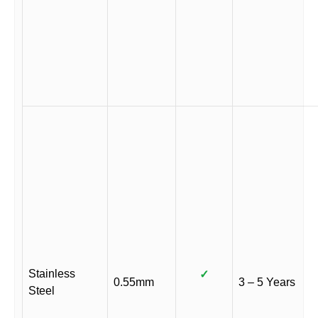
Stainless
✓
0.55mm
3 – 5 Years
Steel