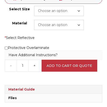
Select Size
Material
*
Select Reflective
Protective Overlaminate
Have Additional Instructions?
-
+
ADD TO CART OR QUOTE
Speed
Limit
50
KPH
Sign
Material Guide
R2403
quantity
Files