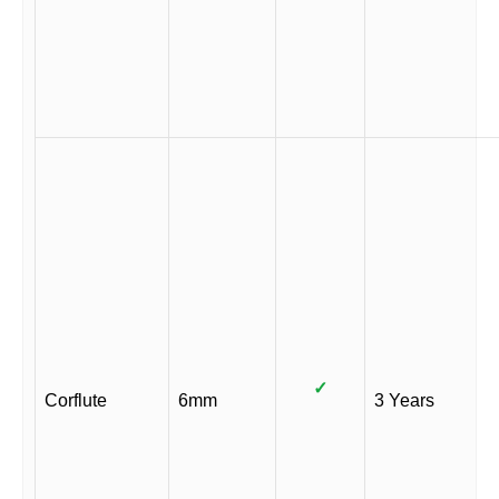
✓
Corflute
6mm
3 Years