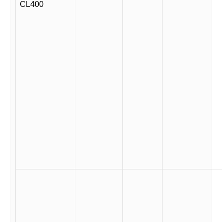
CL400