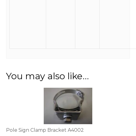
You may also like…
This
product
has
multiple
variants.
The
options
Pole Sign Clamp Bracket A4002
may