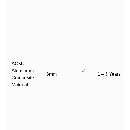
ACM /
Aluminium
✓
3mm
1 – 3 Years
Composite
Material