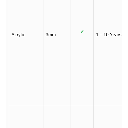
✓
Acrylic
3mm
1 – 10 Years