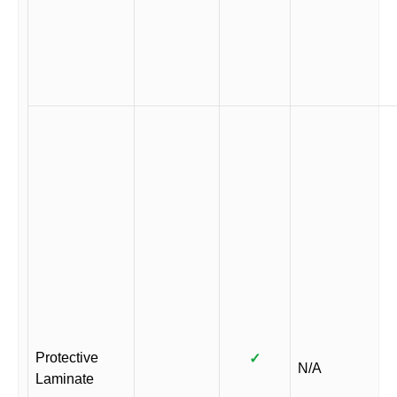
Protective
✓
N/A
Laminate