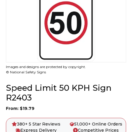
Images and designs are protected by copyright.
© National Safety Signs
Speed Limit 50 KPH Sign
R2403
From:
$
19.79
380+ 5 Star Reviews
51,000+ Online Orders
Express Delivery
Competitive Prices