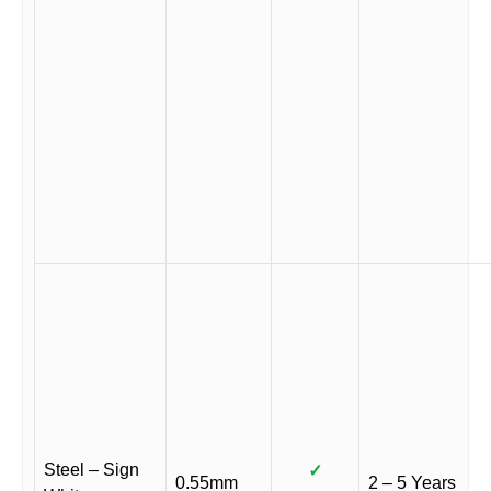
Steel – Sign
✓
0.55mm
2 – 5 Years