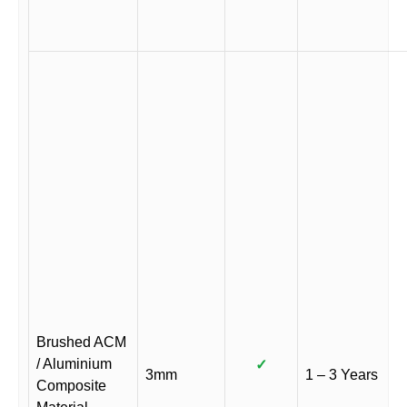
Brushed ACM
/ Aluminium
✓
3mm
1 – 3 Years
Composite