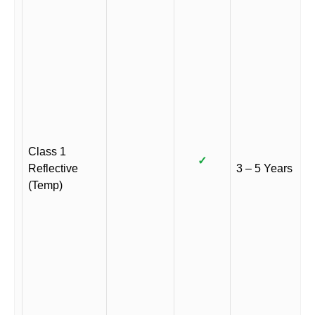
Class 1
✓
Reflective
3 – 5 Years
(Temp)