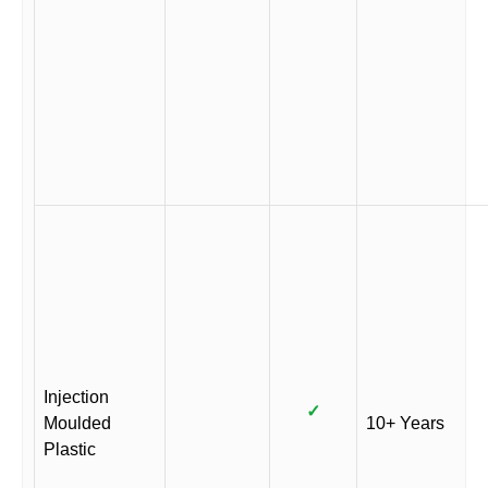
Injection
✓
Moulded
10+ Years
Plastic