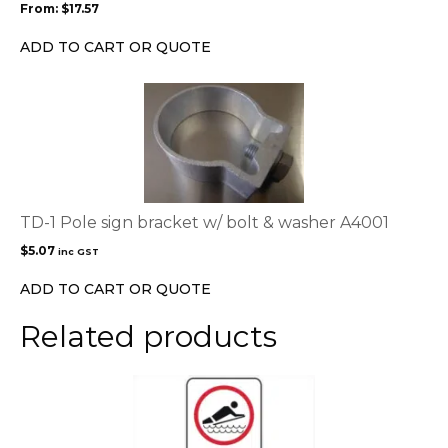
From:
$
17.57
be
chosen
ADD TO CART OR QUOTE
on
the
product
page
TD-1 Pole sign bracket w/ bolt & washer A4001
$
5.07
inc GST
ADD TO CART OR QUOTE
Related products
This
product
has
multiple