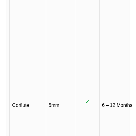
✓
Corflute
5mm
6 – 12 Months