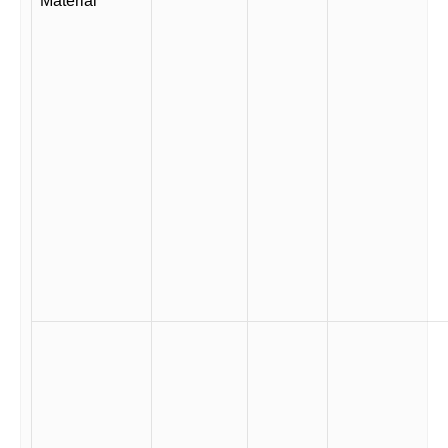
Material