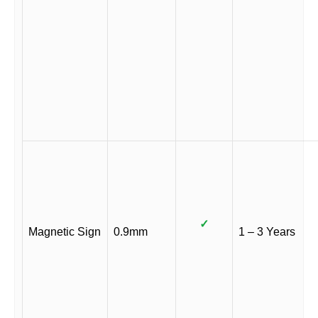
✓
Magnetic Sign
0.9mm
1 – 3 Years