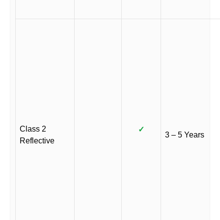
Class 2
✓
3 – 5 Years
Reflective