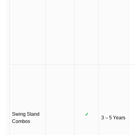
Swing Stand
✓
3 – 5 Years
Combos