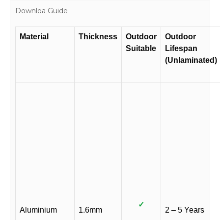
Downloa Guide
Material
Thickness
Outdoor
Outdoor
Suitable
Lifespan
(Unlaminated)
✓
Aluminium
1.6mm
2 – 5 Years