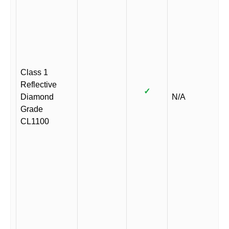
Class 1
Reflective
✓
Diamond
N/A
Grade
CL1100