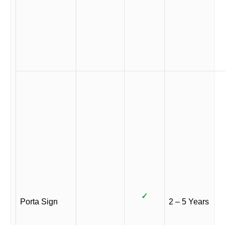
✓
Porta Sign
2 – 5 Years