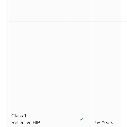
Class 1
✓
Reflective HIP
5+ Years