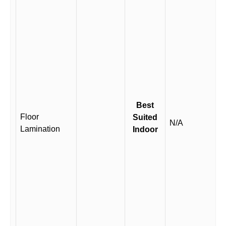
Best
Floor
Suited
N/A
Lamination
Indoor