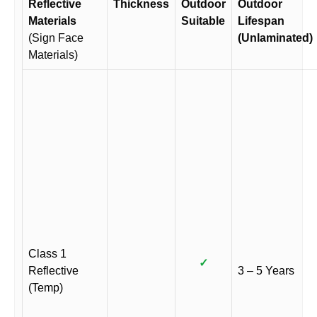
Reflective
Thickness
Outdoor
Outdoor
Materials
Suitable
Lifespan
(Sign Face
(Unlaminated)
Materials)
Class 1
✓
Reflective
3 – 5 Years
(Temp)