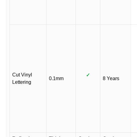
Cut Vinyl
✓
0.1mm
8 Years
Lettering