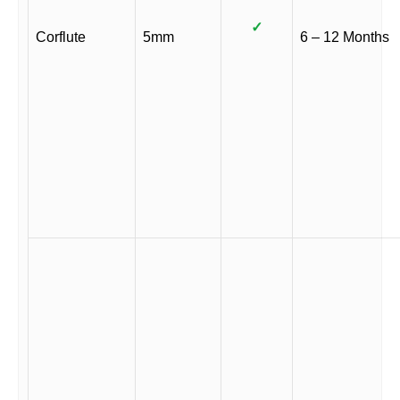
✓
Corflute
5mm
6 – 12 Months