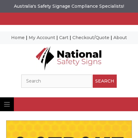
Australia's Safety Signage Compliance Specialists!
Home
|
My Account
|
Cart
|
Checkout/Quote
|
About
Skip
to
content
Search
SEARCH
Ima
© N