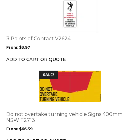
product
has
multiple
variants.
The
options
3 Points of Contact V2624
may
From:
$
3.97
be
chosen
ADD TO CART OR QUOTE
on
the
This
SALE!
product
product
page
has
multiple
variants.
The
options
Do not overtake turning vehicle Signs 400mm
may
NSW T2713
be
From:
$
66.39
chosen
on