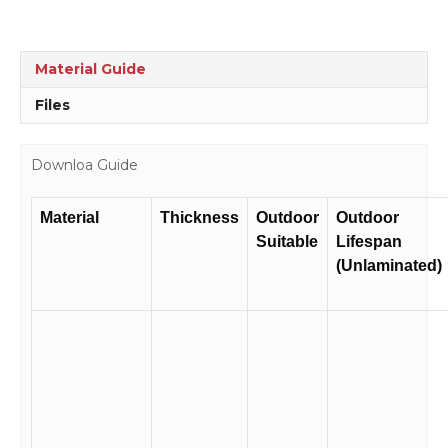
Material Guide
Files
Downloa Guide
Material
Thickness
Outdoor
Outdoor
Suitable
Lifespan
(Unlaminated)