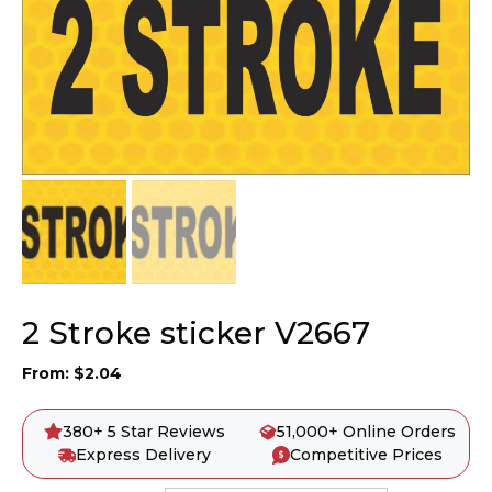
2 Stroke sticker V2667
From:
$
2.04
380+ 5 Star Reviews
51,000+ Online Orders
Express Delivery
Competitive Prices