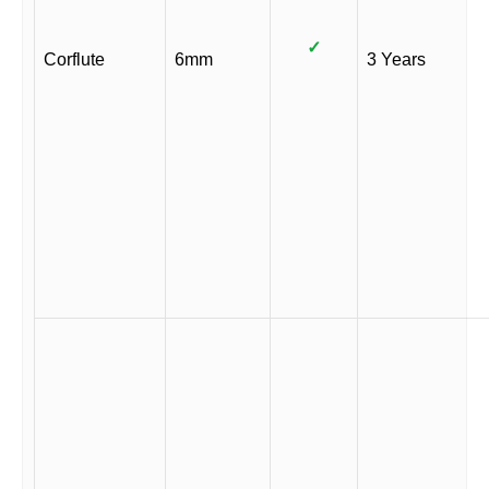
✓
Corflute
6mm
3 Years