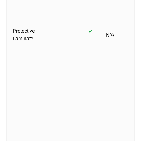
Protective
✓
N/A
Laminate