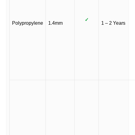
✓
Polypropylene
1.4mm
1 – 2 Years