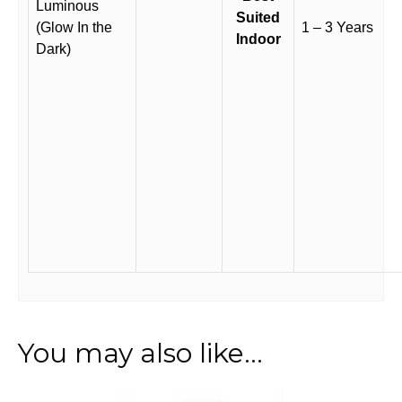
Luminous
Suited
(Glow In the
1 – 3 Years
Indoor
Dark)
You may also like…
This