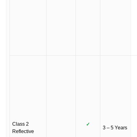
Class 2
✓
3 – 5 Years
Reflective