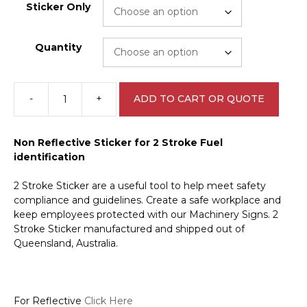
Sticker Only
Quantity
-
+
ADD TO CART OR QUOTE
2
Stroke
sticker
Non Reflective Sticker for 2 Stroke Fuel
V2667
identification
quantity
2 Stroke Sticker are a useful tool to help meet safety
compliance and guidelines. Create a safe workplace and
keep employees protected with our Machinery Signs. 2
Stroke Sticker manufactured and shipped out of
Queensland, Australia.
For Reflective
Click Here