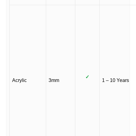
✓
Acrylic
3mm
1 – 10 Years