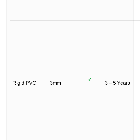
✓
Rigid PVC
3mm
3 – 5 Years