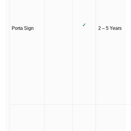
✓
Porta Sign
2 – 5 Years