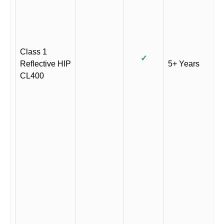
Class 1
✓
Reflective HIP
5+ Years
CL400