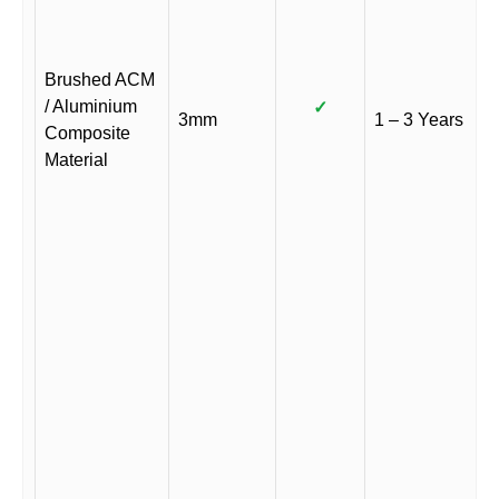
Brushed ACM
/ Aluminium
✓
3mm
1 – 3 Years
Composite
Material