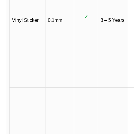
✓
Vinyl Sticker
0.1mm
3 – 5 Years