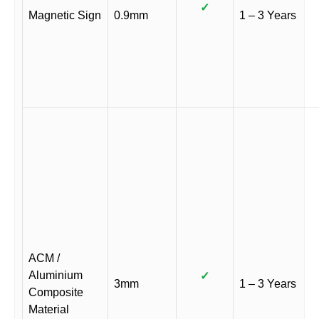
✓
Magnetic Sign
0.9mm
1 – 3 Years
ACM /
Aluminium
✓
3mm
1 – 3 Years
Composite
Material