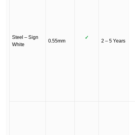
Steel – Sign
✓
0.55mm
2 – 5 Years
White