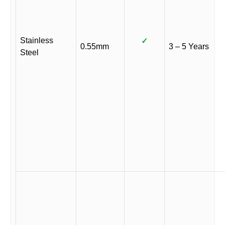
Stainless
✓
0.55mm
3 – 5 Years
Steel