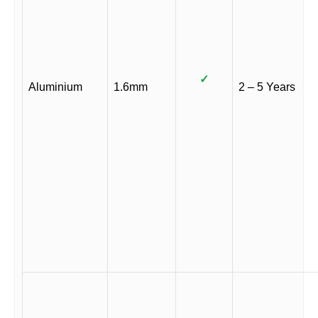
✓
Aluminium
1.6mm
2 – 5 Years