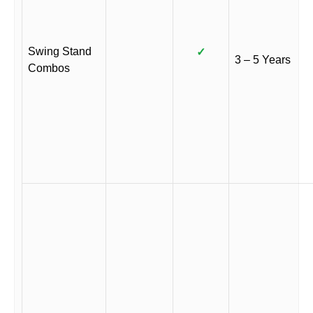
Swing Stand
✓
3 – 5 Years
Combos