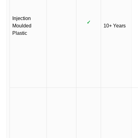
Injection
✓
Moulded
10+ Years
Plastic