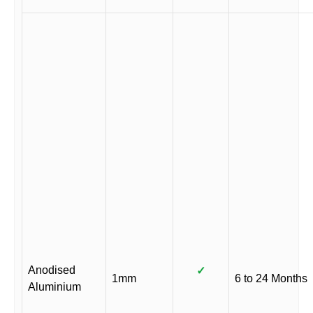
Anodised
✓
1mm
6 to 24 Months
Aluminium