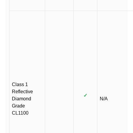
Class 1
Reflective
✓
Diamond
N/A
Grade
CL1100