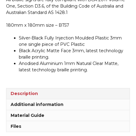
quantity
One, Section D3.6, of the Building Code of Australia and
Australian Standard AS 1428.1
180mm x 180mm size – BT57
Silver-Black Fully Injection Moulded Plastic 3mm
one single piece of PVC Plastic
Black Acrylic Matte Face 3mm, latest technology
braille printing.
Anodised Aluminium 1mm Natural Clear Matte,
latest technology braille printing.
Description
Additional information
Material Guide
Files