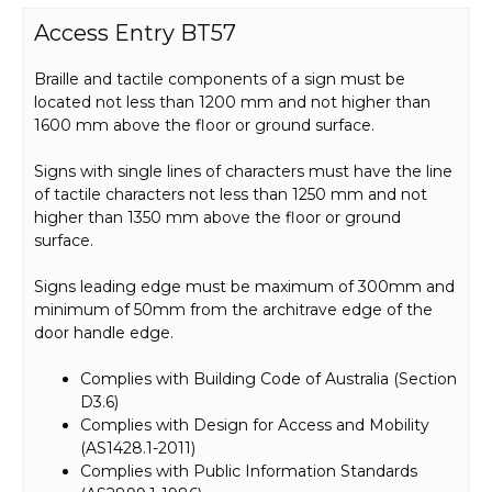
Access Entry BT57
Braille and tactile components of a sign must be
located not less than 1200 mm and not higher than
1600 mm above the floor or ground surface.
Signs with single lines of characters must have the line
of tactile characters not less than 1250 mm and not
higher than 1350 mm above the floor or ground
surface.
Signs leading edge must be maximum of 300mm and
minimum of 50mm from the architrave edge of the
door handle edge.
Complies with Building Code of Australia (Section
D3.6)
Complies with Design for Access and Mobility
(AS1428.1-2011)
Complies with Public Information Standards