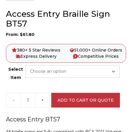
Access Entry Braille Sign
BT57
From:
$
61.80
380+ 5 Star Reviews
51,000+ Online Orders
Express Delivery
Competitive Prices
Select
Item
-
+
ADD TO CART OR QUOTE
Access
Entry
Braille
Access Entry BT57
Sign
BT57
All braille signs are fully compliant with BCA 2011 Volume