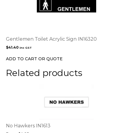
Gentlemen Toilet Acrylic Sign IN16320
$
41.40
inc GST
ADD TO CART OR QUOTE
Related products
This
product
has
multiple
variants.
The
options
No Hawkers IN1613
may