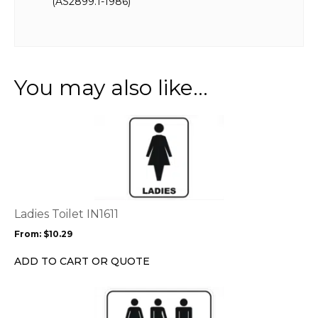
(AS2899.1-1986)
You may also like…
This
product
has
multiple
variants.
The
options
Ladies Toilet IN1611
may
From:
$
10.29
be
chosen
ADD TO CART OR QUOTE
on
the
This
product
product
page