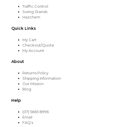
Traffic Control
Swing Stands
Hazchem
Quick Links
My Cart
Checkout/Quote
My Account
About
Returns Policy
Shipping Information
Our Mission
Blog
Help
(07) 5665 8996
Email
FAQ's