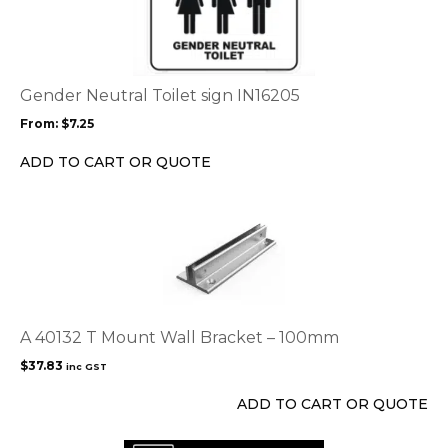
has
multiple
variants.
The
options
Gender Neutral Toilet sign IN16205
may
From:
$
7.25
be
chosen
ADD TO CART OR QUOTE
on
the
product
page
A 40132 T Mount Wall Bracket – 100mm
$
37.83
inc GST
ADD TO CART OR QUOTE