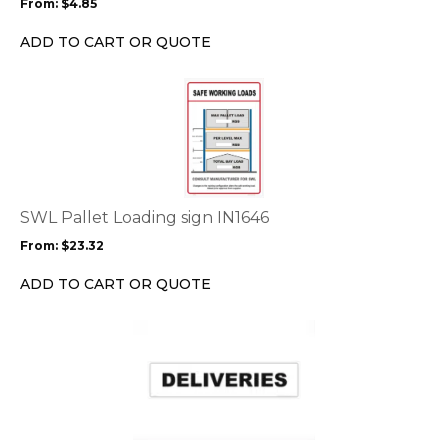
From:
$
4.85
be
chosen
ADD TO CART OR QUOTE
on
the
This
product
product
page
has
multiple
variants.
The
options
SWL Pallet Loading sign IN1646
may
From:
$
23.32
be
chosen
ADD TO CART OR QUOTE
on
the
This
product
product
page
has
multiple
variants.
The