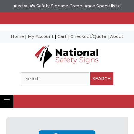
Australia's Safety Signage Compliance Specialists!
Home
|
My Account
|
Cart
|
Checkout/Quote
|
About
Skip
to
content
Search
SEARCH
Ima
© N