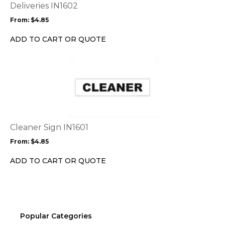
options
Deliveries IN1602
may
From:
$
4.85
be
chosen
ADD TO CART OR QUOTE
on
the
This
product
product
page
has
multiple
variants.
The
options
Cleaner Sign IN1601
may
From:
$
4.85
be
chosen
ADD TO CART OR QUOTE
on
the
product
page
Popular Categories