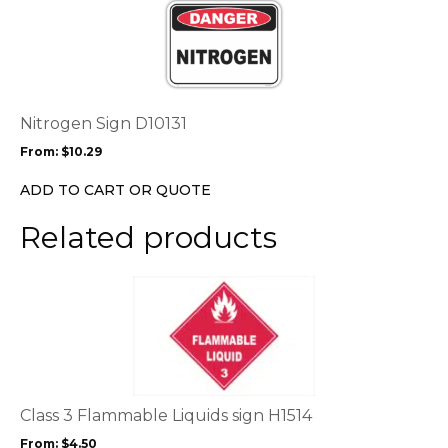
product
product
page
has
multiple
variants.
The
options
Nitrogen Sign D10131
may
From:
$
10.29
be
chosen
ADD TO CART OR QUOTE
on
the
Related products
product
page
This
product
has
multiple
variants.
The
options
Class 3 Flammable Liquids sign H1514
may
From:
$
4.50