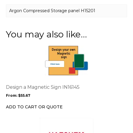
Argon Compressed Storage panel H15201
You may also like…
This
product
has
multiple
variants.
The
options
Design a Magnetic Sign IN16145
may
From:
$
55.67
be
chosen
ADD TO CART OR QUOTE
on
the
This
product
product
page
has