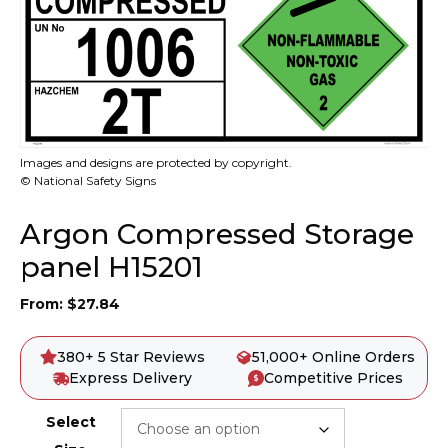
Images and designs are protected by copyright.
© National Safety Signs
Argon Compressed Storage
panel H15201
From:
$
27.84
380+ 5 Star Reviews
51,000+ Online Orders
Express Delivery
Competitive Prices
Select