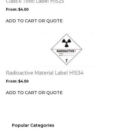
Class 6 Toxic Label H1525
may
From:
$
4.50
be
chosen
ADD TO CART OR QUOTE
on
the
This
product
product
page
has
multiple
variants.
The
options
Radioactive Material Label H1534
may
From:
$
4.50
be
chosen
ADD TO CART OR QUOTE
on
the
product
page
Popular Categories