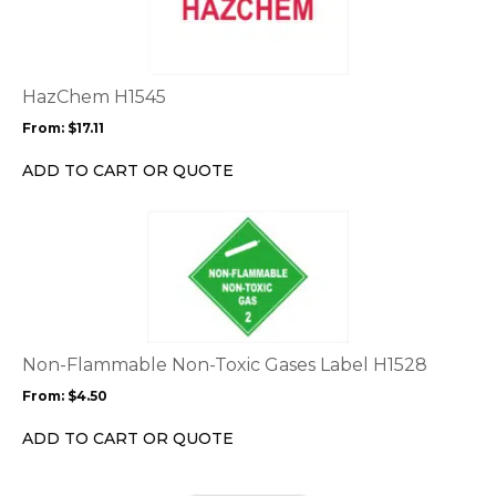
multiple
variants.
The
options
HazChem H1545
may
From:
$
17.11
be
chosen
ADD TO CART OR QUOTE
on
the
This
product
product
page
has
multiple
variants.
The
options
Non-Flammable Non-Toxic Gases Label H1528
may
From:
$
4.50
be
chosen
ADD TO CART OR QUOTE
on
the
This