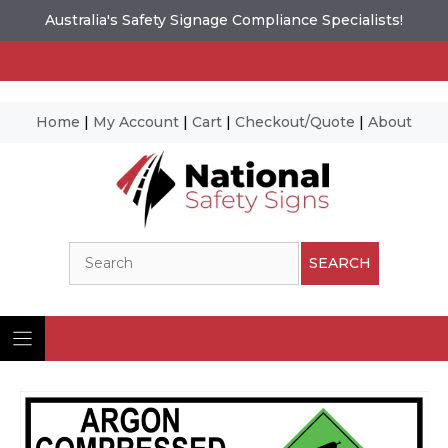
Australia's Safety Signage Compliance Specialists!
Home
|
My Account
|
Cart
|
Checkout/Quote
|
About
Skip
to
content
Search
SEARCH