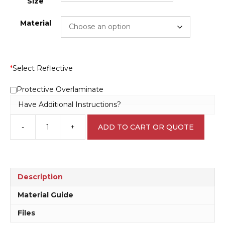
Size
Material
*
Select Reflective
Protective Overlaminate
Have Additional Instructions?
-
+
ADD TO CART OR QUOTE
Argon
Compressed
Storage
panel
H15201
Description
quantity
Material Guide
Files