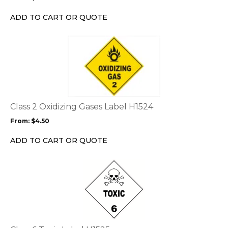
be
chosen
ADD TO CART OR QUOTE
on
the
This
product
product
page
has
multiple
variants.
The
options
Class 2 Oxidizing Gases Label H1524
may
From:
$
4.50
be
chosen
ADD TO CART OR QUOTE
on
the
This
product
product
page
has
multiple
variants.
The
options