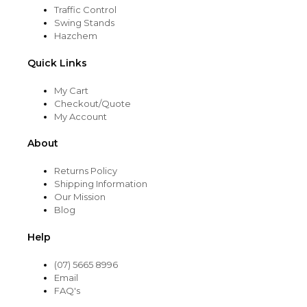
Traffic Control
Swing Stands
Hazchem
Quick Links
My Cart
Checkout/Quote
My Account
About
Returns Policy
Shipping Information
Our Mission
Blog
Help
(07) 5665 8996
Email
FAQ's