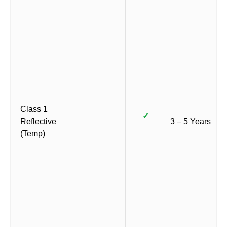
Class 1
✓
Reflective
3 – 5 Years
(Temp)