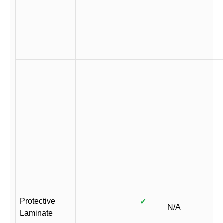
Protective
✓
N/A
Laminate