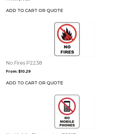
be
chosen
ADD TO CART OR QUOTE
on
the
This
product
product
page
has
multiple
variants.
The
options
No Fires P2238
may
From:
$
10.29
be
chosen
ADD TO CART OR QUOTE
on
the
This
product
product
page
has
multiple
variants.
The