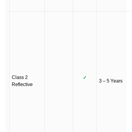
Class 2
✓
3 – 5 Years
Reflective