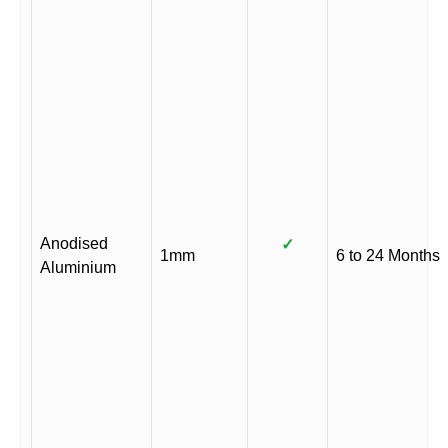
Anodised
✓
1mm
6 to 24 Months
Aluminium