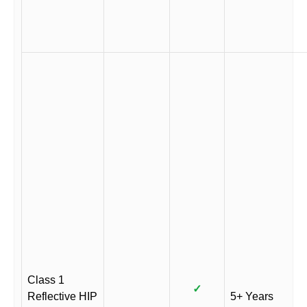
Class 1
✓
Reflective HIP
5+ Years