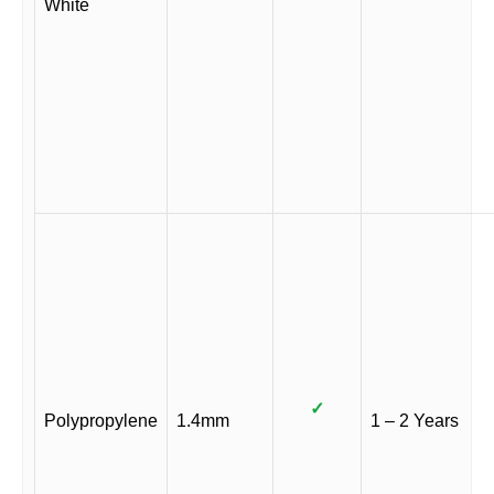
White
✓
Polypropylene
1.4mm
1 – 2 Years