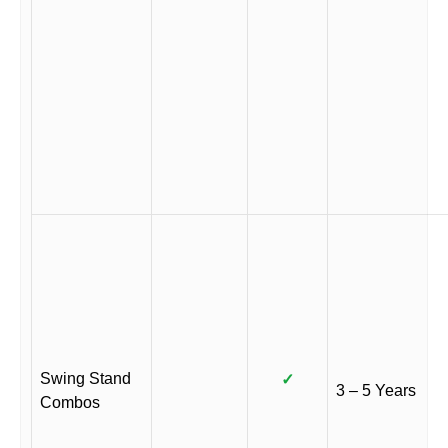
Swing Stand
✓
3 – 5 Years
Combos