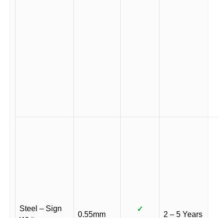
Steel – Sign
✓
0.55mm
2 – 5 Years