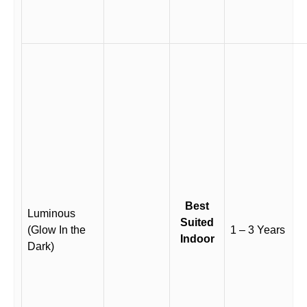
Best
Luminous
Suited
(Glow In the
1 – 3 Years
Indoor
Dark)