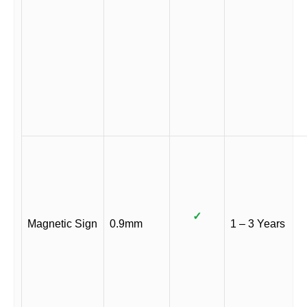
✓
Magnetic Sign
0.9mm
1 – 3 Years