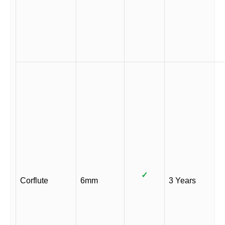
✓
Corflute
6mm
3 Years