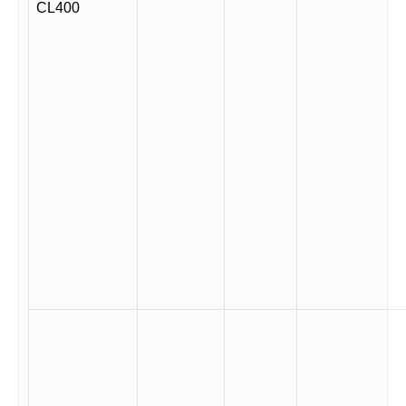
CL400