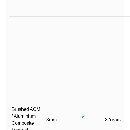
Brushed ACM
/ Aluminium
✓
3mm
1 – 3 Years
Composite