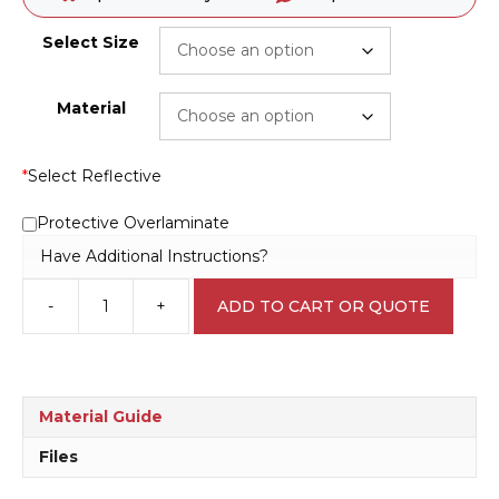
Select Size
Material
*
Select Reflective
Protective Overlaminate
Have Additional Instructions?
-
+
ADD TO CART OR QUOTE
Authorised
personnel
only
P2240
quantity
Material Guide
Files