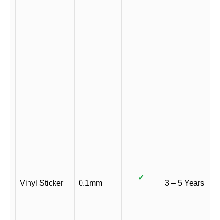
✓
Vinyl Sticker
0.1mm
3 – 5 Years