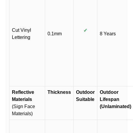
Cut Vinyl
✓
0.1mm
8 Years
Lettering
Reflective
Thickness
Outdoor
Outdoor
Materials
Suitable
Lifespan
(Sign Face
(Unlaminated)
Materials)