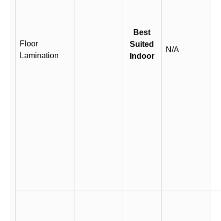
Best
Floor
Suited
N/A
Lamination
Indoor