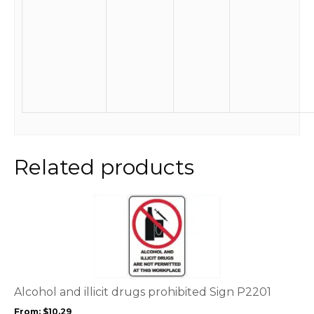
Related products
This
product
has
multiple
variants.
The
options
Alcohol and illicit drugs prohibited Sign P2201
may
From:
$
10.29