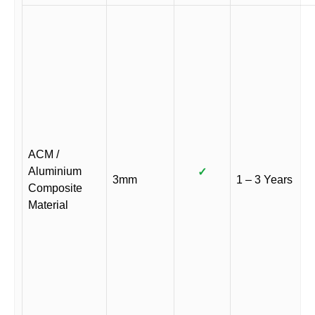
ACM /
Aluminium
✓
3mm
1 – 3 Years
Composite
Material