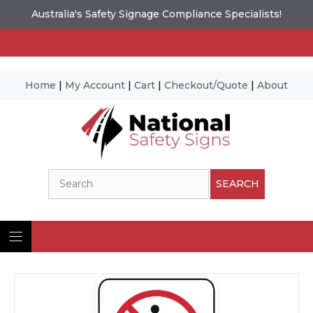
Australia's Safety Signage Compliance Specialists!
Home
|
My Account
|
Cart
|
Checkout/Quote
|
About
Skip
to
content
Search
SEARCH