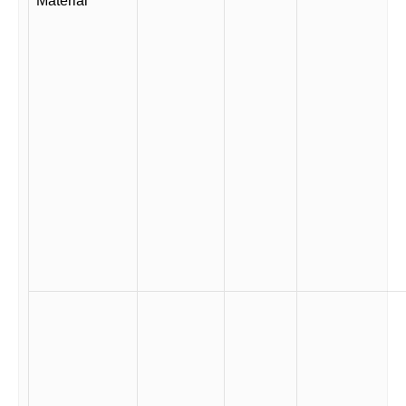
Material