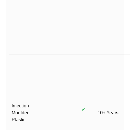
Injection
✓
Moulded
10+ Years
Plastic