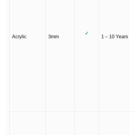
✓
Acrylic
3mm
1 – 10 Years