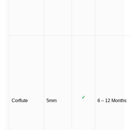
✓
Corflute
5mm
6 – 12 Months