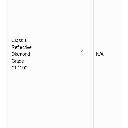
Class 1
Reflective
✓
Diamond
N/A
Grade
CL1100