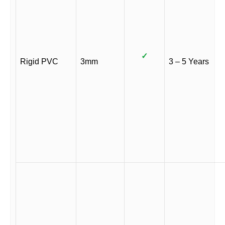
✓
Rigid PVC
3mm
3 – 5 Years