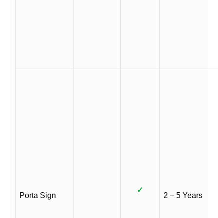
✓
Porta Sign
2 – 5 Years