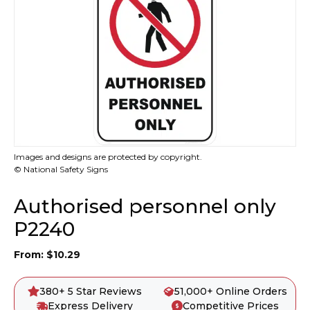
Images and designs are protected by copyright.
© National Safety Signs
Authorised personnel only
P2240
From:
$
10.29
380+ 5 Star Reviews
51,000+ Online Orders
Express Delivery
Competitive Prices