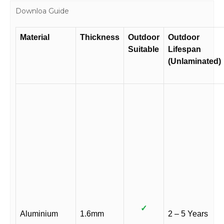
Downloa Guide
Material
Thickness
Outdoor
Outdoor
Suitable
Lifespan
(Unlaminated)
✓
Aluminium
1.6mm
2 – 5 Years