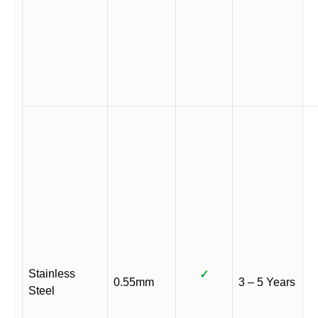
Stainless
✓
0.55mm
3 – 5 Years
Steel