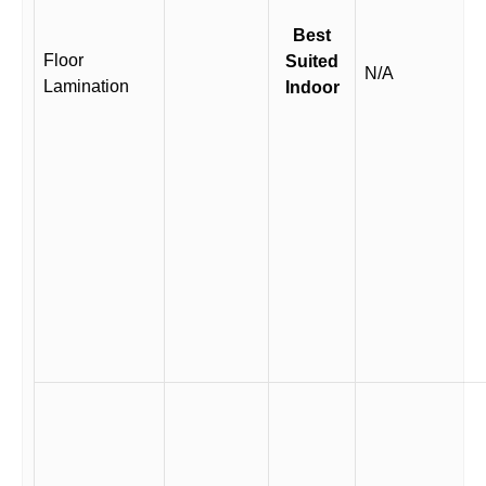
Best
Floor
Suited
N/A
Lamination
Indoor