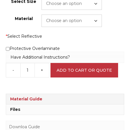
Select Size
Material
*
Select Reflective
Protective Overlaminate
Have Additional Instructions?
-
+
ADD TO CART OR QUOTE
Automatic
gate
Sign
N2064
quantity
Material Guide
Files
Downloa Guide