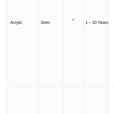
✓
Acrylic
3mm
1 – 10 Years