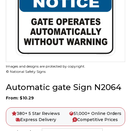
Images and designs are protected by copyright.
© National Safety Signs
Automatic gate Sign N2064
From:
$
10.29
380+ 5 Star Reviews
51,000+ Online Orders
Express Delivery
Competitive Prices