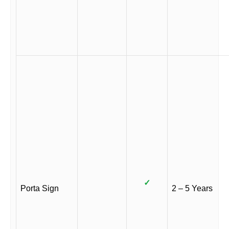
✓
Porta Sign
2 – 5 Years