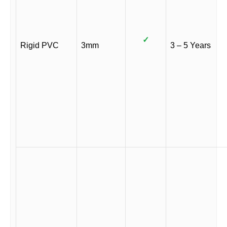
✓
Rigid PVC
3mm
3 – 5 Years