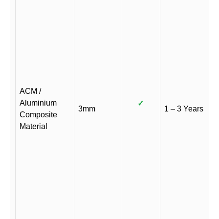
ACM /
Aluminium
✓
3mm
1 – 3 Years
Composite
Material