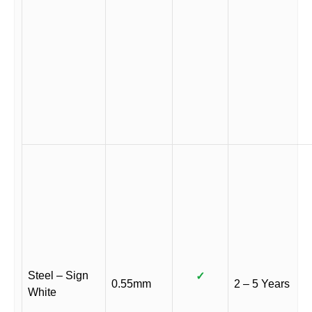
Steel – Sign
✓
0.55mm
2 – 5 Years
White