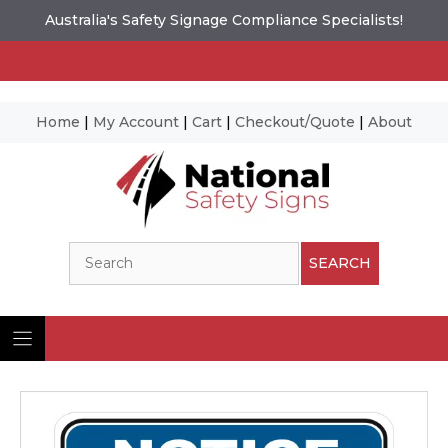
Australia's Safety Signage Compliance Specialists!
Home
|
My Account
|
Cart
|
Checkout/Quote
|
About
Skip
to
content
Search
SEARCH