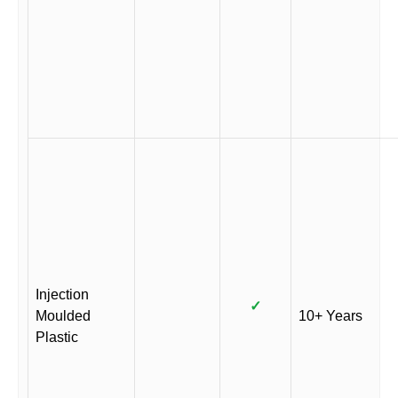
Injection
✓
Moulded
10+ Years
Plastic