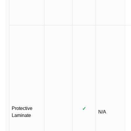
Protective
✓
N/A
Laminate