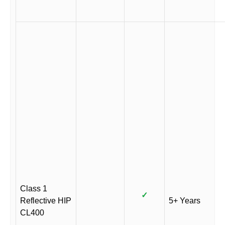
Class 1
✓
Reflective HIP
5+ Years
CL400