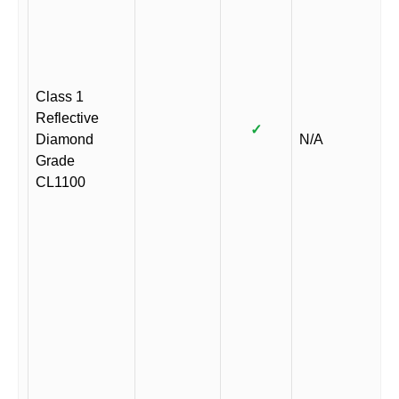
Class 1
Reflective
✓
Diamond
N/A
Grade
CL1100