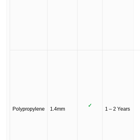
✓
Polypropylene
1.4mm
1 – 2 Years