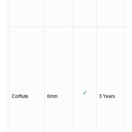
✓
Corflute
6mm
3 Years