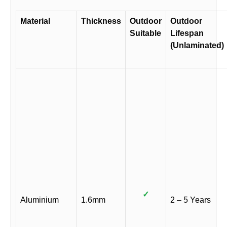
Material
Thickness
Outdoor
Outdoor
Suitable
Lifespan
(Unlaminated)
✓
Aluminium
1.6mm
2 – 5 Years