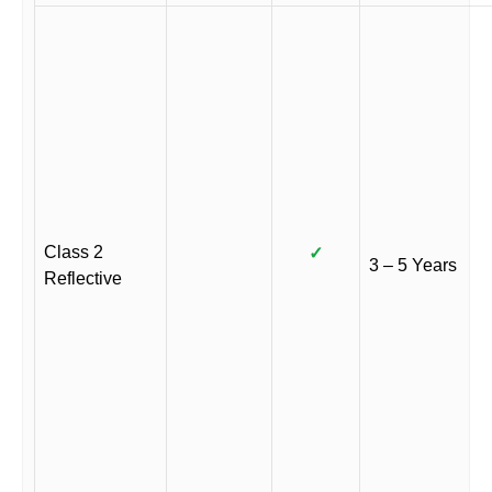
Class 2
✓
3 – 5 Years
Reflective