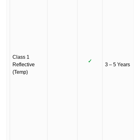
Class 1
✓
Reflective
3 – 5 Years
(Temp)