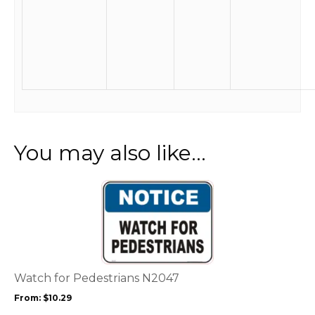
You may also like…
This
product
has
multiple
variants.
The
options
Watch for Pedestrians N2047
may
From:
$
10.29
be