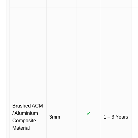
Brushed ACM
/ Aluminium
✓
3mm
1 – 3 Years
Composite
Material