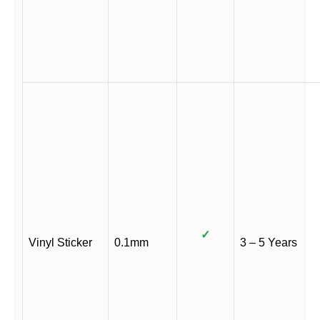
✓
Vinyl Sticker
0.1mm
3 – 5 Years