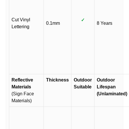
Cut Vinyl
✓
0.1mm
8 Years
Lettering
Reflective
Thickness
Outdoor
Outdoor
Materials
Suitable
Lifespan
(Sign Face
(Unlaminated)
Materials)