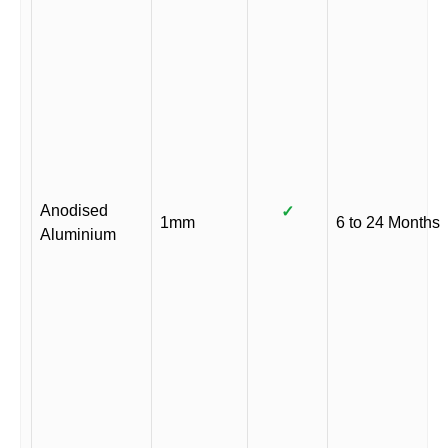
Anodised
✓
1mm
6 to 24 Months
Aluminium