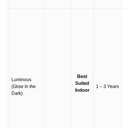
Best
Luminous
Suited
(Glow In the
1 – 3 Years
Indoor
Dark)