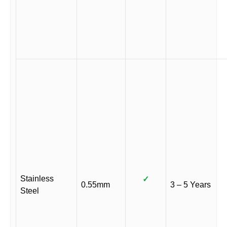
Stainless
✓
0.55mm
3 – 5 Years
Steel