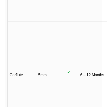
✓
Corflute
5mm
6 – 12 Months