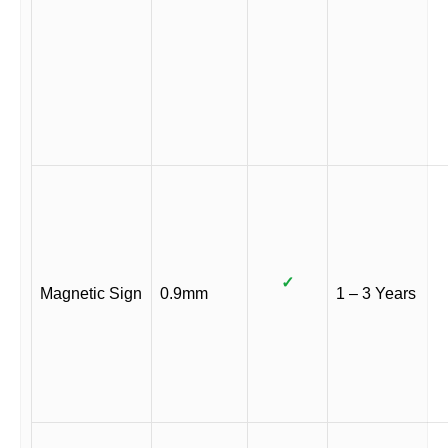
✓
Magnetic Sign
0.9mm
1 – 3 Years