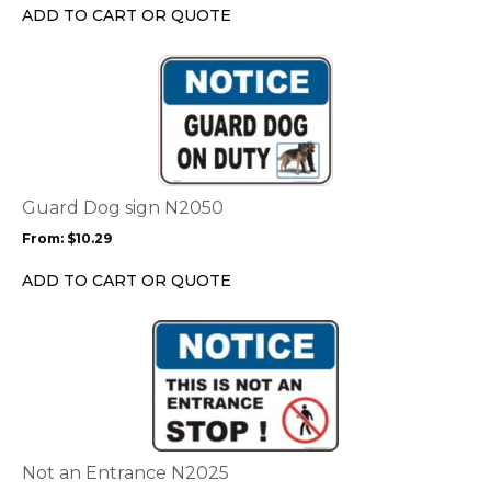
chosen
ADD TO CART OR QUOTE
on
the
This
product
product
page
has
multiple
variants.
The
options
Guard Dog sign N2050
may
From:
$
10.29
be
chosen
ADD TO CART OR QUOTE
on
the
This
product
product
page
has
multiple
variants.
The
options
Not an Entrance N2025