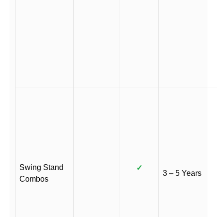
Swing Stand
✓
3 – 5 Years
Combos