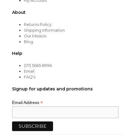
My Account
About
Returns Policy
Shipping Information
Our Mission
Blog
Help
(07) 5665 8996
Email
FAQ's
Signup for updates and promotions
*
Email Address