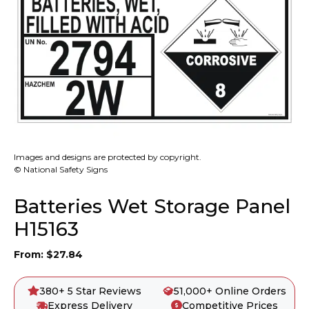
Images and designs are protected by copyright.
© National Safety Signs
Batteries Wet Storage Panel
H15163
From:
$
27.84
380+ 5 Star Reviews
51,000+ Online Orders
Express Delivery
Competitive Prices