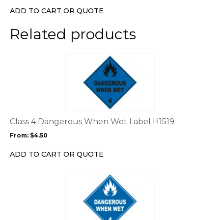
chosen
ADD TO CART OR QUOTE
on
the
Related products
product
page
This
product
has
multiple
variants.
The
options
Class 4 Dangerous When Wet Label H1519
may
From:
$
4.50
be
chosen
ADD TO CART OR QUOTE
on
the
This
product
product
page
has
multiple
variants.