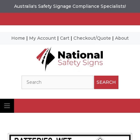
Australia's Safety Signage Compliance Specialists!
Home
|
My Account
|
Cart
|
Checkout/Quote
|
About
Skip
to
content
Search
SEARCH