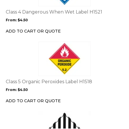
The
options
Class 4 Dangerous When Wet Label H1521
may
From:
$
4.50
be
chosen
ADD TO CART OR QUOTE
on
the
This
product
product
page
has
multiple
variants.
The
options
Class 5 Organic Peroxides Label H1518
may
From:
$
4.50
be
chosen
ADD TO CART OR QUOTE
on
the
This
product
product
page
has