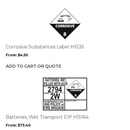
the
This
product
product
page
has
multiple
variants.
The
options
Corrosive Substances Label H1535
may
From:
$
4.50
be
chosen
ADD TO CART OR QUOTE
on
the
This
product
product
page
has
multiple
variants.
The
options
Batteries, Wet Transport EIP H15164
may
From:
$
73.40
be