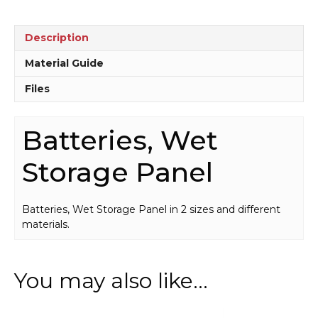
Description
Material Guide
Files
Batteries, Wet
Storage Panel
Batteries, Wet Storage Panel in 2 sizes and different
materials.
You may also like…
This