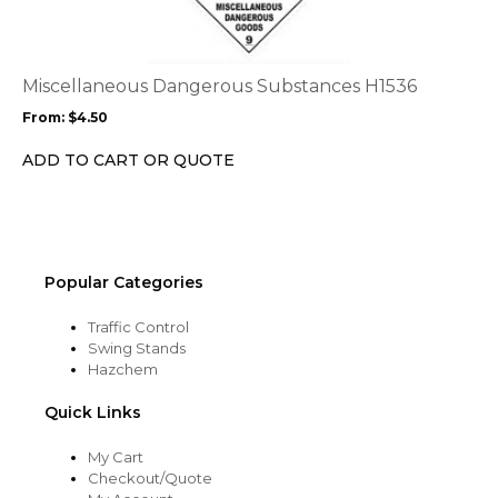
multiple
variants.
The
options
Miscellaneous Dangerous Substances H1536
may
From:
$
4.50
be
chosen
ADD TO CART OR QUOTE
on
the
product
page
Popular Categories
Traffic Control
Swing Stands
Hazchem
Quick Links
My Cart
Checkout/Quote