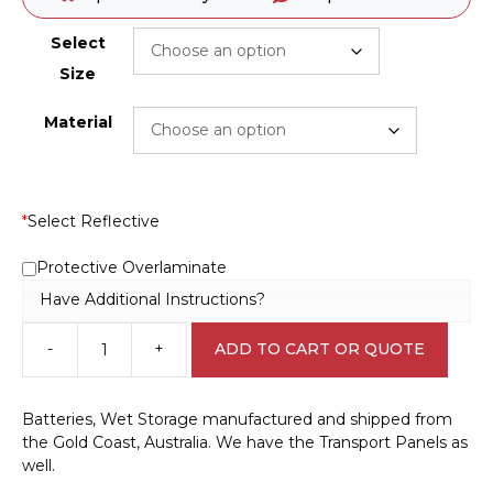
Select
Size
Material
*
Select Reflective
Protective Overlaminate
Have Additional Instructions?
-
+
ADD TO CART OR QUOTE
Batteries
Wet
Storage
Batteries, Wet Storage manufactured and shipped from
Panel
the Gold Coast, Australia. We have the Transport Panels as
H15163
well.
quantity