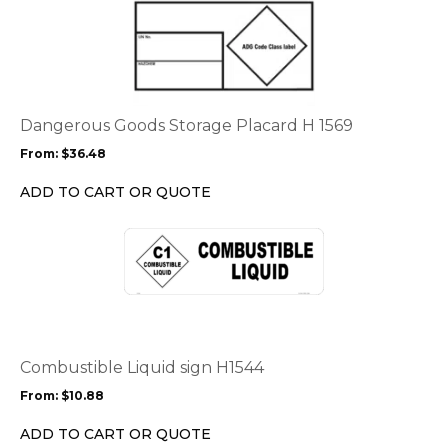
product
has
multiple
variants.
The
options
Dangerous Goods Storage Placard H 1569
may
From:
$
36.48
be
chosen
ADD TO CART OR QUOTE
on
the
This
product
product
page
has
multiple
variants.
The
options
Combustible Liquid sign H1544
may
From:
$
10.88
be
chosen
ADD TO CART OR QUOTE
on