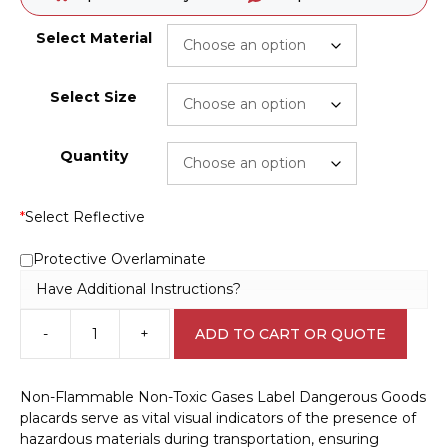
Select Material
Select Size
Quantity
*
Select Reflective
Protective Overlaminate
Have Additional Instructions?
-
+
ADD TO CART OR QUOTE
Non-
Flammable
Non-
Non-Flammable Non-Toxic Gases Label Dangerous Goods
Toxic
placards serve as vital visual indicators of the presence of
Gases
hazardous materials during transportation, ensuring
Label