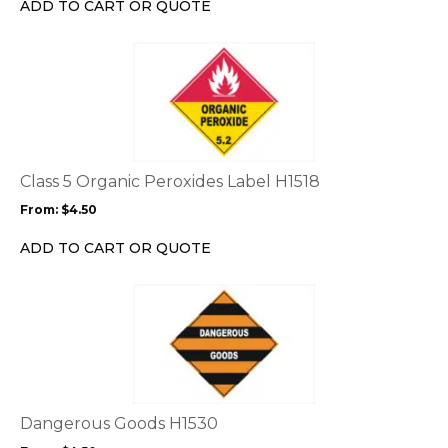
ADD TO CART OR QUOTE
on
the
This
product
product
page
has
multiple
variants.
The
options
Class 5 Organic Peroxides Label H1518
may
From:
$
4.50
be
chosen
ADD TO CART OR QUOTE
on
the
This
product
product
page
has
multiple
variants.
The
options
Dangerous Goods H1530
may