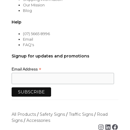
Our Mission
Blog
Help
(07) 5665 8996
Email
FAQ's
Signup for updates and promotions
*
Email Address
All Products
/
Safety Signs
/
Traffic Signs
/
Road
Signs
/
Accessories
Instagra
Linked
Face