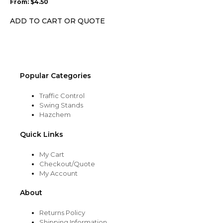
From:
$
4.50
be
chosen
ADD TO CART OR QUOTE
on
the
product
page
Popular Categories
Traffic Control
Swing Stands
Hazchem
Quick Links
My Cart
Checkout/Quote
My Account
About
Returns Policy
Shipping Information