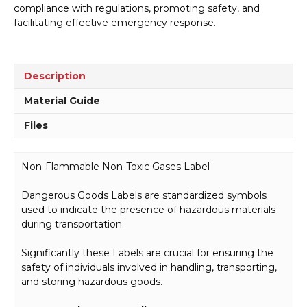
compliance with regulations, promoting safety, and
H1527
facilitating effective emergency response.
quantity
Description
Material Guide
Files
Non-Flammable Non-Toxic Gases Label
Dangerous Goods Labels are standardized symbols
used to indicate the presence of hazardous materials
during transportation.
Significantly these Labels are crucial for ensuring the
safety of individuals involved in handling, transporting,
and storing hazardous goods.