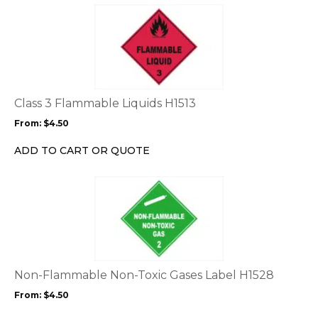
This
product
has
multiple
variants.
The
options
Class 3 Flammable Liquids H1513
may
From:
$
4.50
be
chosen
ADD TO CART OR QUOTE
on
the
This
product
product
page
has
multiple
variants.
The
options
Non-Flammable Non-Toxic Gases Label H1528
may
From:
$
4.50
be
chosen