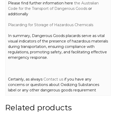
Please find further information here
the Australian
Code for the Transport of Dangerous Goods
or
additionally
Placard
ing for Storage
of Hazardous Chemicals
In summary, Dangerous Goods placards serve as vital
visual indicators of the presence of hazardous materials
during transportation, ensuring compliance with
regulations, promoting safety, and facilitating effective
emergency response.
Certainly, as always
Contact us
if you have any
concerns or questions about Oxidizing Substances
label or any other dangerous goods requirement
Related products