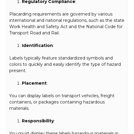
Regulatory Compliance
:
Placarding requirements are governed by various
international and national regulations, such as the state
Work Health and Safety Act and the National Code for
Transport Road and Rail.
Identification
:
Labels typically feature standardized symbols and
colors to quickly and easily identify the type of hazard
present.
Placement
:
You can display labels on transport vehicles, freight
containers, or packages containing hazardous
materials.
Responsibility
:
You must display these labels hazardous materials in