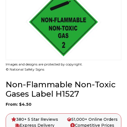
Images and designs are protected by copyright.
© National Safety Signs
Non-Flammable Non-Toxic
Gases Label H1527
From:
$
4.50
380+ 5 Star Reviews
51,000+ Online Orders
Express Delivery
Competitive Prices