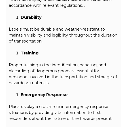
accordance with relevant regulations. .
Durability
:
Labels must be durable and weather-resistant to
maintain visibility and legibility throughout the duration
of transportation.
Training
:
Proper training in the identification, handling, and
placarding of dangerous goods is essential for
personnel involved in the transportation and storage of
hazardous materials.
Emergency Response
:
Placards play a crucial role in emergency response
situations by providing vital information to first
responders about the nature of the hazards present.