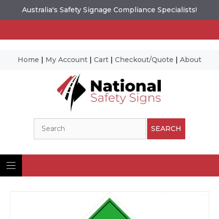
Australia's Safety Signage Compliance Specialists!
Home
|
My Account
|
Cart
|
Checkout/Quote
|
About
Skip
to
content
Search
SEARCH