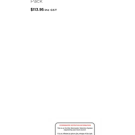
Pack
$
113.95
inc GST
This
product
has