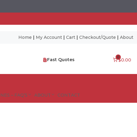
Home
|
My Account
|
Cart
|
Checkout/Quote
|
About
0
Fast Quotes
$0.00
NES – FAQ’S
ABOUT
CONTACT