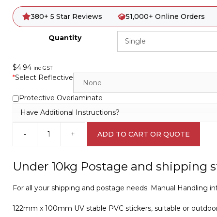
380+ 5 Star Reviews
51,000+ Online Orders
Quantity
$
4.94
inc GST
*
Select Reflective
Protective Overlaminate
Have Additional Instructions?
-
+
ADD TO CART OR QUOTE
Caution
Over
25kg
Under 10kg Postage and shipping s
IN16329
quantity
For all your shipping and postage needs. Manual Handling inf
122mm x 100mm UV stable PVC stickers, suitable or outdoo