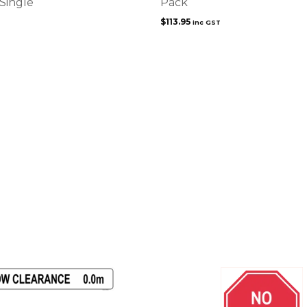
 Single
Pack
$
113.95
inc GST
This
product
has