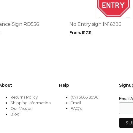
multiple
variants.
The
options
ance Sign RD556
No Entry sign IN16296
may
2
From:
$
17.11
be
chosen
on
the
product
page
About
Help
Signu
Returns Policy
(07) 5665 8996
Email 
Shipping Information
Email
Our Mission
FAQ's
Blog