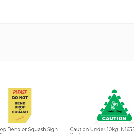
op Bend or Squash Sign
Caution Under 10kg IN1632