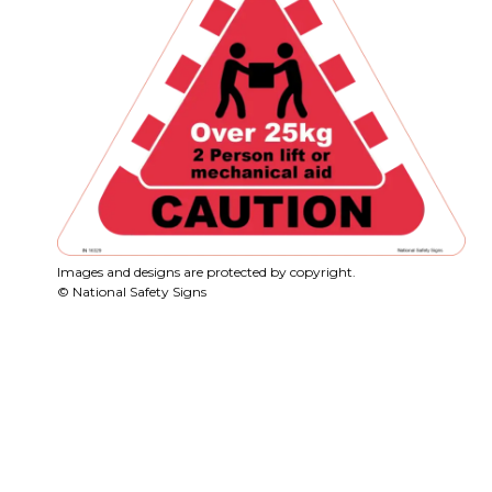
Images and designs are protected by copyright.
© National Safety Signs