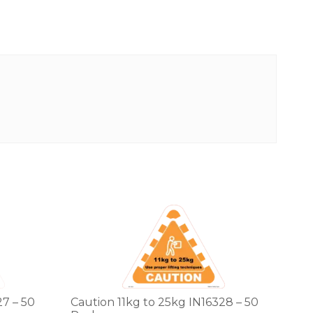
7 – 50
Caution 11kg to 25kg IN16328 – 50