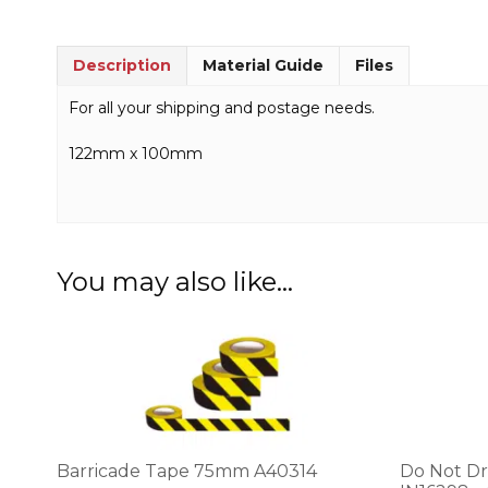
Description
Material Guide
Files
For all your shipping and postage needs.
122mm x 100mm
You may also like…
This
product
has
multiple
variants.
The
options
Barricade Tape 75mm A40314
Do Not Dr