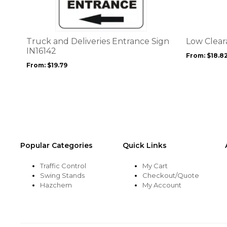
multiple
multiple
variants.
variants.
The
The
options
options
Truck and Deliveries Entrance Sign
Low Clear
may
may
IN16142
From:
$
18.8
be
be
From:
$
19.79
chosen
chosen
on
on
the
the
product
product
page
page
Popular Categories
Quick Links
Traffic Control
My Cart
Swing Stands
Checkout/Quote
Hazchem
My Account