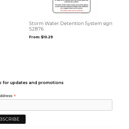
multiple
variants.
The
options
Storm Water Detention System sign
may
S2876
be
From:
$
10.29
chosen
on
the
product
page
p for updates and promotions
*
Address