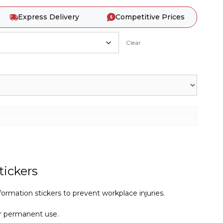
Express Delivery
Competitive Prices
Clear
tickers
ormation stickers to prevent workplace injuries.
r permanent use.