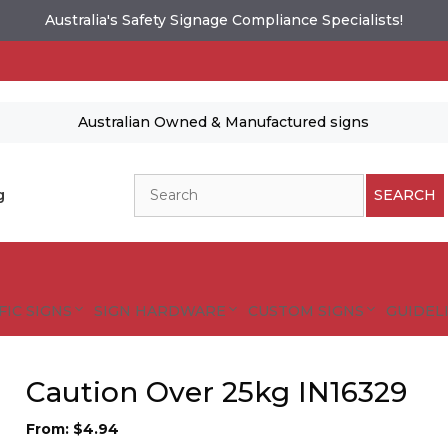
Australia's Safety Signage Compliance Specialists!
Australian Owned & Manufactured signs
Search
g
SEARCH
FIC SIGNS
SIGN HARDWARE
CUSTOM SIGNS
GUIDELI
Caution Over 25kg IN16329
From:
$
4.94