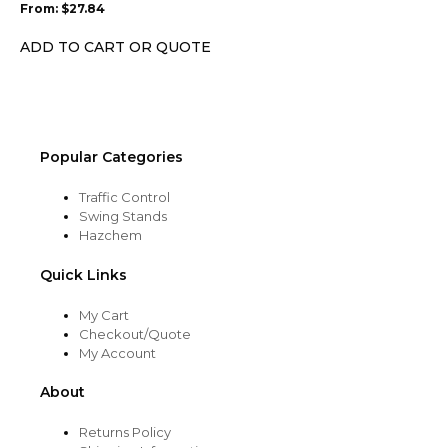
From:
$
27.84
be
chosen
ADD TO CART OR QUOTE
on
the
product
page
Popular Categories
Traffic Control
Swing Stands
Hazchem
Quick Links
My Cart
Checkout/Quote
My Account
About
Returns Policy