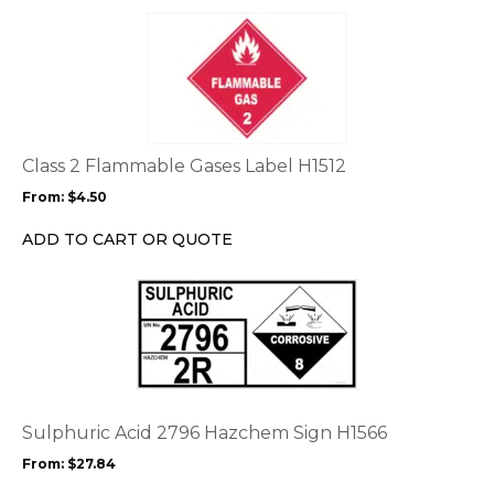
page
This
product
has
multiple
variants.
The
options
Class 2 Flammable Gases Label H1512
may
From:
$
4.50
be
chosen
ADD TO CART OR QUOTE
on
the
This
product
product
page
has
multiple
variants.
The
options
Sulphuric Acid 2796 Hazchem Sign H1566
may
From:
$
27.84
be