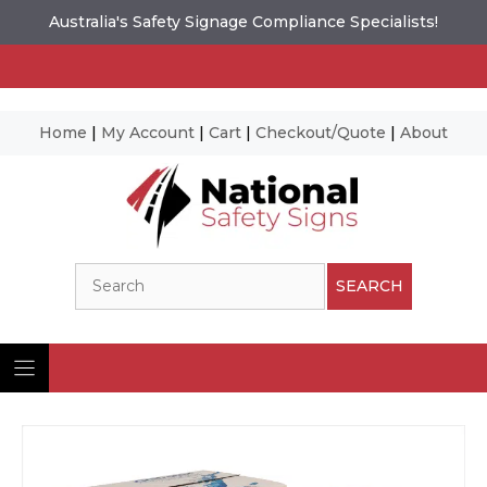
Australia's Safety Signage Compliance Specialists!
Home
|
My Account
|
Cart
|
Checkout/Quote
|
About
Skip
to
content
Search
SEARCH
Ima
© N