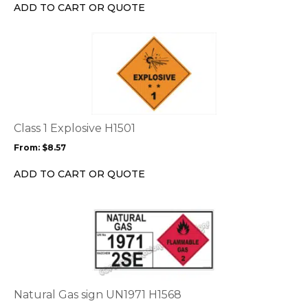
chosen
ADD TO CART OR QUOTE
on
the
This
product
product
page
has
multiple
variants.
The
options
Class 1 Explosive H1501
may
From:
$
8.57
be
chosen
ADD TO CART OR QUOTE
on
the
This
product
product
page
has
multiple
variants.
The
options
Natural Gas sign UN1971 H1568
may