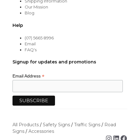
Shipping Information
Our Mission
Blog
Help
(07) 5665 8996
Email
FAQ's
Signup for updates and promotions
*
Email Address
All Products
/
Safety Signs
/
Traffic Signs
/
Road
Signs
/
Accessories
Instagra
Linked
Face