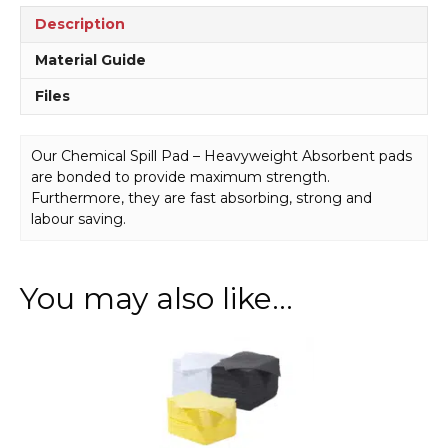
Description
Material Guide
Files
Our Chemical Spill Pad – Heavyweight Absorbent pads
are bonded to provide maximum strength.
Furthermore, they are fast absorbing, strong and
labour saving.
You may also like…
This
product
has
multiple
variants.