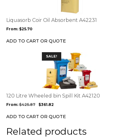
variants.
The
options
Liquasorb Coir Oil Absorbent A42231
may
From:
$
25.70
be
chosen
ADD TO CART OR QUOTE
on
the
This
SALE!
product
product
page
has
multiple
variants.
The
options
120 Litre Wheeled bin Spill Kit A42120
may
From:
$
425.87
$
361.82
be
chosen
ADD TO CART OR QUOTE
on
the
Related products
product