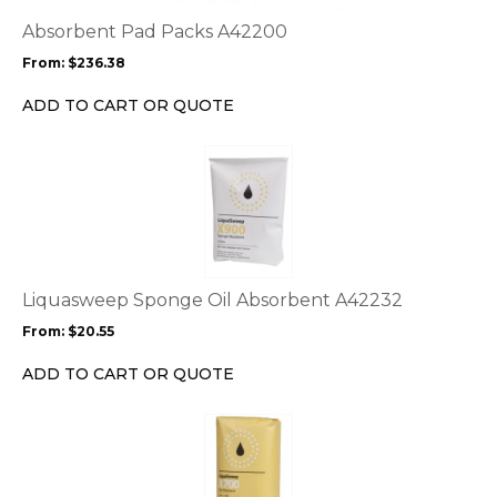
The
options
Absorbent Pad Packs A42200
may
From:
$
236.38
be
chosen
ADD TO CART OR QUOTE
on
the
This
product
product
page
has
multiple
variants.
The
options
Liquasweep Sponge Oil Absorbent A42232
may
From:
$
20.55
be
chosen
ADD TO CART OR QUOTE
on
the
This
product
product
page
has
multiple