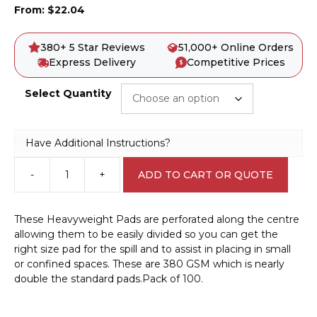
From:
$
22.04
380+ 5 Star Reviews
51,000+ Online Orders
Express Delivery
Competitive Prices
Select Quantity
Have Additional Instructions?
-
+
ADD TO CART OR QUOTE
Chemical
Spill
Pad
These Heavyweight Pads are perforated along the centre
-
allowing them to be easily divided so you can get the
Heavyweight
right size pad for the spill and to assist in placing in small
Absorbent
or confined spaces. These are 380 GSM which is nearly
A42205
double the standard pads.Pack of 100.
quantity