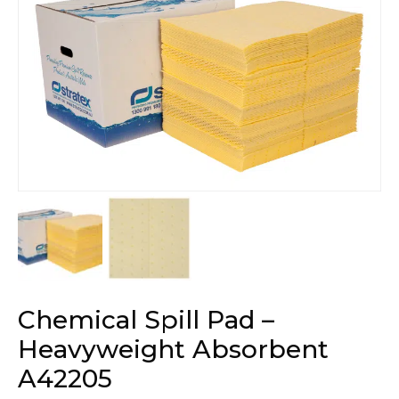
Chemical Spill Pad –
Heavyweight Absorbent
A42205