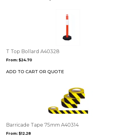
on
the
This
product
product
page
has
multiple
variants.
The
options
T Top Bollard A40328
may
From:
$
24.70
be
chosen
ADD TO CART OR QUOTE
on
the
This
product
product
page
has
multiple
variants.
The
options
Barricade Tape 75mm A40314
may
From:
$
12.28