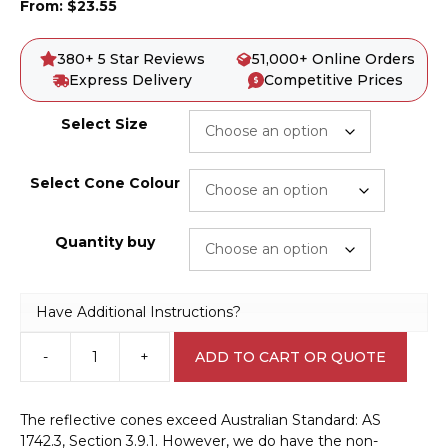
From:
$
23.55
380+ 5 Star Reviews
51,000+ Online Orders
Express Delivery
Competitive Prices
Select Size
Select Cone Colour
Quantity buy
Have Additional Instructions?
-
+
ADD TO CART OR QUOTE
Traffic
Cone
A40303
The reflective cones exceed Australian Standard: AS
quantity
1742.3, Section 3.9.1. However, we do have the non-