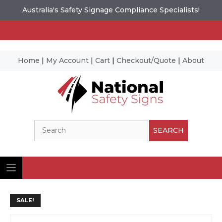
Australia's Safety Signage Compliance Specialists!
Home
|
My Account
|
Cart
|
Checkout/Quote
|
About
Skip
to
content
Search
SEARCH
SALE!
Ima