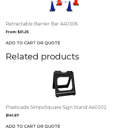
multiple
variants.
The
options
Retractable Barrier Bar A40306
may
From:
$
31.25
be
chosen
ADD TO CART OR QUOTE
on
the
Related products
product
page
This
product
has
multiple
variants.
The
options
Plasticade SimpoSquare Sign Stand A40202
may
$
141.67
be
chosen
ADD TO CART OR QUOTE