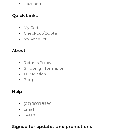
Hazchem
Quick Links
My Cart
Checkout/Quote
My Account
About
Returns Policy
Shipping Information
Our Mission
Blog
Help
(07) 5665 8996
Email
FAQ's
Signup for updates and promotions