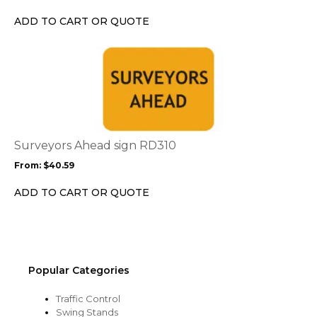
be
chosen
ADD TO CART OR QUOTE
on
the
This
product
product
page
has
multiple
variants.
The
options
Surveyors Ahead sign RD310
may
From:
$
40.59
be
chosen
ADD TO CART OR QUOTE
on
the
product
page
Popular Categories
Traffic Control
Swing Stands