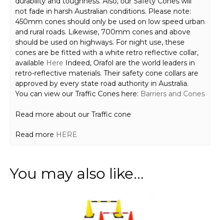
durability and toughness. Also, our Safety Cones will
not fade in harsh Australian conditions. Please note:
450mm cones should only be used on low speed urban
and rural roads. Likewise, 700mm cones and above
should be used on highways. For night use, these
cones are be fitted with a white retro reflective collar,
available
Here
Indeed, Orafol are the world leaders in
retro-reflective materials. Their safety cone collars are
approved by every state road authority in Australia.
You can view our Traffic Cones here:
Barriers and Cones
Read more about our Traffic cone
Read more
HERE
You may also like…
This
product
has