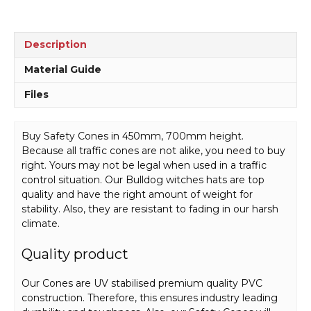
Description
Material Guide
Files
Buy Safety Cones in 450mm, 700mm height.
Because all traffic cones are not alike, you need to buy
right. Yours may not be legal when used in a traffic
control situation. Our Bulldog witches hats are top
quality and have the right amount of weight for
stability. Also, they are resistant to fading in our harsh
climate.
Quality product
Our Cones are UV stabilised premium quality PVC
construction. Therefore, this ensures industry leading