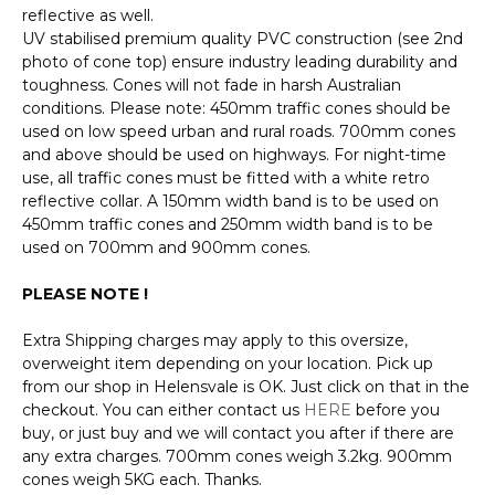
reflective as well.
UV stabilised premium quality PVC construction (see 2nd
photo of cone top) ensure industry leading durability and
toughness. Cones will not fade in harsh Australian
conditions. Please note: 450mm traffic cones should be
used on low speed urban and rural roads. 700mm cones
and above should be used on highways. For night-time
use, all traffic cones must be fitted with a white retro
reflective collar. A 150mm width band is to be used on
450mm traffic cones and 250mm width band is to be
used on 700mm and 900mm cones.
PLEASE NOTE !
Extra Shipping charges may apply to this oversize,
overweight item depending on your location. Pick up
from our shop in Helensvale is OK. Just click on that in the
checkout. You can either contact us
HERE
before you
buy, or just buy and we will contact you after if there are
any extra charges. 700mm cones weigh 3.2kg. 900mm
cones weigh 5KG each. Thanks.