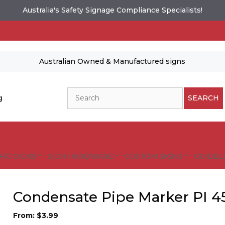
Australia's Safety Signage Compliance Specialists!
Australian Owned & Manufactured signs
Search
g
SEARCH
FIC SIGNS
SIGN HARDWARE
CUSTOM SIGNS
GUIDELI
Condensate Pipe Marker PI 4
From:
$
3.99