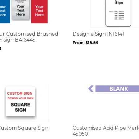
product
has
multiple
variants.
The
options
ur Customised Brushed
Design a Sign IN16141
may
 sign BA16445
From:
$
18.89
be
3
chosen
on
the
product
page
This
product
has
multiple
variants.
The
options
Custom Square Sign
Customised Acid Pipe Mark
may
450501