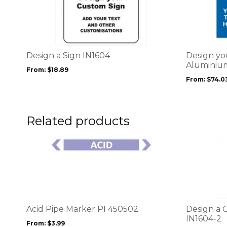
product
product
has
has
multiple
multiple
variants.
variants.
The
The
options
options
Design a Sign IN1604
Design yo
may
may
Aluminium
From:
$
18.89
be
be
From:
$
74.0
chosen
chosen
on
on
the
the
product
product
Related products
page
page
This
This
product
product
has
has
multiple
multiple
variants.
variants.
The
The
options
options
Acid Pipe Marker PI 450502
Design a 
may
may
IN1604-2
From:
$
3.99