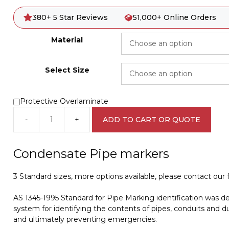
380+ 5 Star Reviews
51,000+ Online Orders
Material
Select Size
Protective Overlaminate
-
+
ADD TO CART OR QUOTE
Condensate
Pipe
Marker
Condensate Pipe markers
PI
450112
3 Standard sizes, more options available, please contact our fr
quantity
AS 1345-1995 Standard for Pipe Marking identification was d
system for identifying the contents of pipes, conduits and du
and ultimately preventing emergencies.