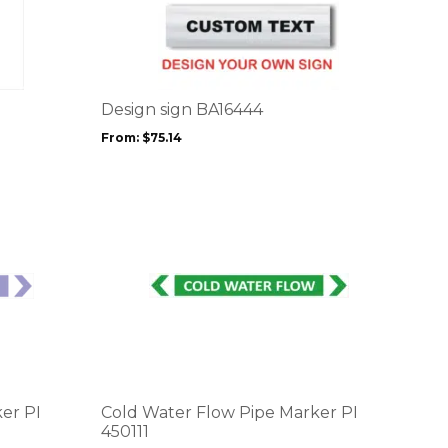
product
has
multiple
variants.
The
options
Design sign BA16444
may
From:
$
75.14
be
chosen
on
the
product
page
This
product
has
multiple
variants.
The
options
er PI
Cold Water Flow Pipe Marker PI
may
450111