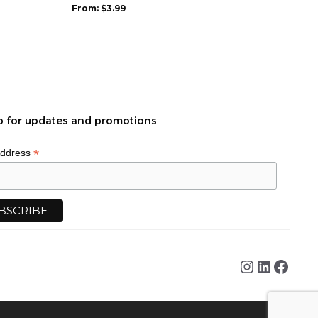
be
From:
$
3.99
chosen
on
the
product
page
p for updates and promotions
*
Address
Instagra
Linked
Face