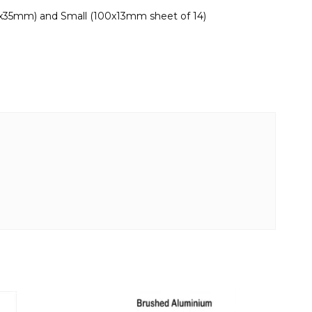
0x35mm) and Small (100x13mm sheet of 14)
This