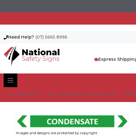
Need Help?
(07) 5665 8996
Skip
to
content
Express Shippin
ALL PRODUCTS
ALL COMPLIANT SIGNS AS1319
TRAF
Images and designs are protected by copyright.