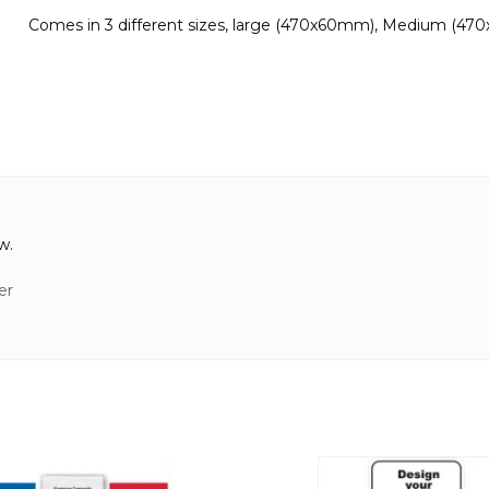
Comes in 3 different sizes, large (470x60mm), Medium (47
w.
er
This