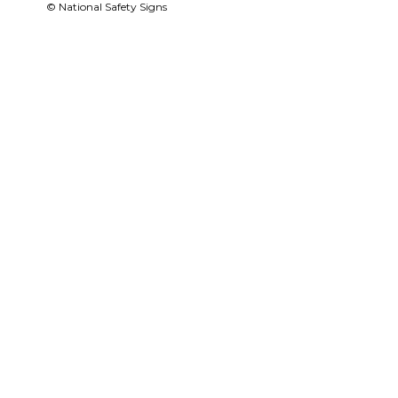
© National Safety Signs