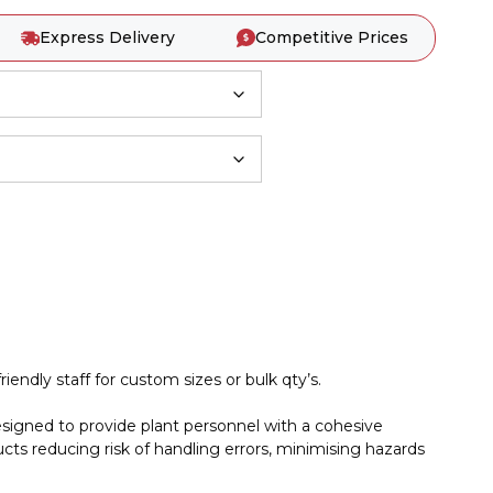
Express Delivery
Competitive Prices
iendly staff for custom sizes or bulk qty’s.
esigned to provide plant personnel with a cohesive
cts reducing risk of handling errors, minimising hazards