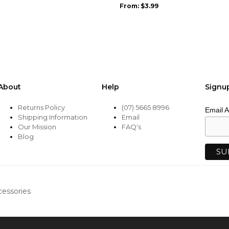
be
From:
$
3.99
chosen
on
the
product
page
About
Help
Signu
Returns Policy
(07) 5665 8996
Email 
Shipping Information
Email
Our Mission
FAQ's
Blog
cessories