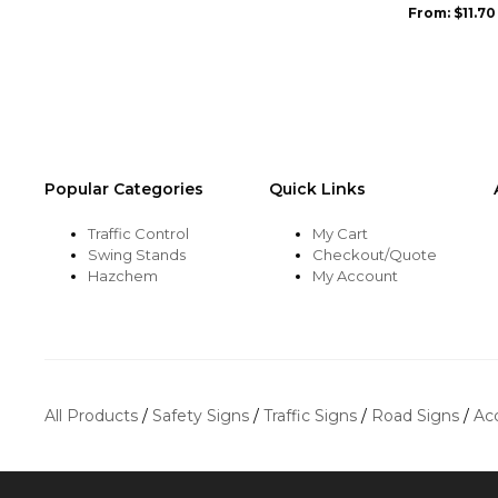
be
be
From:
$
11.70
chosen
chosen
on
on
the
the
product
product
page
page
Popular Categories
Quick Links
Traffic Control
My Cart
Swing Stands
Checkout/Quote
Hazchem
My Account
All Products
/
Safety Signs
/
Traffic Signs
/
Road Signs
/
Ac