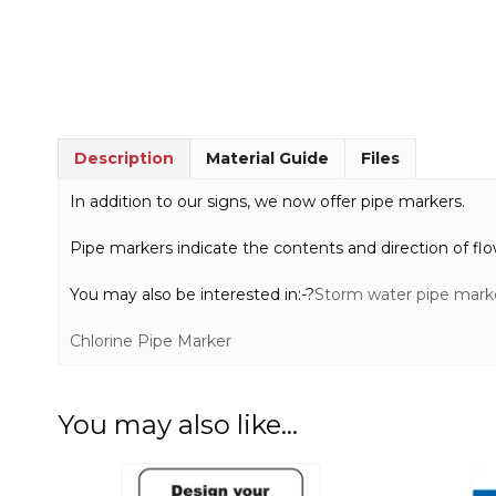
Description
Material Guide
Files
In addition to our signs, we now offer pipe markers.
Pipe markers indicate the contents and direction of flo
You may also be interested in:-?
Storm water pipe mark
Chlorine Pipe Marker
You may also like…
This
This