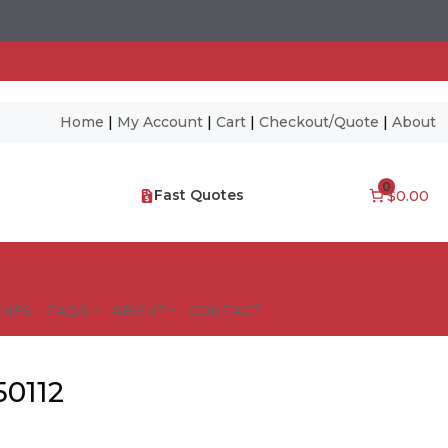
Home
|
My Account
|
Cart
|
Checkout/Quote
|
About
0
Fast Quotes
$0.00
NES – FAQ’S
ABOUT
CONTACT
50112