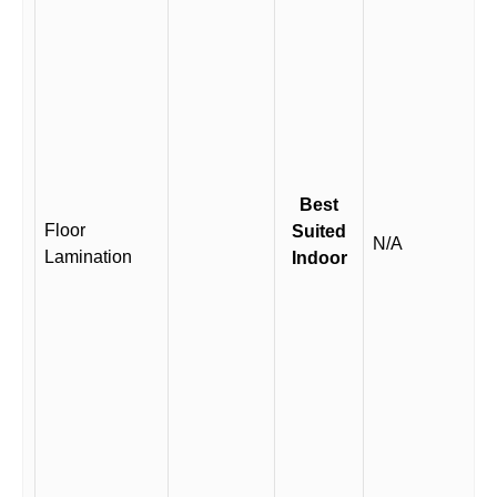
Best
Floor
Suited
N/A
Lamination
Indoor