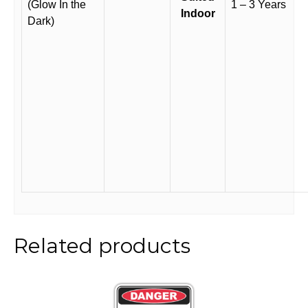
(Glow In the
1 – 3 Years
Indoor
Dark)
Related products
This
product
has