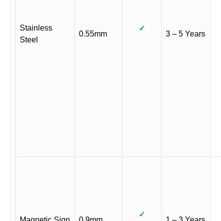
Stainless
✓
0.55mm
3 – 5 Years
Steel
✓
Magnetic Sign
0.9mm
1 – 3 Years