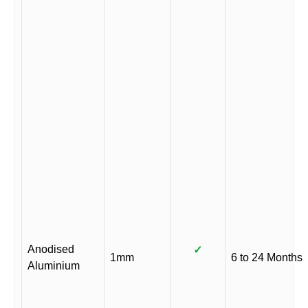
Anodised
✓
1mm
6 to 24 Months
Aluminium