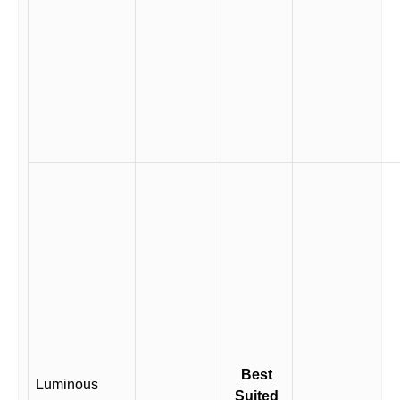
Best
Luminous
Suited