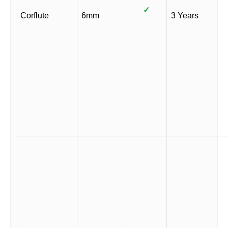
✓
Corflute
6mm
3 Years