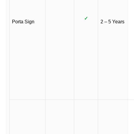
✓
Porta Sign
2 – 5 Years