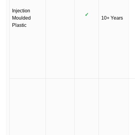
Injection
✓
Moulded
10+ Years
Plastic