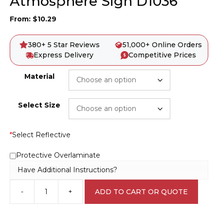
Atmosphere Sign D1036
From:
$
10.29
380+ 5 Star Reviews
51,000+ Online Orders
Express Delivery
Competitive Prices
Material
Select Size
*
Select Reflective
Protective Overlaminate
Have Additional Instructions?
-
+
ADD TO CART OR QUOTE
Confined
Space
Hazardous