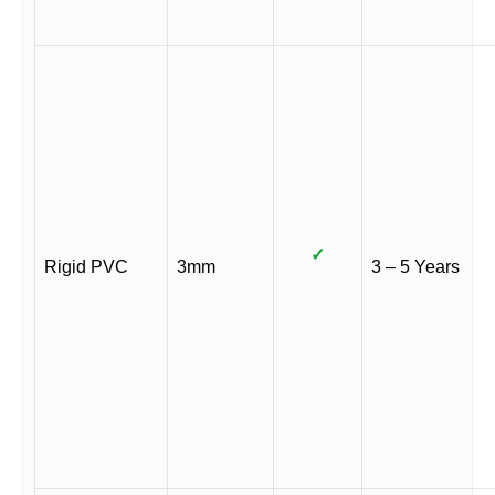
✓
Rigid PVC
3mm
3 – 5 Years