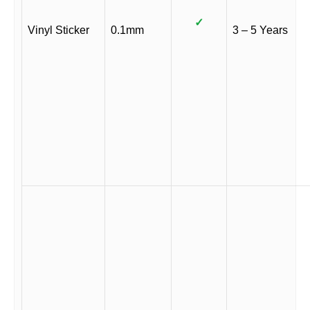
✓
Vinyl Sticker
0.1mm
3 – 5 Years