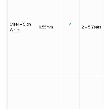
Steel – Sign
✓
0.55mm
2 – 5 Years
White