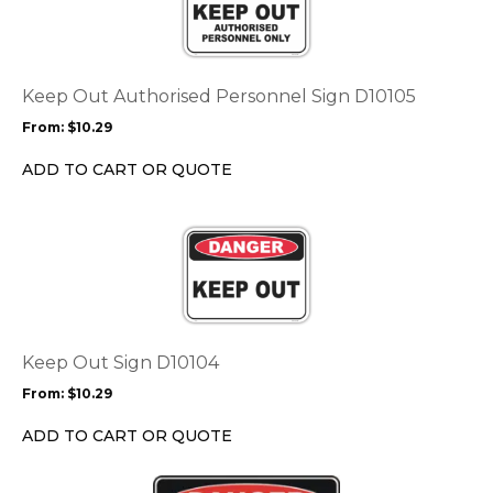
multiple
variants.
The
options
Keep Out Authorised Personnel Sign D10105
may
From:
$
10.29
be
chosen
ADD TO CART OR QUOTE
on
the
This
product
product
page
has
multiple
variants.
The
options
Keep Out Sign D10104
may
From:
$
10.29
be
chosen
ADD TO CART OR QUOTE
on
the
This