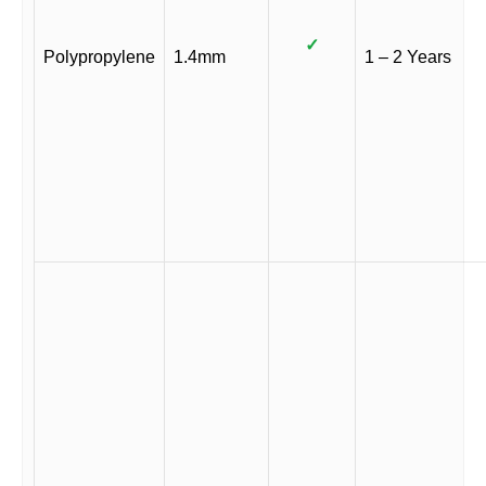
✓
Polypropylene
1.4mm
1 – 2 Years