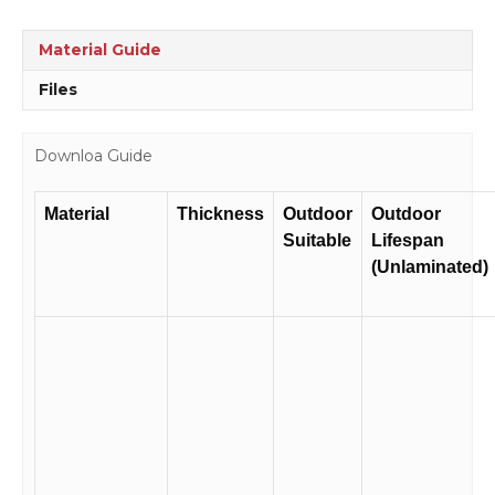
Atmosphere
Sign
Material Guide
D1036
quantity
Files
Downloa Guide
Material
Thickness
Outdoor
Outdoor
Suitable
Lifespan
(Unlaminated)