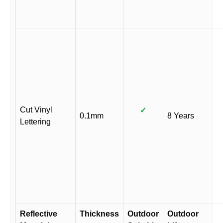
Cut Vinyl
✓
0.1mm
8 Years
Lettering
Reflective
Thickness
Outdoor
Outdoor