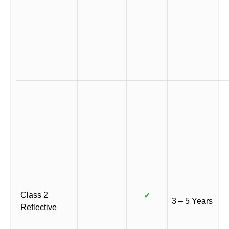
Class 2
✓
3 – 5 Years
Reflective