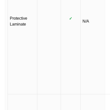
Protective
✓
N/A
Laminate