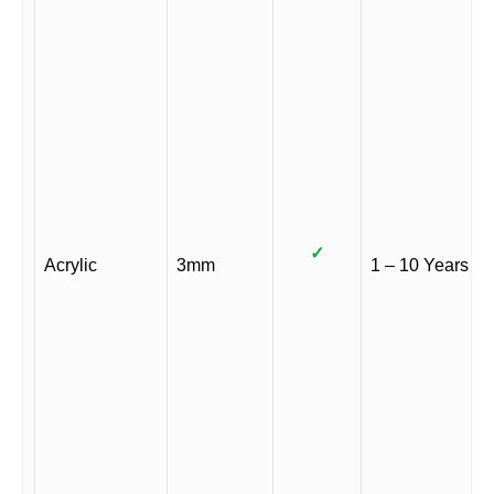
✓
Acrylic
3mm
1 – 10 Years