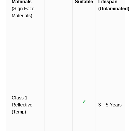
Materials
Suitable
Lifespan
(Sign Face
(Unlaminated)
Materials)
Class 1
✓
Reflective
3 – 5 Years
(Temp)