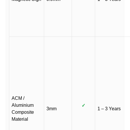
ACM /
Aluminium
✓
3mm
1 – 3 Years
Composite
Material