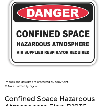
Images and designs are protected by copyright.
© National Safety Signs
Confined Space Hazardous