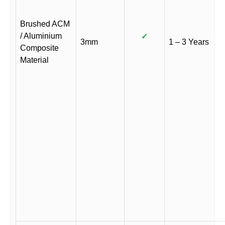
Brushed ACM
/ Aluminium
✓
3mm
1 – 3 Years
Composite
Material