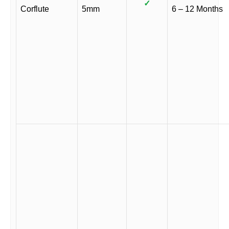
✓
Corflute
5mm
6 – 12 Months