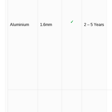
✓
Aluminium
1.6mm
2 – 5 Years