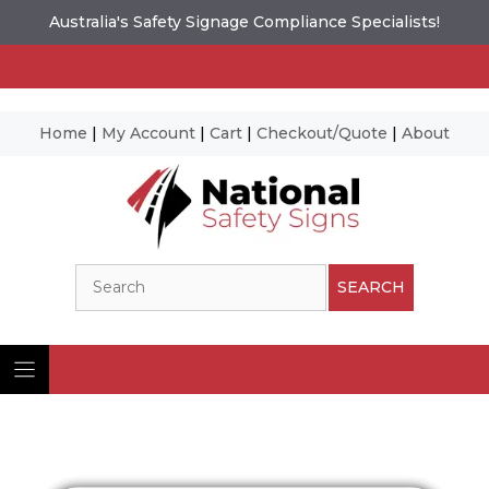
Australia's Safety Signage Compliance Specialists!
Home
|
My Account
|
Cart
|
Checkout/Quote
|
About
Skip
to
content
Search
SEARCH