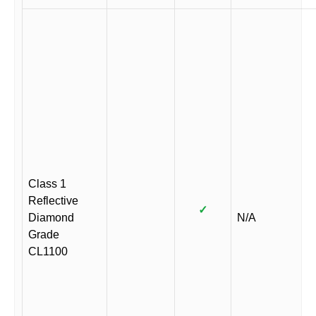
Class 1
Reflective
✓
Diamond
N/A
Grade
CL1100