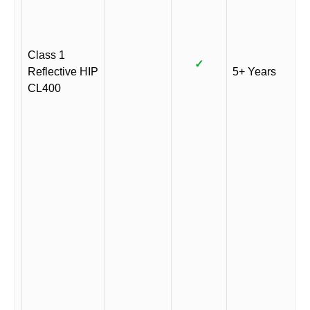
Class 1
✓
Reflective HIP
5+ Years
CL400