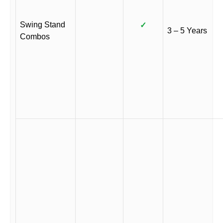
Swing Stand
✓
3 – 5 Years
Combos